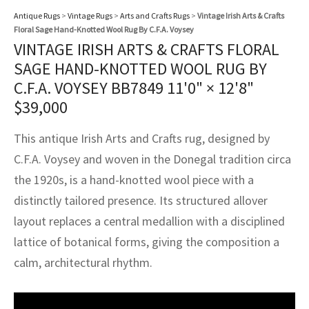
assan
ch
l
sized
ccan
nese
es
sized
rkand
etric
sized
al Fibers
Antique Rugs
>
Vintage Rugs
>
Arts and Crafts Rugs
>
Vintage Irish Arts & Crafts
Rental Service
ic Vintage Rug Designers
Floral Sage Hand-Knotted Wool Rug By C.F.A. Voysey
anabad
ish
ers
rkand
l
ers
ccan
ers
VINTAGE IRISH ARTS & CRAFTS FLORAL
ierge Service
om rugs – All about your dream carpet
SAGE HAND-KNOTTED WOOL RUG BY
ian
re
Nouveau
ish
re
rn Kilims
es
re
RIALS
RIALS
RIALS
C.F.A. VOYSEY BB7849
11'0" × 12'8"
e Program
$
39,000
tsar
and Crafts
ican
& Crafts
l
DMADE
DMADE
DMADE
This antique Irish Arts and Crafts rug, designed by
sson
ish
iz
C.F.A. Voysey and woven in the Donegal tradition circa
nnerie
ked
anabad
the 1920s, is a hand-knotted wool piece with a
distinctly tailored presence. Its structured allover
nster
m
ak
layout replaces a central medallion with a disciplined
lattice of botanical forms, giving the composition a
arabian
sson
calm, architectural rhythm.
asian
Nouveau