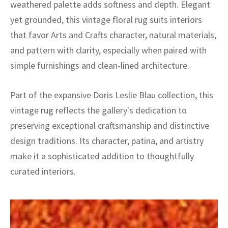
weathered palette adds softness and depth. Elegant
yet grounded, this vintage floral rug suits interiors
that favor Arts and Crafts character, natural materials,
and pattern with clarity, especially when paired with
simple furnishings and clean-lined architecture.
Part of the expansive Doris Leslie Blau collection, this
vintage rug reflects the gallery's dedication to
preserving exceptional craftsmanship and distinctive
design traditions. Its character, patina, and artistry
make it a sophisticated addition to thoughtfully
curated interiors.