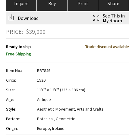
Inquire
Buy
Print
Share
See This in
Download
My Room
PRICE:
$
39,000
Ready to ship
Trade discount available
Free Shipping
Item No.:
BB7849
Circa:
1920
Size:
11'0" × 12'8"
(
335 × 386 cm
)
Age:
Antique
Style:
Aesthetic Movement
,
Arts and Crafts
Pattern:
Botanical
,
Geometric
Origin:
Europe
,
Ireland