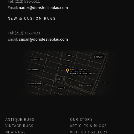
Tel: (212) 586-5511
Email:
nader@dorisleslieblau.com
NEW & CUSTOM RUGS
Tel: (212) 752-7623
Email:
susan@dorisleslieblau.com
ANTIQUE RUGS
OUR STORY
VINTAGE RUGS
ARTICLES & BLOGS
NEW RUGS
VISIT OUR GALLERY