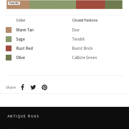
Field BG
Color
Closest Pantone
Warm Tan
Doe
Sage
Tendril
Rust Red
Burnt Brick
Olive
Calliste Green
Share
ANTIQUE RUGS