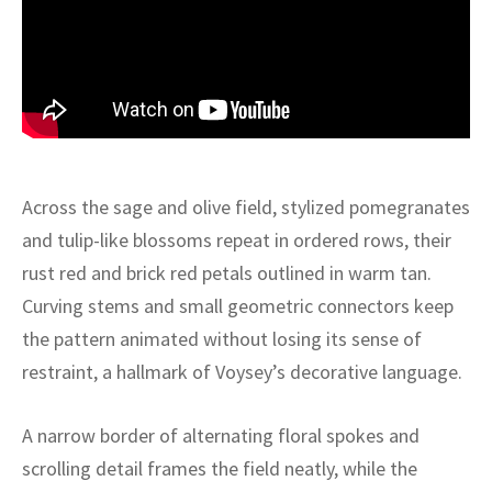
ak
aus
ask
arabian
Across the sage and olive field, stylized pomegranates
and tulip-like blossoms repeat in ordered rows, their
rust red and brick red petals outlined in warm tan.
Curving stems and small geometric connectors keep
the pattern animated without losing its sense of
restraint, a hallmark of Voysey’s decorative language.
A narrow border of alternating floral spokes and
scrolling detail frames the field neatly, while the