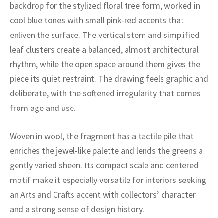
ak
aus
backdrop for the stylized floral tree form, worked in
cool blue tones with small pink-red accents that
ask
enliven the surface. The vertical stem and simplified
leaf clusters create a balanced, almost architectural
arabian
rhythm, while the open space around them gives the
piece its quiet restraint. The drawing feels graphic and
deliberate, with the softened irregularity that comes
from age and use.
Woven in wool, the fragment has a tactile pile that
enriches the jewel-like palette and lends the greens a
gently varied sheen. Its compact scale and centered
motif make it especially versatile for interiors seeking
an Arts and Crafts accent with collectors’ character
and a strong sense of design history.