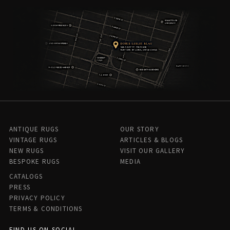
ANTIQUE RUGS
OUR STORY
VINTAGE RUGS
ARTICLES & BLOGS
NEW RUGS
VISIT OUR GALLERY
BESPOKE RUGS
MEDIA
CATALOGS
PRESS
PRIVACY POLICY
TERMS & CONDITIONS
FIND US ON SOCIAL