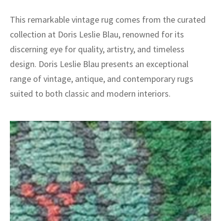
This remarkable vintage rug comes from the curated
collection at Doris Leslie Blau, renowned for its
discerning eye for quality, artistry, and timeless
design. Doris Leslie Blau presents an exceptional
range of vintage, antique, and contemporary rugs
suited to both classic and modern interiors.