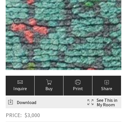
Inquire
Buy
Print
Share
See This in
Download
My Room
PRICE:
$
3,000