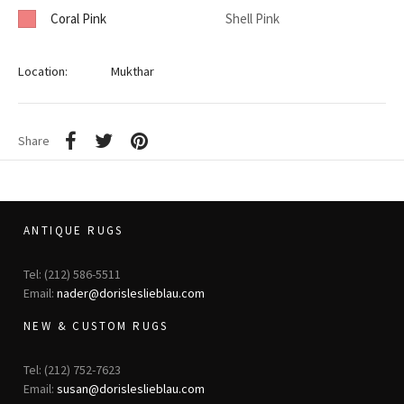
Coral Pink
Shell Pink
Location:
Mukthar
Share
ANTIQUE RUGS
Tel: (212) 586-5511
Email:
nader@dorisleslieblau.com
NEW & CUSTOM RUGS
Tel: (212) 752-7623
Email:
susan@dorisleslieblau.com