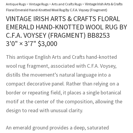
assan
ch
l
sized
ccan
nese
es
sized
rkand
etric
sized
al Fibers
Antique Rugs
>
Vintage Rugs
>
Arts and Crafts Rugs
>
Vintage Irish Arts & Crafts
Floral Emerald Hand-Knotted Wool Rug By C.F.A. Voysey (Fragment)
Rental Service
ic Vintage Rug Designers
VINTAGE IRISH ARTS & CRAFTS FLORAL
anabad
ish
ers
rkand
l
ers
ccan
ers
EMERALD HAND-KNOTTED WOOL RUG BY
ierge Service
om rugs – All about your dream carpet
ian
re
Nouveau
ish
re
rn Kilims
es
re
C.F.A. VOYSEY (FRAGMENT) BB8253
RIALS
RIALS
RIALS
3'0" × 3'7"
$
3,000
e Program
tsar
and Crafts
ican
& Crafts
l
DMADE
DMADE
DMADE
This antique English Arts and Crafts hand-knotted
sson
ish
iz
wool rug fragment, associated with C.F.A. Voysey,
distills the movement’s natural language into a
nnerie
ked
anabad
compact decorative panel. Rather than relying on a
nster
m
ak
border or repeating field, it places a single botanical
motif at the center of the composition, allowing the
arabian
sson
design to read with unusual clarity.
asian
Nouveau
An emerald ground provides a deep, saturated