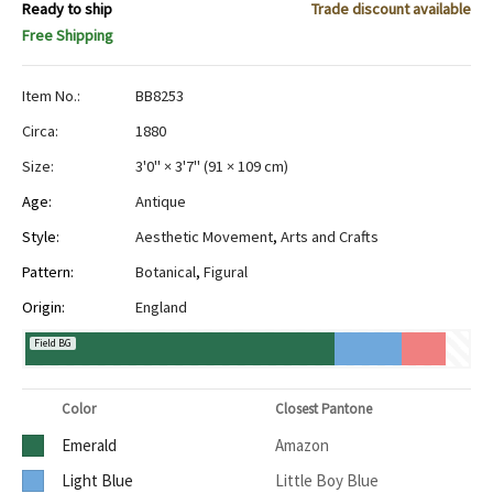
Ready to ship
Trade discount available
Free Shipping
Item No.:
BB8253
Circa:
1880
Size:
3'0" × 3'7"
(
91 × 109 cm
)
Age:
Antique
Style:
Aesthetic Movement
,
Arts and Crafts
Pattern:
Botanical
,
Figural
Origin:
England
Field BG
Color
Closest Pantone
Emerald
Amazon
Light Blue
Little Boy Blue