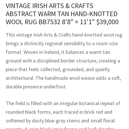
assan
ch
l
sized
ccan
nese
es
sized
rkand
etric
sized
al Fibers
VINTAGE IRISH ARTS & CRAFTS
ABSTRACT WARM TAN HAND-KNOTTED
Rental Service
ic Vintage Rug Designers
anabad
ish
ers
rkand
l
ers
ccan
ers
WOOL RUG BB7532
8'8" × 11'1"
$
39,000
ierge Service
om rugs – All about your dream carpet
ian
re
Nouveau
ish
re
rn Kilims
es
re
This vintage Irish Arts & Crafts hand-knotted wool rug
RIALS
RIALS
RIALS
e Program
brings a distinctly regional sensibility to a room-size
tsar
and Crafts
ican
& Crafts
l
format. Woven in Ireland, it balances a warm tan
DMADE
DMADE
DMADE
sson
ish
iz
ground with a disciplined border structure, creating a
piece that feels collected, grounded, and quietly
nnerie
ked
anabad
architectural. The handmade wool weave adds a soft,
durable presence underfoot.
nster
m
ak
arabian
sson
The field is filled with an irregular botanical repeat of
rounded black forms, each traced in brick red and
asian
Nouveau
softened by dusty blue-gray stems and small floral