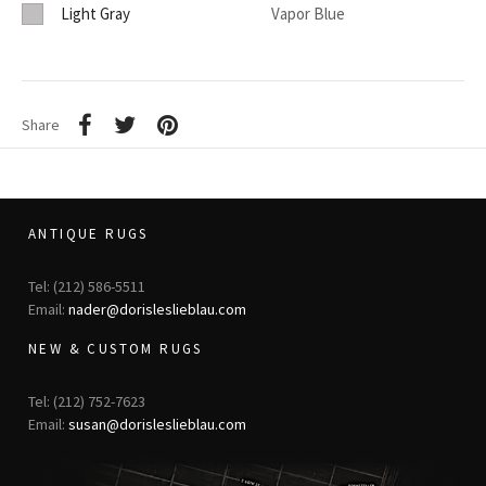
Light Gray
Vapor Blue
Share
ANTIQUE RUGS
Tel: (212) 586-5511
Email:
nader@dorisleslieblau.com
NEW & CUSTOM RUGS
Tel: (212) 752-7623
Email:
susan@dorisleslieblau.com