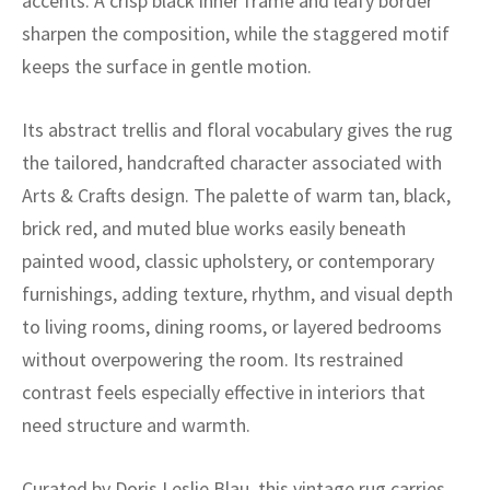
accents. A crisp black inner frame and leafy border
ak
aus
sharpen the composition, while the staggered motif
ask
keeps the surface in gentle motion.
arabian
Its abstract trellis and floral vocabulary gives the rug
the tailored, handcrafted character associated with
Arts & Crafts design. The palette of warm tan, black,
brick red, and muted blue works easily beneath
painted wood, classic upholstery, or contemporary
furnishings, adding texture, rhythm, and visual depth
to living rooms, dining rooms, or layered bedrooms
without overpowering the room. Its restrained
contrast feels especially effective in interiors that
need structure and warmth.
Curated by Doris Leslie Blau, this vintage rug carries