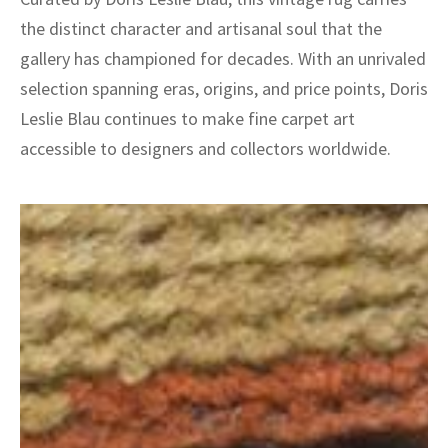
the distinct character and artisanal soul that the
gallery has championed for decades. With an unrivaled
selection spanning eras, origins, and price points, Doris
Leslie Blau continues to make fine carpet art
accessible to designers and collectors worldwide.