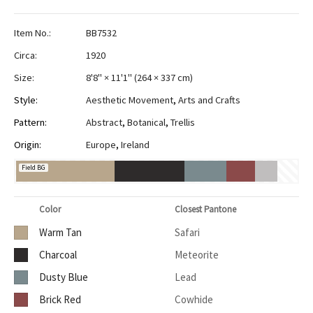
Item No.:
BB7532
Circa:
1920
Size:
8'8" × 11'1"
(
264 × 337 cm
)
Style:
Aesthetic Movement
,
Arts and Crafts
Pattern:
Abstract
,
Botanical
,
Trellis
Origin:
Europe
,
Ireland
Field BG
Color
Closest Pantone
Warm Tan
Safari
Charcoal
Meteorite
Dusty Blue
Lead
Brick Red
Cowhide