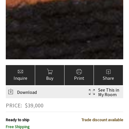
Inquire
Buy
Print
Share
See This in
Download
My Room
PRICE:
$
39,000
Ready to ship
Trade discount available
Free Shipping