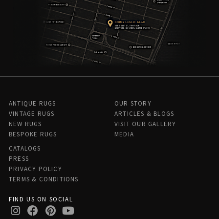
ANTIQUE RUGS
OUR STORY
VINTAGE RUGS
ARTICLES & BLOGS
NEW RUGS
VISIT OUR GALLERY
BESPOKE RUGS
MEDIA
CATALOGS
PRESS
PRIVACY POLICY
TERMS & CONDITIONS
FIND US ON SOCIAL