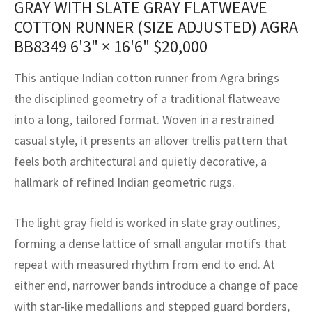
GRAY WITH SLATE GRAY FLATWEAVE
assan
ch
l
sized
ccan
nese
es
sized
rkand
etric
sized
al Fibers
COTTON RUNNER (SIZE ADJUSTED) AGRA
Rental Service
ic Vintage Rug Designers
anabad
ish
ers
rkand
l
ers
ccan
ers
BB8349
6'3" × 16'6"
$
20,000
ierge Service
om rugs – All about your dream carpet
ian
re
Nouveau
ish
re
rn Kilims
es
re
This antique Indian cotton runner from Agra brings
RIALS
RIALS
RIALS
the disciplined geometry of a traditional flatweave
e Program
tsar
and Crafts
ican
& Crafts
l
into a long, tailored format. Woven in a restrained
DMADE
DMADE
DMADE
casual style, it presents an allover trellis pattern that
sson
ish
iz
feels both architectural and quietly decorative, a
nnerie
ked
anabad
hallmark of refined Indian geometric rugs.
nster
m
ak
The light gray field is worked in slate gray outlines,
forming a dense lattice of small angular motifs that
arabian
sson
repeat with measured rhythm from end to end. At
asian
Nouveau
either end, narrower bands introduce a change of pace
with star-like medallions and stepped guard borders,