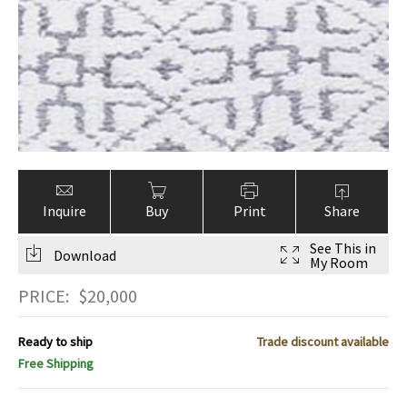
Inquire
Buy
Print
Share
See This in
Download
My Room
PRICE:
$
20,000
Ready to ship
Trade discount available
Free Shipping