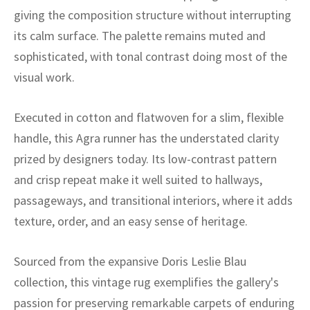
ak
aus
giving the composition structure without interrupting
its calm surface. The palette remains muted and
ask
sophisticated, with tonal contrast doing most of the
arabian
visual work.
Executed in cotton and flatwoven for a slim, flexible
handle, this Agra runner has the understated clarity
prized by designers today. Its low-contrast pattern
and crisp repeat make it well suited to hallways,
passageways, and transitional interiors, where it adds
texture, order, and an easy sense of heritage.
Sourced from the expansive Doris Leslie Blau
collection, this vintage rug exemplifies the gallery's
passion for preserving remarkable carpets of enduring