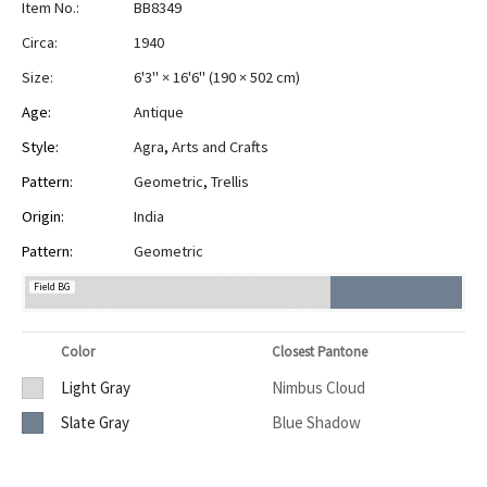
Item No.:
BB8349
Circa:
1940
Size:
6'3" × 16'6"
(
190 × 502 cm
)
Age:
Antique
Style:
Agra
,
Arts and Crafts
Pattern:
Geometric
,
Trellis
Origin:
India
Pattern:
Geometric
Field BG
Color
Closest Pantone
Light Gray
Nimbus Cloud
Slate Gray
Blue Shadow