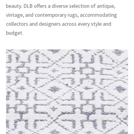
beauty. DLB offers a diverse selection of antique,
vintage, and contemporary rugs, accommodating
collectors and designers across every style and
budget.