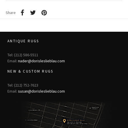
Share
ANTIQUE RUGS
Tel: (212) 586-5511
Email:
nader@dorisleslieblau.com
NEW & CUSTOM RUGS
Tel: (212) 752-7623
Email:
susan@dorisleslieblau.com