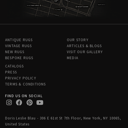
ANTIQUE RUGS
OUR STORY
VINTAGE RUGS
ARTICLES & BLOGS
NEW RUGS
VISIT OUR GALLERY
BESPOKE RUGS
MEDIA
CATALOGS
PRESS
PRIVACY POLICY
TERMS & CONDITIONS
FIND US ON SOCIAL
Doris Leslie Blau - 306 E 61st St 7th Floor, New York, NY 10065,
United States