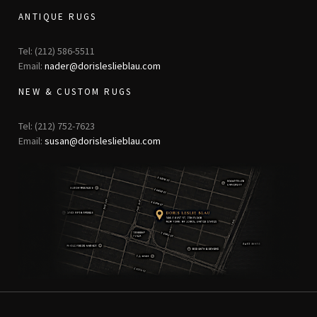
ANTIQUE RUGS
Tel: (212) 586-5511
Email:
nader@dorisleslieblau.com
NEW & CUSTOM RUGS
Tel: (212) 752-7623
Email:
susan@dorisleslieblau.com