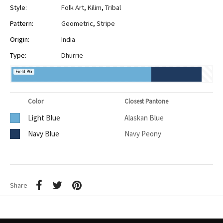
Style:
Folk Art
,
Kilim
,
Tribal
Pattern:
Geometric
,
Stripe
Origin:
India
Type:
Dhurrie
Field BG
Color
Closest Pantone
Light Blue
Alaskan Blue
Navy Blue
Navy Peony
Share