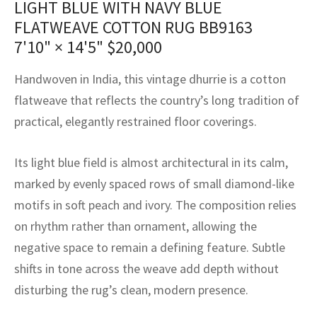
LIGHT BLUE WITH NAVY BLUE
assan
ch
l
sized
ccan
nese
es
sized
rkand
etric
sized
al Fibers
FLATWEAVE COTTON RUG BB9163
Rental Service
ic Vintage Rug Designers
anabad
ish
ers
rkand
l
ers
ccan
ers
7'10" × 14'5"
$
20,000
ierge Service
om rugs – All about your dream carpet
ian
re
Nouveau
ish
re
rn Kilims
es
re
Handwoven in India, this vintage dhurrie is a cotton
RIALS
RIALS
RIALS
flatweave that reflects the country’s long tradition of
e Program
tsar
and Crafts
ican
& Crafts
l
practical, elegantly restrained floor coverings.
DMADE
DMADE
DMADE
sson
ish
iz
Its light blue field is almost architectural in its calm,
nnerie
ked
anabad
marked by evenly spaced rows of small diamond-like
motifs in soft peach and ivory. The composition relies
nster
m
ak
on rhythm rather than ornament, allowing the
negative space to remain a defining feature. Subtle
arabian
sson
shifts in tone across the weave add depth without
asian
Nouveau
disturbing the rug’s clean, modern presence.