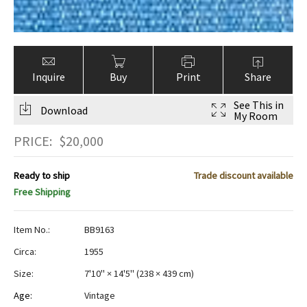
Inquire
Buy
Print
Share
See This in
Download
My Room
PRICE:
$
20,000
Ready to ship
Trade discount available
Free Shipping
Item No.:
BB9163
Circa:
1955
Size:
7'10" × 14'5"
(
238 × 439 cm
)
Age:
Vintage