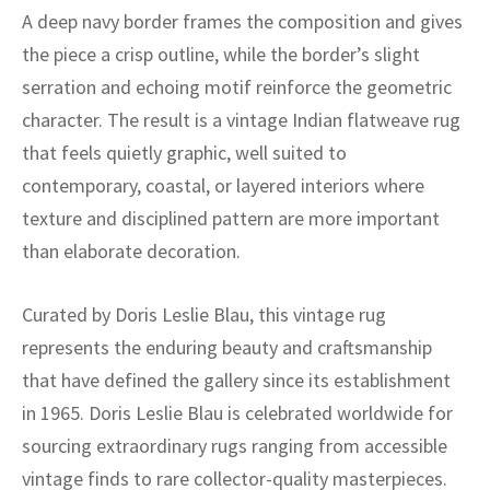
ak
aus
A deep navy border frames the composition and gives
the piece a crisp outline, while the border’s slight
ask
serration and echoing motif reinforce the geometric
arabian
character. The result is a vintage Indian flatweave rug
that feels quietly graphic, well suited to
contemporary, coastal, or layered interiors where
texture and disciplined pattern are more important
than elaborate decoration.
Curated by Doris Leslie Blau, this vintage rug
represents the enduring beauty and craftsmanship
that have defined the gallery since its establishment
in 1965. Doris Leslie Blau is celebrated worldwide for
sourcing extraordinary rugs ranging from accessible
vintage finds to rare collector-quality masterpieces.