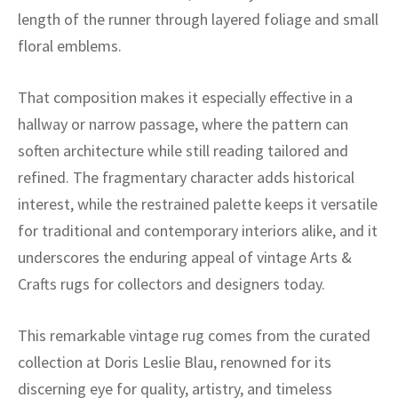
ak
aus
length of the runner through layered foliage and small
floral emblems.
ask
arabian
That composition makes it especially effective in a
hallway or narrow passage, where the pattern can
soften architecture while still reading tailored and
refined. The fragmentary character adds historical
interest, while the restrained palette keeps it versatile
for traditional and contemporary interiors alike, and it
underscores the enduring appeal of vintage Arts &
Crafts rugs for collectors and designers today.
This remarkable vintage rug comes from the curated
collection at Doris Leslie Blau, renowned for its
discerning eye for quality, artistry, and timeless