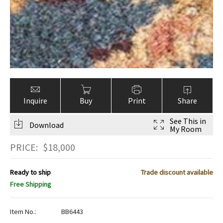
Inquire
Buy
Print
Share
See This in
Download
My Room
PRICE:
$
18,000
Ready to ship
Trade discount available
Free Shipping
Item No.:
BB6443