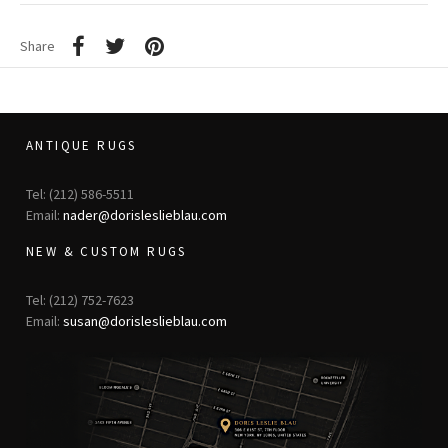
Share
ANTIQUE RUGS
Tel: (212) 586-5511
Email:
nader@dorisleslieblau.com
NEW & CUSTOM RUGS
Tel: (212) 752-7623
Email:
susan@dorisleslieblau.com