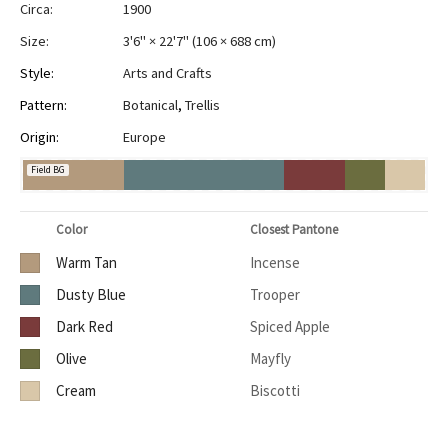
Circa:
1900
Size:
3'6" × 22'7"
(
106 × 688 cm
)
Style:
Arts and Crafts
Pattern:
Botanical
,
Trellis
Origin:
Europe
Field BG
Color
Closest Pantone
Warm Tan
Incense
Dusty Blue
Trooper
Dark Red
Spiced Apple
Olive
Mayfly
Cream
Biscotti