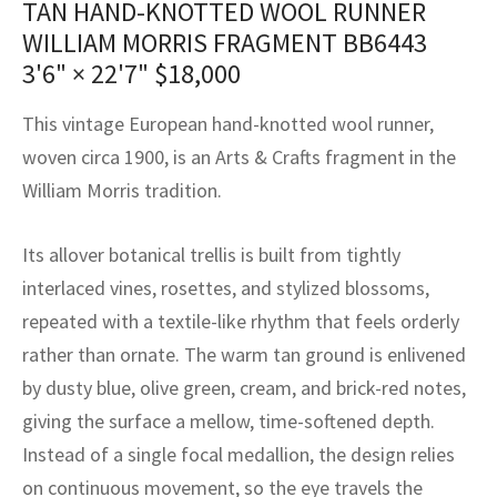
TAN HAND-KNOTTED WOOL RUNNER
assan
ch
l
sized
ccan
nese
es
sized
rkand
etric
sized
al Fibers
WILLIAM MORRIS FRAGMENT BB6443
Rental Service
ic Vintage Rug Designers
anabad
ish
ers
rkand
l
ers
ccan
ers
3'6" × 22'7"
$
18,000
ierge Service
om rugs – All about your dream carpet
ian
re
Nouveau
ish
re
rn Kilims
es
re
This vintage European hand-knotted wool runner,
RIALS
RIALS
RIALS
woven circa 1900, is an Arts & Crafts fragment in the
e Program
tsar
and Crafts
ican
& Crafts
l
William Morris tradition.
DMADE
DMADE
DMADE
sson
ish
iz
Its allover botanical trellis is built from tightly
nnerie
ked
anabad
interlaced vines, rosettes, and stylized blossoms,
repeated with a textile-like rhythm that feels orderly
nster
m
ak
rather than ornate. The warm tan ground is enlivened
by dusty blue, olive green, cream, and brick-red notes,
arabian
sson
giving the surface a mellow, time-softened depth.
asian
Nouveau
Instead of a single focal medallion, the design relies
on continuous movement, so the eye travels the