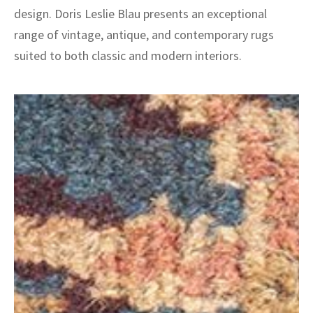
design. Doris Leslie Blau presents an exceptional
range of vintage, antique, and contemporary rugs
suited to both classic and modern interiors.