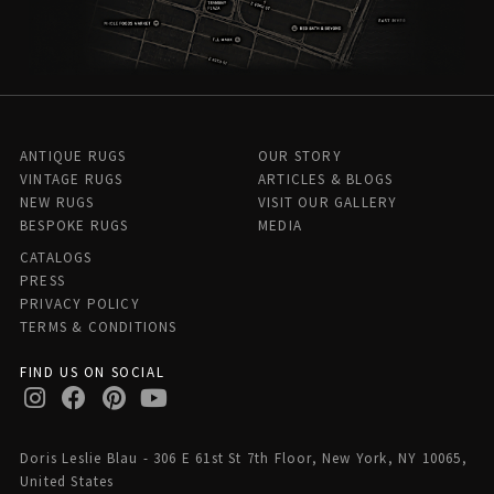
ANTIQUE RUGS
OUR STORY
VINTAGE RUGS
ARTICLES & BLOGS
NEW RUGS
VISIT OUR GALLERY
BESPOKE RUGS
MEDIA
CATALOGS
PRESS
PRIVACY POLICY
TERMS & CONDITIONS
FIND US ON SOCIAL
Doris Leslie Blau - 306 E 61st St 7th Floor, New York, NY 10065,
United States