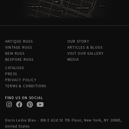
ANTIQUE RUGS
OUR STORY
VINTAGE RUGS
ARTICLES & BLOGS
NEW RUGS
VISIT OUR GALLERY
BESPOKE RUGS
MEDIA
CATALOGS
PRESS
PRIVACY POLICY
TERMS & CONDITIONS
FIND US ON SOCIAL
Doris Leslie Blau - 306 E 61st St 7th Floor, New York, NY 10065,
United States