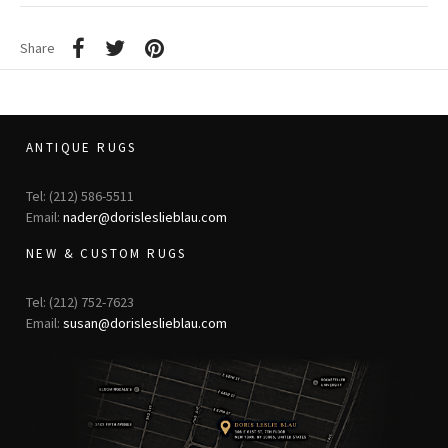
Share
ANTIQUE RUGS
Tel: (212) 586-5511
Email:
nader@dorisleslieblau.com
NEW & CUSTOM RUGS
Tel: (212) 752-7623
Email:
susan@dorisleslieblau.com