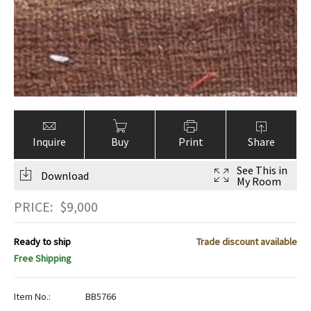
Inquire
Buy
Print
Share
See This in
Download
My Room
PRICE:
$
9,000
Ready to ship
Trade discount available
Free Shipping
Item No.:
BB5766