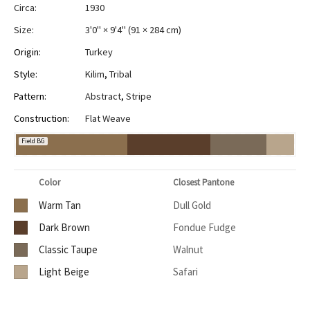
Circa:
1930
Size:
3'0" × 9'4"
(
91 × 284 cm
)
Origin:
Turkey
Style:
Kilim
,
Tribal
Pattern:
Abstract
,
Stripe
Construction:
Flat Weave
Field BG
Color
Closest Pantone
Warm Tan
Dull Gold
Dark Brown
Fondue Fudge
Classic Taupe
Walnut
Light Beige
Safari