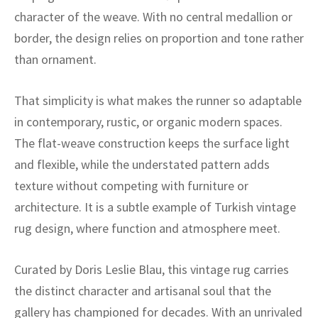
ak
aus
character of the weave. With no central medallion or
border, the design relies on proportion and tone rather
ask
than ornament.
arabian
That simplicity is what makes the runner so adaptable
in contemporary, rustic, or organic modern spaces.
The flat-weave construction keeps the surface light
and flexible, while the understated pattern adds
texture without competing with furniture or
architecture. It is a subtle example of Turkish vintage
rug design, where function and atmosphere meet.
Curated by Doris Leslie Blau, this vintage rug carries
the distinct character and artisanal soul that the
gallery has championed for decades. With an unrivaled