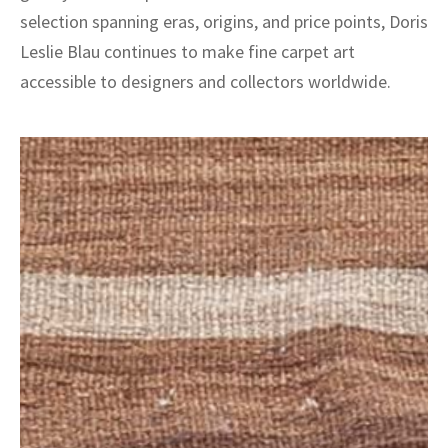
selection spanning eras, origins, and price points, Doris
Leslie Blau continues to make fine carpet art
accessible to designers and collectors worldwide.