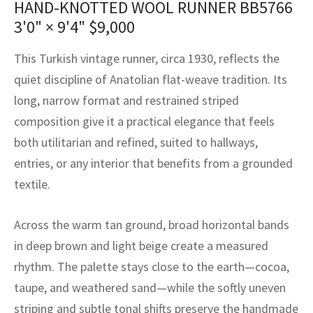
HAND-KNOTTED WOOL RUNNER BB5766
assan
ch
l
sized
ccan
nese
es
sized
rkand
etric
sized
al Fibers
3'0" × 9'4"
$
9,000
Rental Service
ic Vintage Rug Designers
anabad
ish
ers
rkand
l
ers
ccan
ers
This Turkish vintage runner, circa 1930, reflects the
ierge Service
om rugs – All about your dream carpet
ian
re
Nouveau
ish
re
rn Kilims
es
re
quiet discipline of Anatolian flat-weave tradition. Its
RIALS
RIALS
RIALS
long, narrow format and restrained striped
e Program
tsar
and Crafts
ican
& Crafts
l
composition give it a practical elegance that feels
DMADE
DMADE
DMADE
both utilitarian and refined, suited to hallways,
sson
ish
iz
entries, or any interior that benefits from a grounded
nnerie
ked
anabad
textile.
nster
m
ak
Across the warm tan ground, broad horizontal bands
in deep brown and light beige create a measured
arabian
sson
rhythm. The palette stays close to the earth—cocoa,
asian
Nouveau
taupe, and weathered sand—while the softly uneven
striping and subtle tonal shifts preserve the handmade