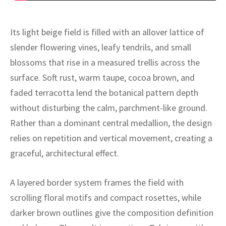
ak
aus
ask
Its light beige field is filled with an allover lattice of
slender flowering vines, leafy tendrils, and small
arabian
blossoms that rise in a measured trellis across the
surface. Soft rust, warm taupe, cocoa brown, and
faded terracotta lend the botanical pattern depth
without disturbing the calm, parchment-like ground.
Rather than a dominant central medallion, the design
relies on repetition and vertical movement, creating a
graceful, architectural effect.
A layered border system frames the field with
scrolling floral motifs and compact rosettes, while
darker brown outlines give the composition definition