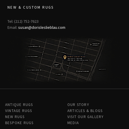
NEW & CUSTOM RUGS
Tel: (212) 752-7623
Email:
susan@dorisleslieblau.com
ANTIQUE RUGS
OUR STORY
VINTAGE RUGS
ARTICLES & BLOGS
NEW RUGS
VISIT OUR GALLERY
BESPOKE RUGS
MEDIA