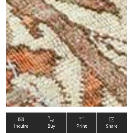
Inquire
Buy
Print
Share