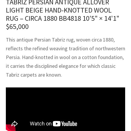
TABRIZ PERSIAN ANTIQUE ALLOVER
assan
ch
l
sized
ccan
nese
es
sized
rkand
etric
sized
al Fibers
LIGHT BEIGE HAND-KNOTTED WOOL
Rental Service
ic Vintage Rug Designers
RUG – CIRCA 1880 BB4818
10'5" × 14'1"
anabad
ish
ers
rkand
l
ers
ccan
ers
$
65,000
ierge Service
om rugs – All about your dream carpet
ian
re
Nouveau
ish
re
rn Kilims
es
re
RIALS
RIALS
RIALS
This antique Persian Tabriz rug, woven circa 1880,
e Program
tsar
and Crafts
ican
& Crafts
l
reflects the refined weaving tradition of northwestern
DMADE
DMADE
DMADE
Persia. Hand-knotted in wool on a cotton foundation,
sson
ish
iz
it carries the disciplined elegance for which classic
Tabriz carpets are known.
nnerie
ked
anabad
nster
m
ak
arabian
sson
asian
Nouveau