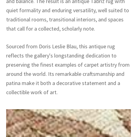
and balance. The result is an antique Tabriz rug with
quiet formality and enduring versatility, well suited to
traditional rooms, transitional interiors, and spaces
that call for a collected, scholarly note.
Sourced from Doris Leslie Blau, this antique rug
reflects the gallery's longstanding dedication to
preserving the finest examples of carpet artistry from
around the world. Its remarkable craftsmanship and
patina make it both a decorative statement and a
collectible work of art.