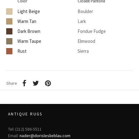
Color
Closest Pantone
Light Beige
Boulder
Warm Tan
Lark
Dark Brown
Fondue Fudge
Warm Taupe
Elmwood
Rust
Sierra
Share
ANTIQUE RUGS
Tel: (212) 586-5511
Email:
nader@dorisleslieblau.com