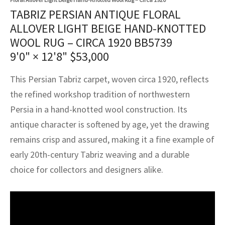
assan
ch
l
sized
ccan
nese
es
sized
rkand
etric
sized
al Fibers
TABRIZ PERSIAN ANTIQUE FLORAL
Rental Service
ic Vintage Rug Designers
ALLOVER LIGHT BEIGE HAND-KNOTTED
anabad
ish
ers
rkand
l
ers
ccan
ers
WOOL RUG – CIRCA 1920 BB5739
ierge Service
om rugs – All about your dream carpet
9'0" × 12'8"
$
53,000
ian
re
Nouveau
ish
re
rn Kilims
es
re
RIALS
RIALS
RIALS
e Program
This Persian Tabriz carpet, woven circa 1920, reflects
tsar
and Crafts
ican
& Crafts
l
the refined workshop tradition of northwestern
DMADE
DMADE
DMADE
sson
ish
iz
Persia in a hand-knotted wool construction. Its
antique character is softened by age, yet the drawing
nnerie
ked
anabad
remains crisp and assured, making it a fine example of
early 20th-century Tabriz weaving and a durable
nster
m
ak
choice for collectors and designers alike.
arabian
sson
asian
Nouveau