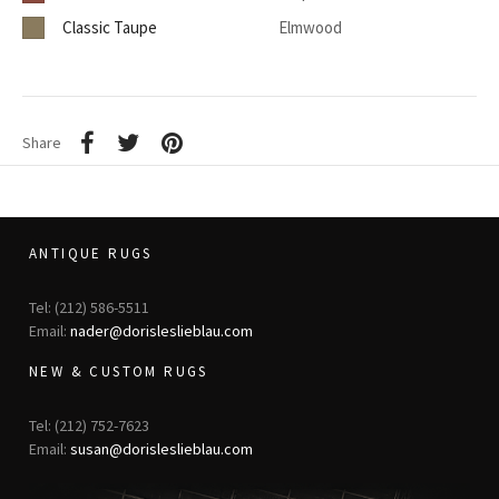
Classic Taupe
Elmwood
Share
ANTIQUE RUGS
Tel: (212) 586-5511
Email:
nader@dorisleslieblau.com
NEW & CUSTOM RUGS
Tel: (212) 752-7623
Email:
susan@dorisleslieblau.com