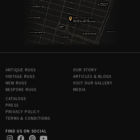
ANTIQUE RUGS
OUR STORY
VINTAGE RUGS
ARTICLES & BLOGS
NEW RUGS
VISIT OUR GALLERY
BESPOKE RUGS
MEDIA
CATALOGS
PRESS
PRIVACY POLICY
TERMS & CONDITIONS
FIND US ON SOCIAL