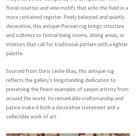
floral rosettes and vine motifs that echo the field in a
more contained register. Finely balanced and quietly
decorative, this antique Persian rug brings structure
and softness to formal living rooms, dining areas, or
interiors that call for traditional pattern with a lighter
palette.
Sourced from Doris Leslie Blau, this antique rug
reflects the gallery's longstanding dedication to
preserving the finest examples of carpet artistry from
around the world. Its remarkable craftsmanship and
patina make it both a decorative statement and a
collectible work of art.