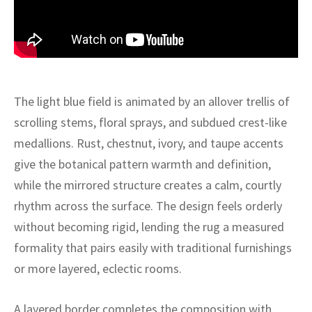
ak
aus
ask
arabian
The light blue field is animated by an allover trellis of
scrolling stems, floral sprays, and subdued crest-like
medallions. Rust, chestnut, ivory, and taupe accents
give the botanical pattern warmth and definition,
while the mirrored structure creates a calm, courtly
rhythm across the surface. The design feels orderly
without becoming rigid, lending the rug a measured
formality that pairs easily with traditional furnishings
or more layered, eclectic rooms.
A layered border completes the composition with