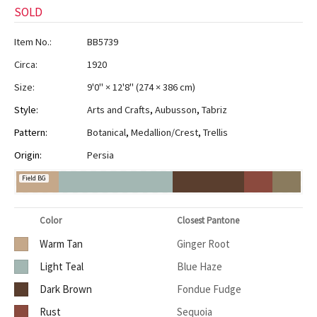
SOLD
Item No.:
BB5739
Circa:
1920
Size:
9'0" × 12'8"
(
274 × 386 cm
)
Style:
Arts and Crafts
,
Aubusson
,
Tabriz
Pattern:
Botanical
,
Medallion/Crest
,
Trellis
Origin:
Persia
Field BG
Color
Closest Pantone
Warm Tan
Ginger Root
Light Teal
Blue Haze
Dark Brown
Fondue Fudge
Rust
Sequoia