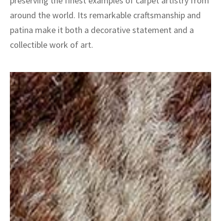
preserving the finest examples of carpet artistry from
around the world. Its remarkable craftsmanship and
patina make it both a decorative statement and a
collectible work of art.