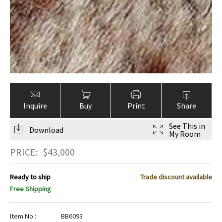
Inquire
Buy
Print
Share
See This in
Download
My Room
PRICE:
$
43,000
Ready to ship
Trade discount available
Free Shipping
Item No.:
BB6093