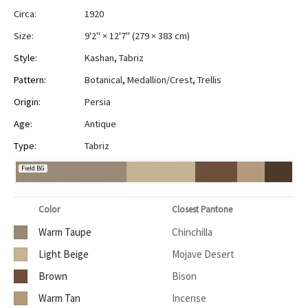
Circa:
1920
Size:
9'2" × 12'7"
(
279 × 383 cm
)
Style:
Kashan
,
Tabriz
Pattern:
Botanical
,
Medallion/Crest
,
Trellis
Origin:
Persia
Age:
Antique
Type:
Tabriz
Field BG
Color
Closest Pantone
Warm Taupe
Chinchilla
Light Beige
Mojave Desert
Brown
Bison
Warm Tan
Incense