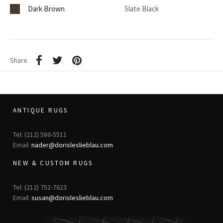
Dark Brown
Slate Black
Share
ANTIQUE RUGS
Tel: (212) 586-5511
Email:
nader@dorisleslieblau.com
NEW & CUSTOM RUGS
Tel: (212) 752-7623
Email:
susan@dorisleslieblau.com