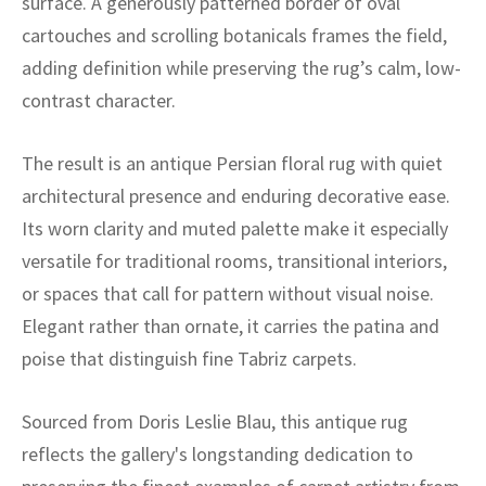
surface. A generously patterned border of oval
ak
aus
cartouches and scrolling botanicals frames the field,
ask
adding definition while preserving the rug’s calm, low-
contrast character.
arabian
The result is an antique Persian floral rug with quiet
architectural presence and enduring decorative ease.
Its worn clarity and muted palette make it especially
versatile for traditional rooms, transitional interiors,
or spaces that call for pattern without visual noise.
Elegant rather than ornate, it carries the patina and
poise that distinguish fine Tabriz carpets.
Sourced from Doris Leslie Blau, this antique rug
reflects the gallery's longstanding dedication to