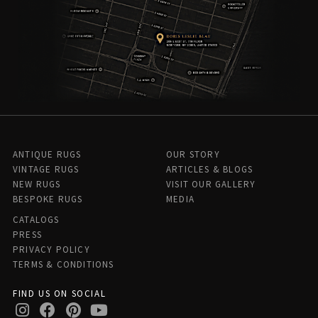
ANTIQUE RUGS
OUR STORY
VINTAGE RUGS
ARTICLES & BLOGS
NEW RUGS
VISIT OUR GALLERY
BESPOKE RUGS
MEDIA
CATALOGS
PRESS
PRIVACY POLICY
TERMS & CONDITIONS
FIND US ON SOCIAL