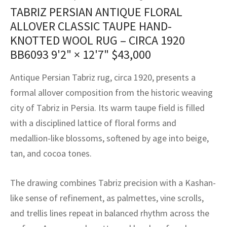
assan
ch
l
sized
ccan
nese
es
sized
rkand
etric
sized
al Fibers
TABRIZ PERSIAN ANTIQUE FLORAL
Rental Service
ic Vintage Rug Designers
ALLOVER CLASSIC TAUPE HAND-
anabad
ish
ers
rkand
l
ers
ccan
ers
KNOTTED WOOL RUG – CIRCA 1920
ierge Service
om rugs – All about your dream carpet
BB6093
9'2" × 12'7"
$
43,000
ian
re
Nouveau
ish
re
rn Kilims
es
re
RIALS
RIALS
RIALS
e Program
Antique Persian Tabriz rug, circa 1920, presents a
tsar
and Crafts
ican
& Crafts
l
formal allover composition from the historic weaving
DMADE
DMADE
DMADE
sson
ish
iz
city of Tabriz in Persia. Its warm taupe field is filled
with a disciplined lattice of floral forms and
nnerie
ked
anabad
medallion-like blossoms, softened by age into beige,
tan, and cocoa tones.
nster
m
ak
arabian
sson
The drawing combines Tabriz precision with a Kashan-
like sense of refinement, as palmettes, vine scrolls,
asian
Nouveau
and trellis lines repeat in balanced rhythm across the