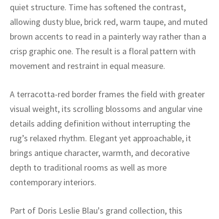
ak
aus
quiet structure. Time has softened the contrast,
allowing dusty blue, brick red, warm taupe, and muted
ask
brown accents to read in a painterly way rather than a
crisp graphic one. The result is a floral pattern with
arabian
movement and restraint in equal measure.
A terracotta-red border frames the field with greater
visual weight, its scrolling blossoms and angular vine
details adding definition without interrupting the
rug’s relaxed rhythm. Elegant yet approachable, it
brings antique character, warmth, and decorative
depth to traditional rooms as well as more
contemporary interiors.
Part of Doris Leslie Blau's grand collection, this