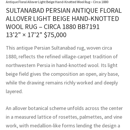
Antique Floral Allover Light Beige Hand-Knotted Wool Rug – Circa 1880
assan
ch
l
sized
ccan
nese
es
sized
rkand
etric
sized
al Fibers
SULTANABAD PERSIAN ANTIQUE FLORAL
Rental Service
ic Vintage Rug Designers
ALLOVER LIGHT BEIGE HAND-KNOTTED
anabad
ish
ers
rkand
l
ers
ccan
ers
WOOL RUG – CIRCA 1880 BB7191
ierge Service
om rugs – All about your dream carpet
ian
re
Nouveau
ish
re
rn Kilims
es
re
13'2" × 17'2"
$
75,000
RIALS
RIALS
RIALS
e Program
tsar
and Crafts
ican
& Crafts
l
This antique Persian Sultanabad rug, woven circa
DMADE
DMADE
DMADE
1880, reflects the refined village-carpet tradition of
sson
ish
iz
northwestern Persia in hand-knotted wool. Its light
beige field gives the composition an open, airy base,
nnerie
ked
anabad
while the drawing remains richly worked and deeply
nster
m
ak
layered.
arabian
sson
An allover botanical scheme unfolds across the center
in a measured lattice of rosettes, palmettes, and vine
asian
Nouveau
work, with medallion-like forms lending the design a