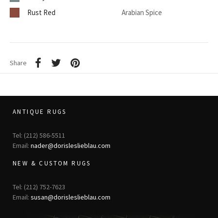
Rust Red
Arabian Spice
Share
ANTIQUE RUGS
Tel: (212) 586-5511
Email:
nader@dorisleslieblau.com
NEW & CUSTOM RUGS
Tel: (212) 752-7623
Email:
susan@dorisleslieblau.com