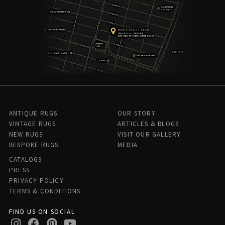
ANTIQUE RUGS
OUR STORY
VINTAGE RUGS
ARTICLES & BLOGS
NEW RUGS
VISIT OUR GALLERY
BESPOKE RUGS
MEDIA
CATALOGS
PRESS
PRIVACY POLICY
TERMS & CONDITIONS
FIND US ON SOCIAL