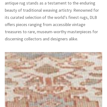
antique rug stands as a testament to the enduring
beauty of traditional weaving artistry. Renowned for
its curated selection of the world's finest rugs, DLB
offers pieces ranging from accessible vintage
treasures to rare, museum-worthy masterpieces for
discerning collectors and designers alike.