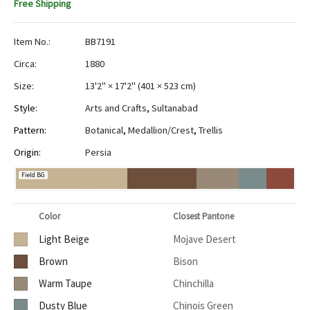
Free Shipping
Item No.:
BB7191
Circa:
1880
Size:
13'2" × 17'2"
(
401 × 523 cm
)
Style:
Arts and Crafts
,
Sultanabad
Pattern:
Botanical
,
Medallion/Crest
,
Trellis
Origin:
Persia
Field BG
Color
Closest Pantone
Light Beige
Mojave Desert
Brown
Bison
Warm Taupe
Chinchilla
Dusty Blue
Chinois Green