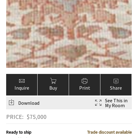
Inquire
Buy
Print
Share
See This in
Download
My Room
PRICE:
$
75,000
Ready to ship
Trade discount available