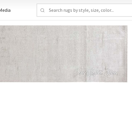
Media