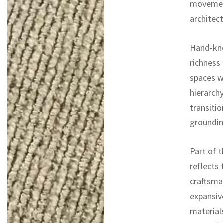
movement
architect
Hand-knot
richness
spaces w
hierarchy
transitio
groundin
Part of t
reflects 
craftsma
expansiv
materials