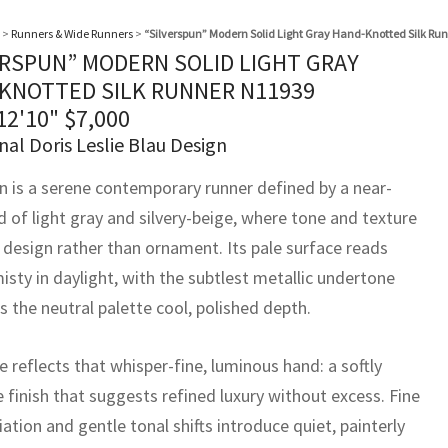
>
Runners & Wide Runners
>
“Silverspun” Modern Solid Light Gray Hand-Knotted Silk Ru
ERSPUN” MODERN SOLID LIGHT GRAY
KNOTTED SILK RUNNER N11939
 12'10"
$
7,000
nal Doris Leslie Blau Design
un is a serene contemporary runner defined by a near-
ld of light gray and silvery-beige, where tone and texture
e design rather than ornament. Its pale surface reads
isty in daylight, with the subtlest metallic undertone
s the neutral palette cool, polished depth.
 reflects that whisper-fine, luminous hand: a softly
e finish that suggests refined luxury without excess. Fine
riation and gentle tonal shifts introduce quiet, painterly