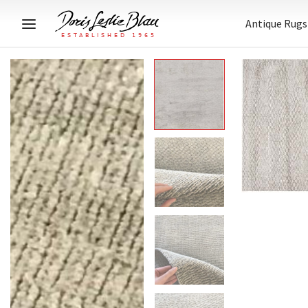
Antique Rugs