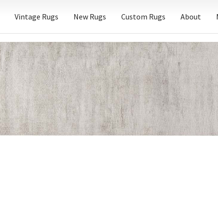
Vintage Rugs
New Rugs
Custom Rugs
About