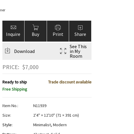
nner
Inquire
Buy
Print
Share
See This
Download
in My
Room
PRICE:
$
7,000
Ready to ship
Trade discount available
Free Shipping
Item No.:
N11939
Size:
2'4" × 12'10"
(
71 × 391 cm
)
Style:
Minimalist
,
Modern