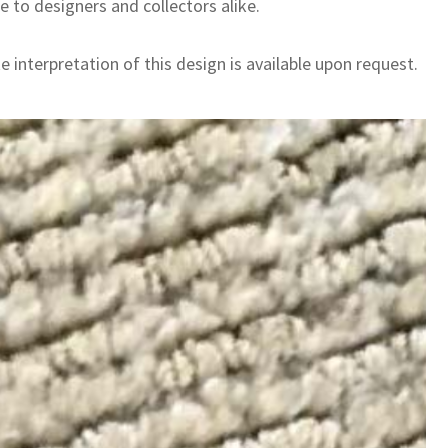
e to designers and collectors alike.
 interpretation of this design is available upon request.