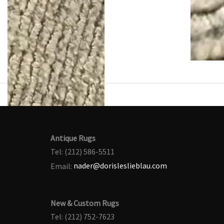
Antique Rugs
Tel: (212) 586-5511
Email:
nader@dorisleslieblau.com
New & Custom Rugs
Tel: (212) 752-7623