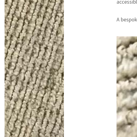
accessibl
A bespoke