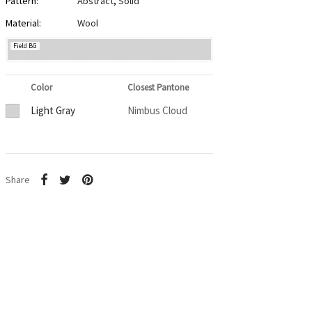
Pattern:
Abstract
,
Solid
Material:
Wool
Field BG
Color
Closest Pantone
Light Gray
Nimbus Cloud
Share