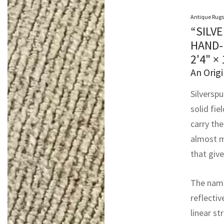
Antique Rugs
“SILV
HAND-
2'4" ×
An Origi
Silversp
solid fie
carry th
almost m
that give
The name
reflectiv
linear st