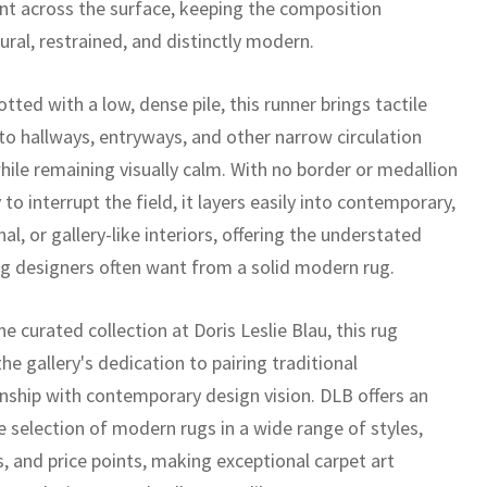
 across the surface, keeping the composition
ural, restrained, and distinctly modern.
ted with a low, dense pile, this runner brings tactile
 to hallways, entryways, and other narrow circulation
hile remaining visually calm. With no border or medallion
 to interrupt the field, it layers easily into contemporary,
nal, or gallery-like interiors, offering the understated
g designers often want from a solid modern rug.
he curated collection at Doris Leslie Blau, this rug
the gallery's dedication to pairing traditional
nship with contemporary design vision. DLB offers an
e selection of modern rugs in a wide range of styles,
, and price points, making exceptional carpet art