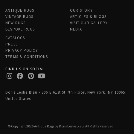
ANTIQUE RUGS
OUR STORY
VINTAGE RUGS
ARTICLES & BLOGS
NEW RUGS
VISIT OUR GALLERY
BESPOKE RUGS
MEDIA
CATALOGS
PRESS
PRIVACY POLICY
TERMS & CONDITIONS
FIND US ON SOCIAL
Doris Leslie Blau - 306 E 61st St 7th Floor, New York, NY 10065,
United States
© Copyright 2026 Antique Rugs by Doris Leslie Blau, All Rights Reserved