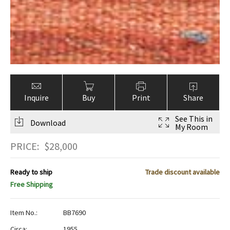
Inquire
Buy
Print
Share
See This in
Download
My Room
PRICE:
$
28,000
Ready to ship
Trade discount available
Free Shipping
Item No.:
BB7690
Circa:
1955