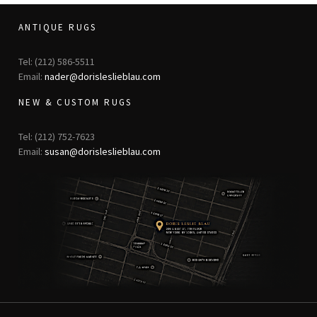
ANTIQUE RUGS
Tel: (212) 586-5511
Email:
nader@dorisleslieblau.com
NEW & CUSTOM RUGS
Tel: (212) 752-7623
Email:
susan@dorisleslieblau.com