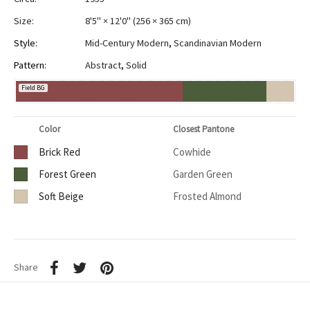
Size:
8'5" × 12'0"
(
256 × 365 cm
)
Style:
Mid-Century Modern
,
Scandinavian Modern
Pattern:
Abstract
,
Solid
Field BG
Color
Closest Pantone
Brick Red
Cowhide
Forest Green
Garden Green
Soft Beige
Frosted Almond
Share