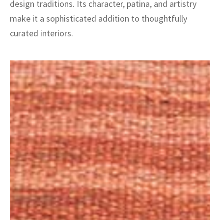
design traditions. Its character, patina, and artistry
make it a sophisticated addition to thoughtfully
curated interiors.