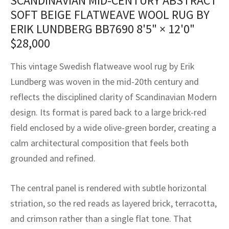
SCANDINAVIAN MID-CENTURY ABSTRACT
assan
ch
l
sized
ccan
nese
es
sized
rkand
etric
sized
al Fibers
SOFT BEIGE FLATWEAVE WOOL RUG BY
Rental Service
ic Vintage Rug Designers
ERIK LUNDBERG BB7690
8'5" × 12'0"
anabad
ish
ers
rkand
l
ers
ccan
ers
$
28,000
ierge Service
om rugs – All about your dream carpet
ian
re
Nouveau
ish
re
rn Kilims
es
re
RIALS
RIALS
RIALS
This vintage Swedish flatweave wool rug by Erik
e Program
tsar
and Crafts
ican
& Crafts
l
Lundberg was woven in the mid-20th century and
DMADE
DMADE
DMADE
reflects the disciplined clarity of Scandinavian Modern
sson
ish
iz
design. Its format is pared back to a large brick-red
field enclosed by a wide olive-green border, creating a
nnerie
ked
anabad
calm architectural composition that feels both
nster
m
ak
grounded and refined.
arabian
sson
The central panel is rendered with subtle horizontal
striation, so the red reads as layered brick, terracotta,
asian
Nouveau
and crimson rather than a single flat tone. That