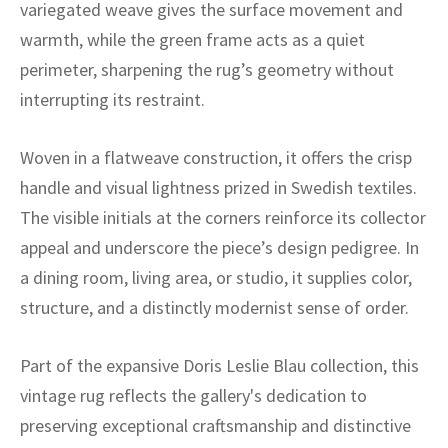
ak
aus
variegated weave gives the surface movement and
warmth, while the green frame acts as a quiet
ask
perimeter, sharpening the rug’s geometry without
interrupting its restraint.
arabian
Woven in a flatweave construction, it offers the crisp
handle and visual lightness prized in Swedish textiles.
The visible initials at the corners reinforce its collector
appeal and underscore the piece’s design pedigree. In
a dining room, living area, or studio, it supplies color,
structure, and a distinctly modernist sense of order.
Part of the expansive Doris Leslie Blau collection, this
vintage rug reflects the gallery's dedication to
preserving exceptional craftsmanship and distinctive