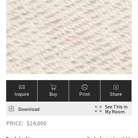
Inquire
Buy
Print
Share
See This in
Download
My Room
PRICE:
$
24,000