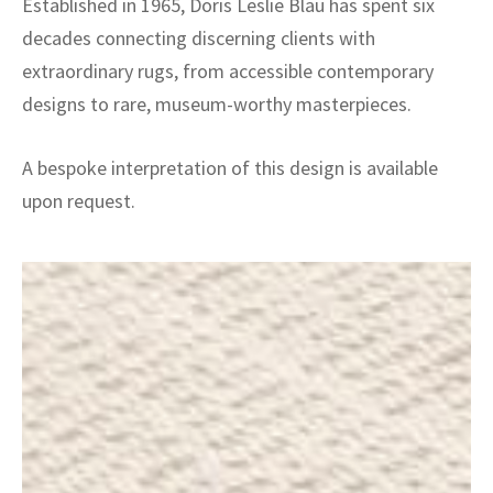
Established in 1965, Doris Leslie Blau has spent six
decades connecting discerning clients with
extraordinary rugs, from accessible contemporary
designs to rare, museum-worthy masterpieces.
A bespoke interpretation of this design is available
upon request.