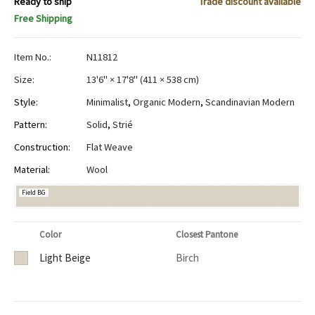
Ready to ship
Trade discount available
Free Shipping
Item No.:
N11812
Size:
13'6" × 17'8"
(
411 × 538 cm
)
Style:
Minimalist
,
Organic Modern
,
Scandinavian Modern
Pattern:
Solid
,
Strié
Construction:
Flat Weave
Material:
Wool
Field BG
Color
Closest Pantone
Light Beige
Birch