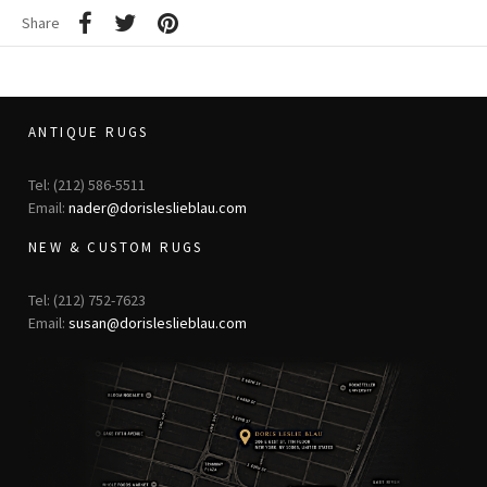
Share
ANTIQUE RUGS
Tel: (212) 586-5511
Email:
nader@dorisleslieblau.com
NEW & CUSTOM RUGS
Tel: (212) 752-7623
Email:
susan@dorisleslieblau.com