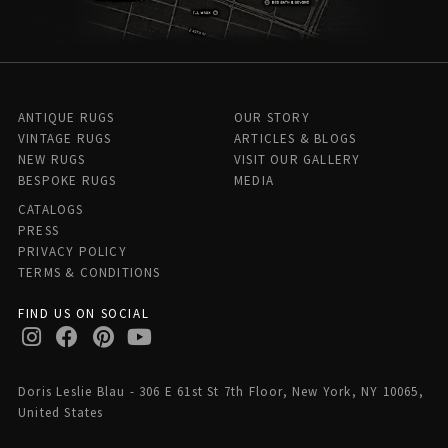
ANTIQUE RUGS
OUR STORY
VINTAGE RUGS
ARTICLES & BLOGS
NEW RUGS
VISIT OUR GALLERY
BESPOKE RUGS
MEDIA
CATALOGS
PRESS
PRIVACY POLICY
TERMS & CONDITIONS
FIND US ON SOCIAL
Doris Leslie Blau - 306 E 61st St 7th Floor, New York, NY 10065,
United States