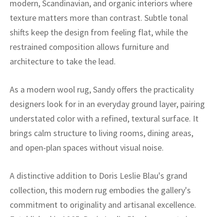
modern, Scandinavian, and organic interiors where
ak
aus
texture matters more than contrast. Subtle tonal
ask
shifts keep the design from feeling flat, while the
restrained composition allows furniture and
arabian
architecture to take the lead.
As a modern wool rug, Sandy offers the practicality
designers look for in an everyday ground layer, pairing
understated color with a refined, textural surface. It
brings calm structure to living rooms, dining areas,
and open-plan spaces without visual noise.
A distinctive addition to Doris Leslie Blau's grand
collection, this modern rug embodies the gallery's
commitment to originality and artisanal excellence.