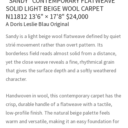
“SANDY” CONTEMPORARY FLATWEAVE
assan
ch
l
sized
ccan
nese
es
sized
rkand
etric
sized
al Fibers
SOLID LIGHT BEIGE WOOL CARPET
Rental Service
ic Vintage Rug Designers
N11812
13'6" × 17'8"
$
24,000
anabad
ish
ers
rkand
l
ers
ccan
ers
A Doris Leslie Blau Original
ierge Service
om rugs – All about your dream carpet
ian
re
Nouveau
ish
re
rn Kilims
es
re
RIALS
RIALS
RIALS
Sandy is a light beige wool flatweave defined by quiet
e Program
strié movement rather than overt pattern. Its
tsar
and Crafts
ican
& Crafts
l
borderless field reads almost solid from a distance,
DMADE
DMADE
DMADE
sson
ish
iz
yet the close weave reveals a fine, rhythmical grain
that gives the surface depth and a softly weathered
nnerie
ked
anabad
character.
nster
m
ak
Handwoven in wool, this contemporary carpet has the
arabian
sson
crisp, durable handle of a flatweave with a tactile,
low-profile finish. The natural beige palette feels
asian
Nouveau
warm and versatile, making it an easy foundation for