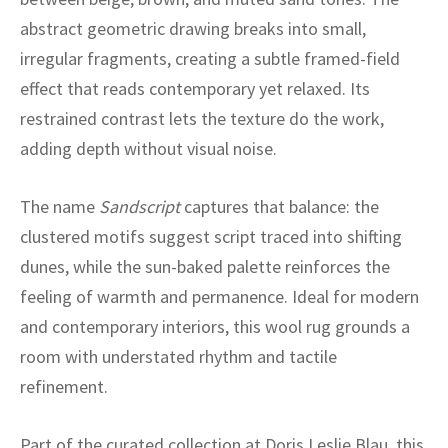
ak
aus
abstract geometric drawing breaks into small,
ask
irregular fragments, creating a subtle framed-field
effect that reads contemporary yet relaxed. Its
arabian
restrained contrast lets the texture do the work,
adding depth without visual noise.
The name
Sandscript
captures that balance: the
clustered motifs suggest script traced into shifting
dunes, while the sun-baked palette reinforces the
feeling of warmth and permanence. Ideal for modern
and contemporary interiors, this wool rug grounds a
room with understated rhythm and tactile
refinement.
Part of the curated collection at Doris Leslie Blau, this