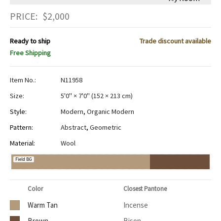
PRICE:
$
2,000
Ready to ship
Trade discount available
Free Shipping
Item No.:
N11958
Size:
5'0" × 7'0"
(
152 × 213 cm
)
Style:
Modern
,
Organic Modern
Pattern:
Abstract
,
Geometric
Material:
Wool
Field BG
Color
Closest Pantone
Warm Tan
Incense
Brown
Bison