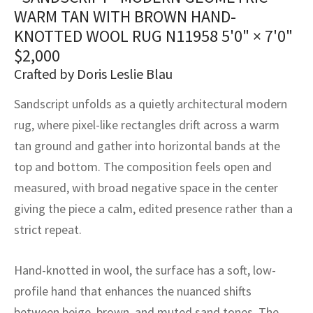
assan
ch
l
sized
ccan
nese
es
sized
rkand
etric
sized
al Fibers
WARM TAN WITH BROWN HAND-
Rental Service
ic Vintage Rug Designers
KNOTTED WOOL RUG N11958
5'0" × 7'0"
anabad
ish
ers
rkand
l
ers
ccan
ers
$
2,000
ierge Service
om rugs – All about your dream carpet
Crafted by Doris Leslie Blau
ian
re
Nouveau
ish
re
rn Kilims
es
re
RIALS
RIALS
RIALS
e Program
Sandscript unfolds as a quietly architectural modern
tsar
and Crafts
ican
& Crafts
l
rug, where pixel-like rectangles drift across a warm
DMADE
DMADE
DMADE
tan ground and gather into horizontal bands at the
sson
ish
iz
top and bottom. The composition feels open and
nnerie
ked
anabad
measured, with broad negative space in the center
giving the piece a calm, edited presence rather than a
nster
m
ak
strict repeat.
arabian
sson
Hand-knotted in wool, the surface has a soft, low-
asian
Nouveau
profile hand that enhances the nuanced shifts
between beige, brown, and muted sand tones. The