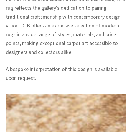
rug reflects the gallery's dedication to pairing
traditional craftsmanship with contemporary design
vision. DLB offers an expansive selection of modern
rugs in a wide range of styles, materials, and price
points, making exceptional carpet art accessible to
designers and collectors alike.
A bespoke interpretation of this design is available
upon request.