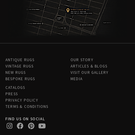
ANTIQUE RUGS
OUR STORY
VINTAGE RUGS
ARTICLES & BLOGS
NEW RUGS
VISIT OUR GALLERY
BESPOKE RUGS
MEDIA
CATALOGS
PRESS
PRIVACY POLICY
TERMS & CONDITIONS
FIND US ON SOCIAL