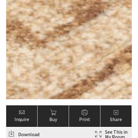
Inquire
Buy
Print
Share
See This in
Download
My Room