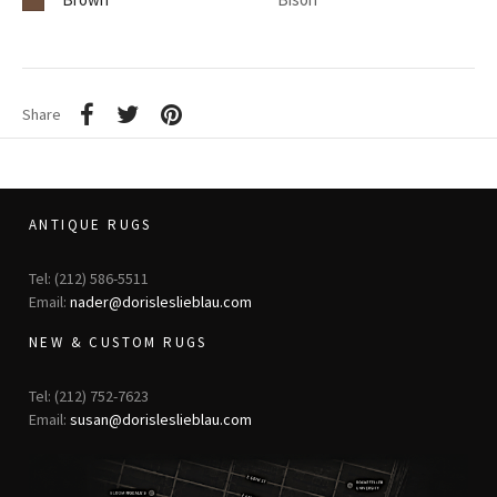
Share
ANTIQUE RUGS
Tel: (212) 586-5511
Email:
nader@dorisleslieblau.com
NEW & CUSTOM RUGS
Tel: (212) 752-7623
Email:
susan@dorisleslieblau.com