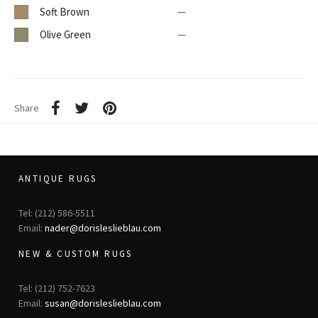
Soft Brown
—
Olive Green
—
Share
ANTIQUE RUGS
Tel: (212) 586-5511
Email:
nader@dorisleslieblau.com
NEW & CUSTOM RUGS
Tel: (212) 752-7623
Email:
susan@dorisleslieblau.com