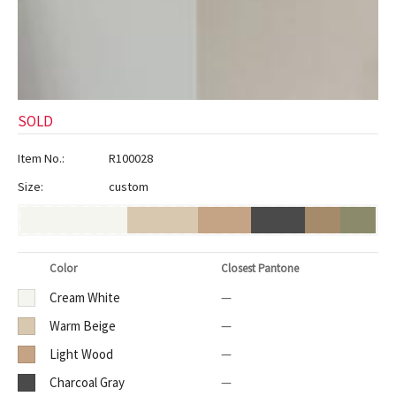
ak
aus
ask
arabian
SOLD
Item No.:
R100028
Size:
custom
Color
Closest Pantone
Cream White
—
Warm Beige
—
Light Wood
—
Charcoal Gray
—