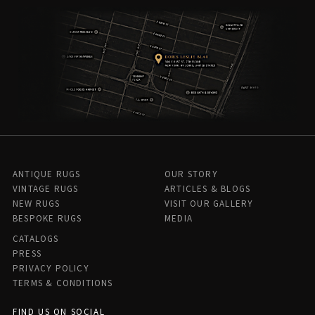
ANTIQUE RUGS
OUR STORY
VINTAGE RUGS
ARTICLES & BLOGS
NEW RUGS
VISIT OUR GALLERY
BESPOKE RUGS
MEDIA
CATALOGS
PRESS
PRIVACY POLICY
TERMS & CONDITIONS
FIND US ON SOCIAL