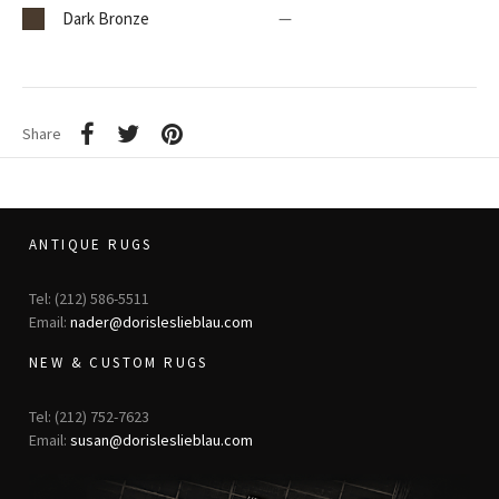
Dark Bronze
—
Share
ANTIQUE RUGS
Tel: (212) 586-5511
Email:
nader@dorisleslieblau.com
NEW & CUSTOM RUGS
Tel: (212) 752-7623
Email:
susan@dorisleslieblau.com