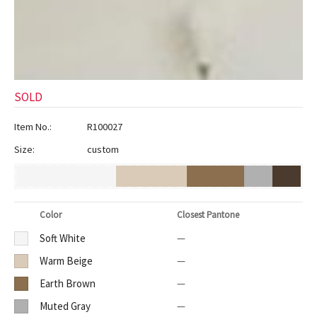
ak
aus
ask
arabian
SOLD
Item No.:
R100027
Size:
custom
Color
Closest Pantone
Soft White
—
Warm Beige
—
Earth Brown
—
Muted Gray
—