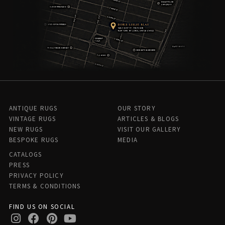
ANTIQUE RUGS
OUR STORY
VINTAGE RUGS
ARTICLES & BLOGS
NEW RUGS
VISIT OUR GALLERY
BESPOKE RUGS
MEDIA
CATALOGS
PRESS
PRIVACY POLICY
TERMS & CONDITIONS
FIND US ON SOCIAL