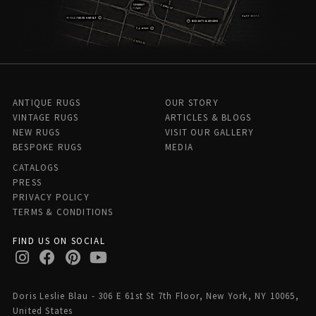
ANTIQUE RUGS
OUR STORY
VINTAGE RUGS
ARTICLES & BLOGS
NEW RUGS
VISIT OUR GALLERY
BESPOKE RUGS
MEDIA
CATALOGS
PRESS
PRIVACY POLICY
TERMS & CONDITIONS
FIND US ON SOCIAL
Doris Leslie Blau - 306 E 61st St 7th Floor, New York, NY 10065,
United States