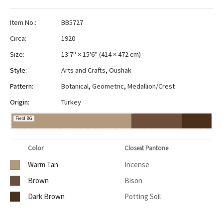
Item No.:
BB5727
Circa:
1920
Size:
13'7" × 15'6"
(
414 × 472 cm
)
Style:
Arts and Crafts
,
Oushak
Pattern:
Botanical
,
Geometric
,
Medallion/Crest
Origin:
Turkey
Field BG
Color
Closest Pantone
Warm Tan
Incense
Brown
Bison
Dark Brown
Potting Soil