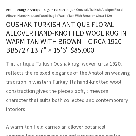
assan
ch
l
sized
ccan
nese
es
sized
rkand
etric
sized
al Fibers
Antique Rugs
>
Antique Rugs
>
Turkish Rugs
>
Oushak Turkish Antique Floral
Rental Service
ic Vintage Rug Designers
Allover Hand-Knotted Wool Rug In Warm Tan With Brown – Circa 1920
anabad
ish
ers
rkand
l
ers
ccan
ers
OUSHAK TURKISH ANTIQUE FLORAL
ierge Service
om rugs – All about your dream carpet
ALLOVER HAND-KNOTTED WOOL RUG IN
ian
re
Nouveau
ish
re
rn Kilims
es
re
RIALS
RIALS
RIALS
WARM TAN WITH BROWN – CIRCA 1920
e Program
tsar
and Crafts
ican
& Crafts
l
BB5727
13'7" × 15'6"
$
85,000
DMADE
DMADE
DMADE
sson
ish
iz
This antique Turkish Oushak rug, woven circa 1920,
reflects the relaxed elegance of the Anatolian weaving
nnerie
ked
anabad
tradition in western Turkey. Its hand-knotted wool
construction gives the piece a soft, timeworn
nster
m
ak
character that suits both collected and contemporary
arabian
sson
interiors.
asian
Nouveau
A warm tan field carries an allover botanical
composition organized around a restrained central