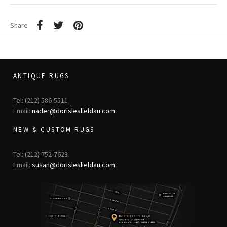
Share
ANTIQUE RUGS
Tel: (212) 586-5511
Email:
nader@dorisleslieblau.com
NEW & CUSTOM RUGS
Tel: (212) 752-7623
Email:
susan@dorisleslieblau.com