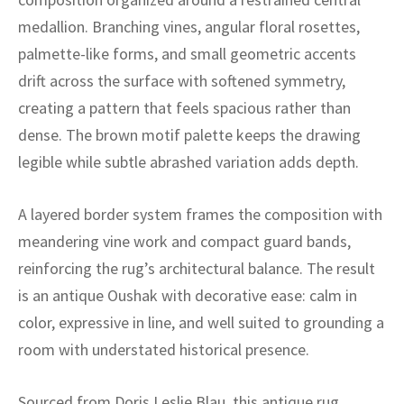
ak
aus
medallion. Branching vines, angular floral rosettes,
ask
palmette-like forms, and small geometric accents
drift across the surface with softened symmetry,
arabian
creating a pattern that feels spacious rather than
dense. The brown motif palette keeps the drawing
legible while subtle abrashed variation adds depth.
A layered border system frames the composition with
meandering vine work and compact guard bands,
reinforcing the rug’s architectural balance. The result
is an antique Oushak with decorative ease: calm in
color, expressive in line, and well suited to grounding a
room with understated historical presence.
Sourced from Doris Leslie Blau, this antique rug