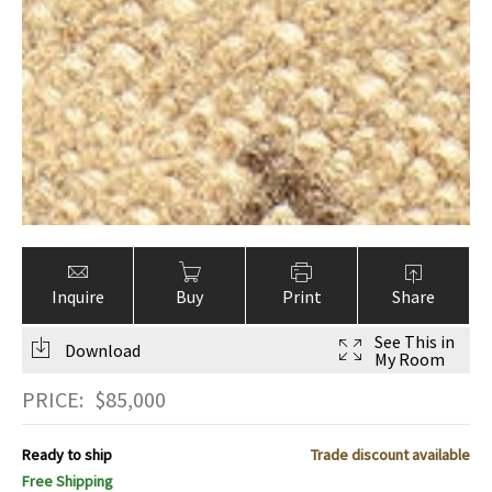
Inquire
Buy
Print
Share
See This in
Download
My Room
PRICE:
$
85,000
Ready to ship
Trade discount available
Free Shipping