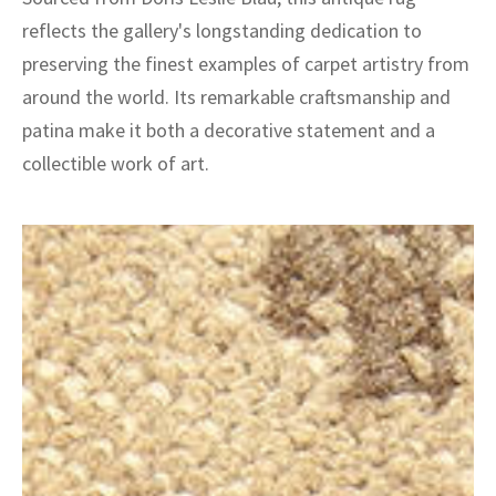
reflects the gallery's longstanding dedication to
preserving the finest examples of carpet artistry from
around the world. Its remarkable craftsmanship and
patina make it both a decorative statement and a
collectible work of art.