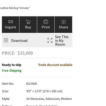
notted Silk Rug “Ornata”
Inquire
Buy
Print
Share
See This
Download
in My
Room
PRICE:
$
15,000
Ready to ship
Trade discount available
Free Shipping
Item No.:
N12918
Size:
9'0" × 12'0"
(
274 × 365 cm
)
Style:
Art Nouveau
,
Aubusson
,
Modern