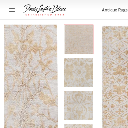
Antique Rugs