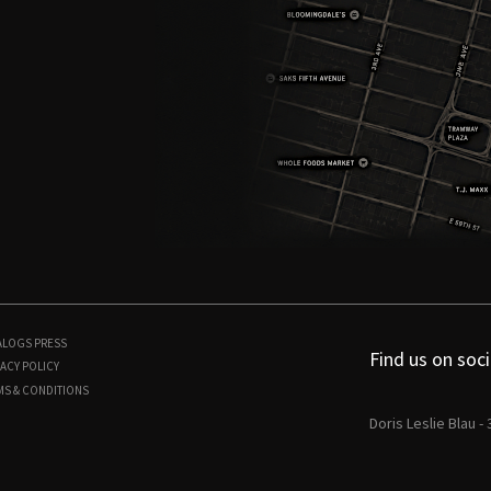
ALOGS
PRESS
Find us on soci
ACY POLICY
MS & CONDITIONS
Doris Leslie Blau -