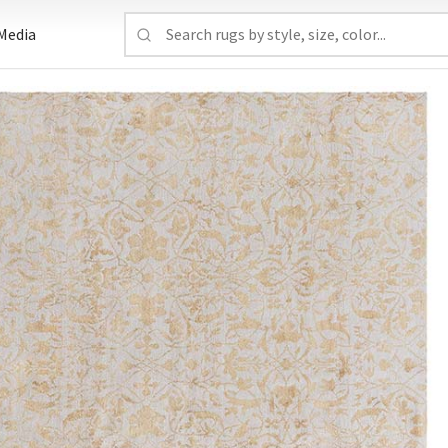
Media