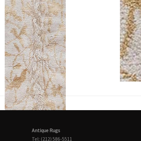
Antique Rugs
Tel: (212) 586-5511