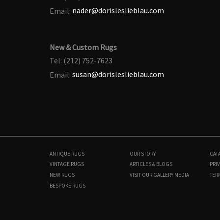
Email:
nader@dorisleslieblau.com
New & Custom Rugs
Tel: (212) 752-7623
Email:
susan@dorisleslieblau.com
ANTIQUE RUGS
OUR STORY
CAT
VINTAGE RUGS
ARTICLES & BLOGS
PRIV
NEW RUGS
VISIT OUR GALLERY
MEDIA
TER
BESPOKE RUGS