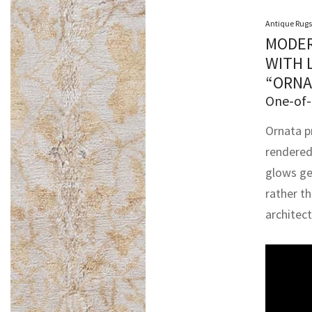
Antique Rugs
MODER
WITH 
“ORNA
One-of-
Ornata p
rendered
glows gen
rather t
architec