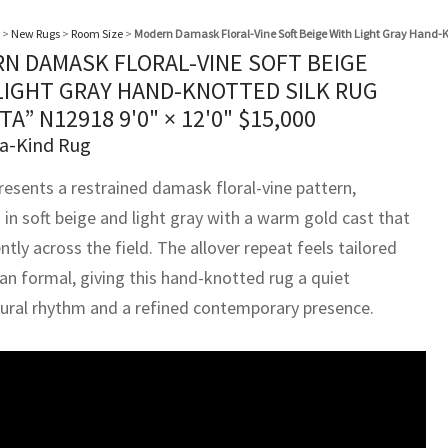
>
New Rugs
>
Room Size
>
Modern Damask Floral-Vine Soft Beige With Light Gray Hand-K
N DAMASK FLORAL-VINE SOFT BEIGE
LIGHT GRAY HAND-KNOTTED SILK RUG
TA” N12918
9'0" × 12'0"
$
15,000
a-Kind Rug
resents a restrained damask floral-vine pattern,
 in soft beige and light gray with a warm gold cast that
tly across the field. The allover repeat feels tailored
han formal, giving this hand-knotted rug a quiet
tural rhythm and a refined contemporary presence.