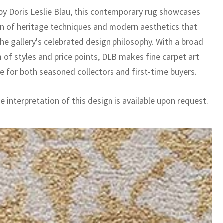
by Doris Leslie Blau, this contemporary rug showcases
on of heritage techniques and modern aesthetics that
he gallery's celebrated design philosophy. With a broad
 of styles and price points, DLB makes fine carpet art
le for both seasoned collectors and first-time buyers.
 interpretation of this design is available upon request.