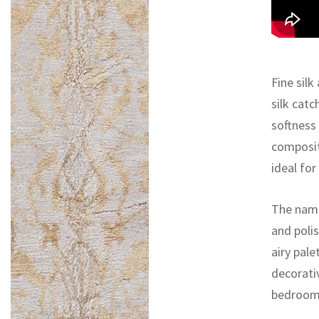
Fine silk
silk catc
softness
composit
ideal fo
The name
and polis
airy pal
decorativ
bedroom