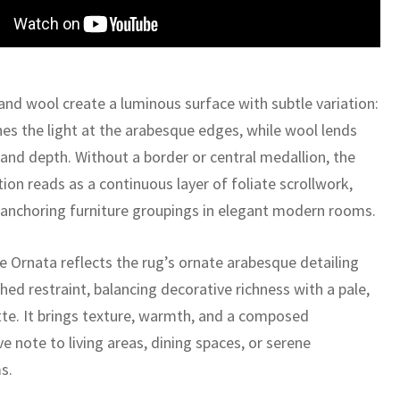
 and wool create a luminous surface with subtle variation:
hes the light at the arabesque edges, while wool lends
 and depth. Without a border or central medallion, the
ion reads as a continuous layer of foliate scrollwork,
r anchoring furniture groupings in elegant modern rooms.
 Ornata reflects the rug’s ornate arabesque detailing
hed restraint, balancing decorative richness with a pale,
ette. It brings texture, warmth, and a composed
e note to living areas, dining spaces, or serene
s.