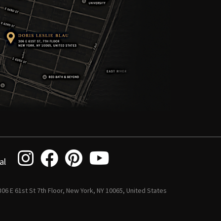
al
 306 E 61st St 7th Floor, New York, NY 10065, United States