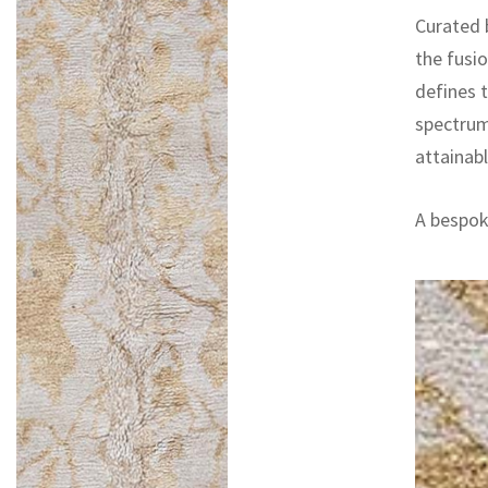
Curated 
the fusi
defines t
spectrum
attainab
A bespoke