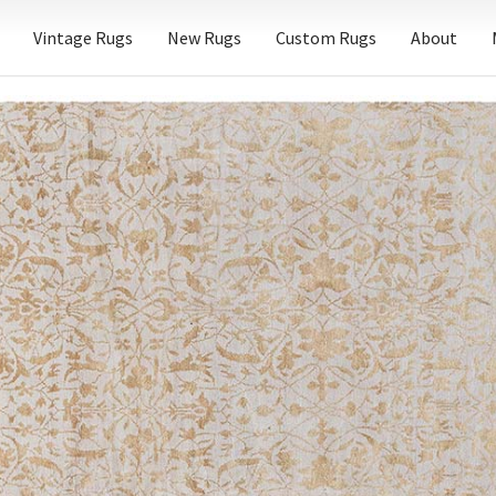
Vintage Rugs
New Rugs
Custom Rugs
About