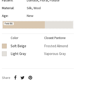
Pattern:
Damask
,
Floral
,
Foliate
Material:
Silk
,
Wool
Age:
New
Field BG
Color
Closest Pantone
Soft Beige
Frosted Almond
Light Gray
Vaporous Gray
Share