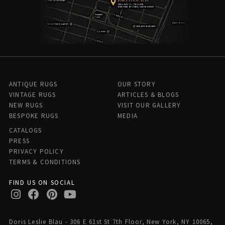
ANTIQUE RUGS
OUR STORY
VINTAGE RUGS
ARTICLES & BLOGS
NEW RUGS
VISIT OUR GALLERY
BESPOKE RUGS
MEDIA
CATALOGS
PRESS
PRIVACY POLICY
TERMS & CONDITIONS
FIND US ON SOCIAL
Doris Leslie Blau - 306 E 61st St 7th Floor, New York, NY 10065,