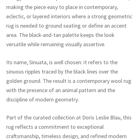
ak
aus
making the piece easy to place in contemporary,
eclectic, or layered interiors where a strong geometric
ask
rug is needed to ground seating or define an accent
arabian
area. The black-and-tan palette keeps the look
versatile while remaining visually assertive.
Its name, Sinuata, is well chosen: it refers to the
sinuous ripples traced by the black lines over the
golden ground. The result is a contemporary wool rug
with the presence of an animal pattern and the
discipline of modern geometry.
Part of the curated collection at Doris Leslie Blau, this
rug reflects a commitment to exceptional
craftsmanship, timeless design, and refined modern