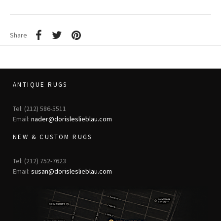
Share
ANTIQUE RUGS
Tel: (212) 586-5511
Email:
nader@dorisleslieblau.com
NEW & CUSTOM RUGS
Tel: (212) 752-7623
Email:
susan@dorisleslieblau.com