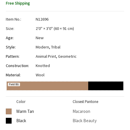
Free Shipping
Item No.:
N12696
Size:
2'0" × 3'0"
(
60 × 91 cm
)
Age:
New
Style:
Modern
,
Tribal
Pattern:
Animal Print
,
Geometric
Construction:
Knotted
Material:
Wool
Field BG
Color
Closest Pantone
Warm Tan
Macaroon
Black
Black Beauty