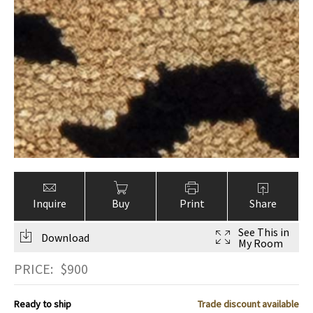
Inquire
Buy
Print
Share
See This in
Download
My Room
PRICE:
$
900
Ready to ship
Trade discount available