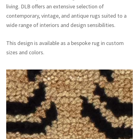
living. DLB offers an extensive selection of
contemporary, vintage, and antique rugs suited to a
wide range of interiors and design sensibilities.
This design is available as a bespoke rug in custom
sizes and colors.