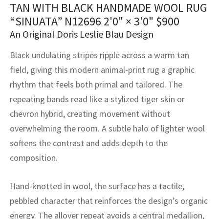
assan
ch
l
sized
ccan
nese
es
sized
rkand
etric
sized
al Fibers
TAN WITH BLACK HANDMADE WOOL RUG
“SINUATA” N12696
2'0" × 3'0"
$
900
Rental Service
ic Vintage Rug Designers
anabad
ish
ers
rkand
l
ers
ccan
ers
An Original Doris Leslie Blau Design
ierge Service
om rugs – All about your dream carpet
ian
re
Nouveau
ish
re
rn Kilims
es
re
Black undulating stripes ripple across a warm tan
RIALS
RIALS
RIALS
field, giving this modern animal-print rug a graphic
e Program
tsar
and Crafts
ican
& Crafts
l
rhythm that feels both primal and tailored. The
DMADE
DMADE
DMADE
repeating bands read like a stylized tiger skin or
sson
ish
iz
chevron hybrid, creating movement without
nnerie
ked
anabad
overwhelming the room. A subtle halo of lighter wool
softens the contrast and adds depth to the
nster
m
ak
composition.
arabian
sson
Hand-knotted in wool, the surface has a tactile,
asian
Nouveau
pebbled character that reinforces the design’s organic
energy. The allover repeat avoids a central medallion,