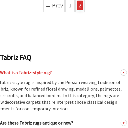
ak
aus
← Prev
1
2
ask
arabian
Tabriz FAQ
What is a Tabriz-style rug?
Tabriz-style rug is inspired by the Persian weaving tradition of
briz, known for refined floral drawing, medallions, palmettes,
ne scrolls, and balanced borders. In this category, the rugs are
w decorative carpets that reinterpret those classical design
ements for contemporary interiors.
Are these Tabriz rugs antique or new?