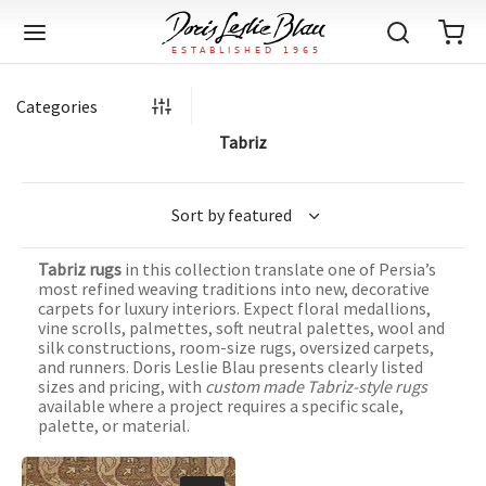
Categories
Tabriz
Back
Back
Back
Back
Back
Back
Back
Back
Back
Back
Back
Back
Back
Back
Back
Back
Back
Back
Back
Back
Back
Back
Back
IQUE RUGS
TAGE RUGS
 RUGS
UT
IA
Tabriz rugs
in this collection translate one of Persia’s
ION
IN
IGN
RIALS
DMADE
E
IN
TERNS
RIALS
DMADE
EGORY
LES
TERNS
RIALS
DMADE
most refined weaving traditions into new, decorative
carpets for luxury interiors. Expect floral medallions,
tion
Blog
vine scrolls, palmettes, soft neutral palettes, wool and
iz
ian
er
l Rugs
l
-Knotted
Deco
ch
ract
l Rugs
l
-Knotted
rn
dinavian
ract
l Rugs
l
-Knotted
ION
E
EGORY
silk constructions, room-size rugs, oversized carpets,
and runners. Doris Leslie Blau presents clearly listed
r Bolour
Catalogs
sizes and pricing, with
custom made Tabriz-style rugs
an
an
llion
 Size
on
weave
dinavian
an
l
 Size
on
weave
tional
Deco
al
 Size
& Silk
weave
available where a project requires a specific scale,
IN
IN
LES
palette, or material.
ory
s & Media
ad
ish
etric
e
lework
rie
ese
etric
e
rie
l
e
IGN
TERNS
TERNS
imonials
itects and Designers