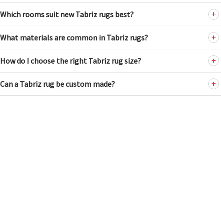
Which rooms suit new Tabriz rugs best?
What materials are common in Tabriz rugs?
How do I choose the right Tabriz rug size?
Can a Tabriz rug be custom made?