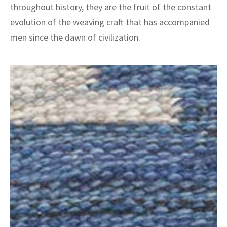
ak
aus
throughout history, they are the fruit of the constant
evolution of the weaving craft that has accompanied
ask
men since the dawn of civilization.
arabian