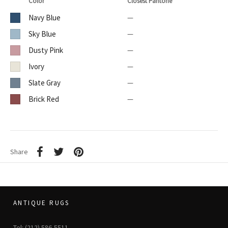
Color
Closest Pantone
Navy Blue
—
Sky Blue
—
Dusty Pink
—
Ivory
—
Slate Gray
—
Brick Red
—
Share
ANTIQUE RUGS
Tel: (212) 586-5511