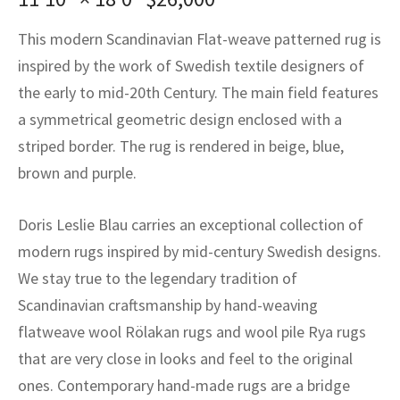
assan
ch
l
sized
ccan
nese
es
sized
rkand
etric
sized
al Fibers
This modern Scandinavian Flat-weave patterned rug is
Rental Service
ic Vintage Rug Designers
anabad
ish
ers
rkand
l
ers
ccan
ers
inspired by the work of Swedish textile designers of
ierge Service
om rugs – All about your dream carpet
the early to mid-20th Century. The main field features
ian
re
Nouveau
ish
re
rn Kilims
es
re
RIALS
RIALS
RIALS
a symmetrical geometric design enclosed with a
e Program
tsar
and Crafts
ican
& Crafts
l
striped border. The rug is rendered in beige, blue,
DMADE
DMADE
DMADE
brown and purple.
sson
ish
iz
Doris Leslie Blau carries an exceptional collection of
nnerie
ked
anabad
modern rugs inspired by mid-century Swedish designs.
nster
m
ak
We stay true to the legendary tradition of
Scandinavian craftsmanship by hand-weaving
arabian
sson
flatweave wool Rölakan rugs and wool pile Rya rugs
that are very close in looks and feel to the original
asian
Nouveau
ones. Contemporary hand-made rugs are a bridge