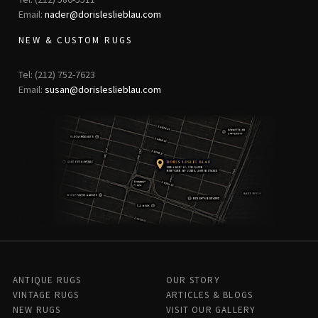
Email:
nader@dorisleslieblau.com
NEW & CUSTOM RUGS
Tel: (212) 752-7623
Email:
susan@dorisleslieblau.com
ANTIQUE RUGS
OUR STORY
VINTAGE RUGS
ARTICLES & BLOGS
NEW RUGS
VISIT OUR GALLERY