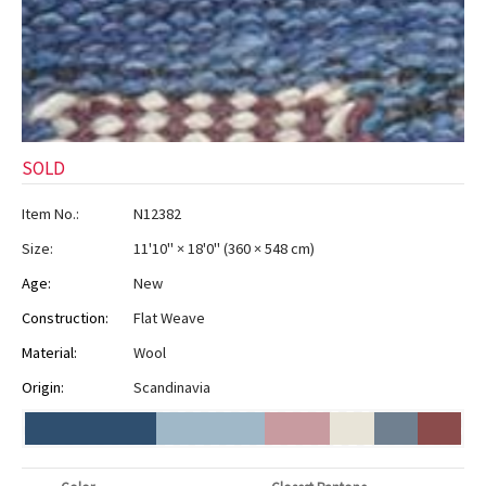
SOLD
Item No.:
N12382
Size:
11'10" × 18'0"
(
360 × 548 cm
)
Age:
New
Construction:
Flat Weave
Material:
Wool
Origin:
Scandinavia