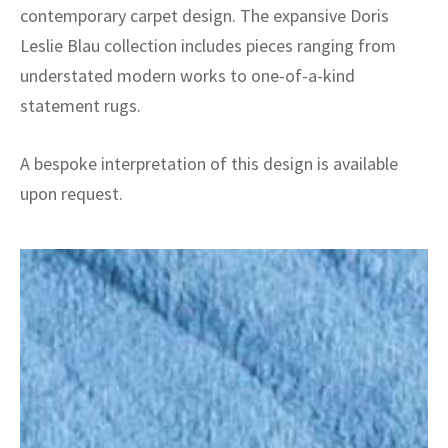
contemporary carpet design. The expansive Doris
Leslie Blau collection includes pieces ranging from
understated modern works to one-of-a-kind
statement rugs.
A bespoke interpretation of this design is available
upon request.