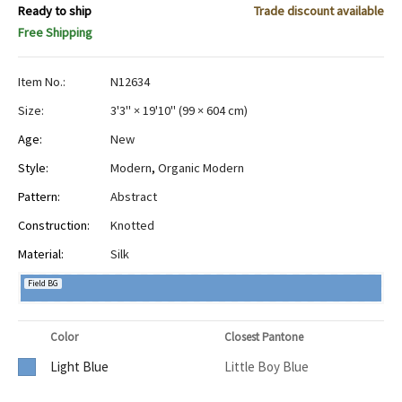
Ready to ship
Trade discount available
Free Shipping
Item No.:
N12634
Size:
3'3" × 19'10"
(
99 × 604 cm
)
Age:
New
Style:
Modern
,
Organic Modern
Pattern:
Abstract
Construction:
Knotted
Material:
Silk
Field BG
Color
Closest Pantone
Light Blue
Little Boy Blue