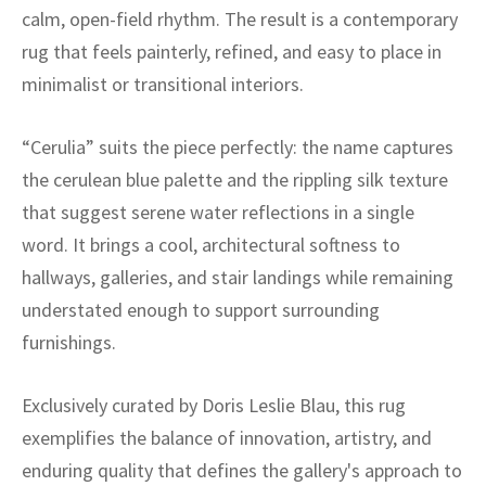
ak
aus
calm, open-field rhythm. The result is a contemporary
rug that feels painterly, refined, and easy to place in
ask
minimalist or transitional interiors.
arabian
“Cerulia” suits the piece perfectly: the name captures
the cerulean blue palette and the rippling silk texture
that suggest serene water reflections in a single
word. It brings a cool, architectural softness to
hallways, galleries, and stair landings while remaining
understated enough to support surrounding
furnishings.
Exclusively curated by Doris Leslie Blau, this rug
exemplifies the balance of innovation, artistry, and
enduring quality that defines the gallery's approach to