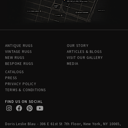
ANTIQUE RUGS
OUR STORY
VINTAGE RUGS
ARTICLES & BLOGS
NEW RUGS
VISIT OUR GALLERY
BESPOKE RUGS
MEDIA
CATALOGS
PRESS
PRIVACY POLICY
TERMS & CONDITIONS
FIND US ON SOCIAL
Doris Leslie Blau - 306 E 61st St 7th Floor, New York, NY 10065,