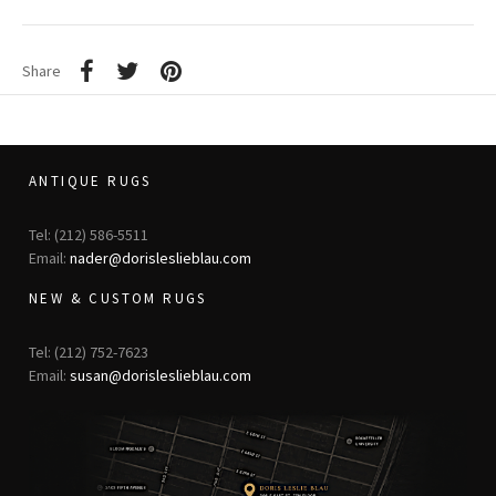
Share
ANTIQUE RUGS
Tel: (212) 586-5511
Email:
nader@dorisleslieblau.com
NEW & CUSTOM RUGS
Tel: (212) 752-7623
Email:
susan@dorisleslieblau.com