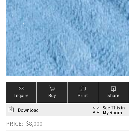
Inquire
Buy
Print
Share
See This in
Download
My Room
PRICE:
$
8,000