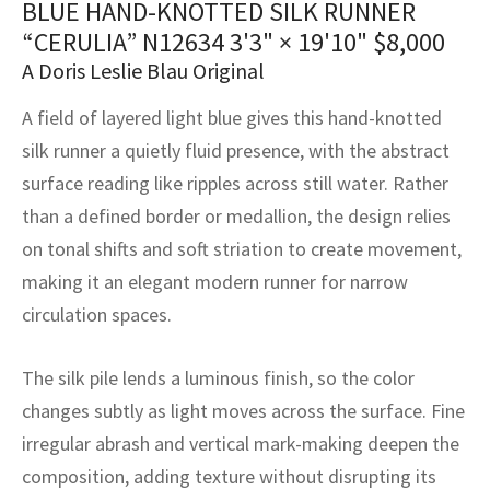
BLUE HAND-KNOTTED SILK RUNNER
assan
ch
l
sized
ccan
nese
es
sized
rkand
etric
sized
al Fibers
“CERULIA” N12634
3'3" × 19'10"
$
8,000
Rental Service
ic Vintage Rug Designers
anabad
ish
ers
rkand
l
ers
ccan
ers
A Doris Leslie Blau Original
ierge Service
om rugs – All about your dream carpet
A field of layered light blue gives this hand-knotted
ian
re
Nouveau
ish
re
rn Kilims
es
re
RIALS
RIALS
RIALS
silk runner a quietly fluid presence, with the abstract
e Program
tsar
and Crafts
ican
& Crafts
l
surface reading like ripples across still water. Rather
DMADE
DMADE
DMADE
than a defined border or medallion, the design relies
sson
ish
iz
on tonal shifts and soft striation to create movement,
making it an elegant modern runner for narrow
nnerie
ked
anabad
circulation spaces.
nster
m
ak
The silk pile lends a luminous finish, so the color
arabian
sson
changes subtly as light moves across the surface. Fine
irregular abrash and vertical mark-making deepen the
asian
Nouveau
composition, adding texture without disrupting its