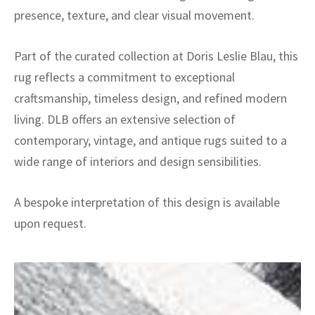
presence, texture, and clear visual movement.
Part of the curated collection at Doris Leslie Blau, this
rug reflects a commitment to exceptional
craftsmanship, timeless design, and refined modern
living. DLB offers an extensive selection of
contemporary, vintage, and antique rugs suited to a
wide range of interiors and design sensibilities.
A bespoke interpretation of this design is available
upon request.