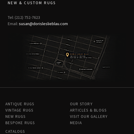
NEW & CUSTOM RUGS
Tel: (212) 752-7623
Email:
susan@dorisleslieblau.com
ANTIQUE RUGS
OUR STORY
VINTAGE RUGS
ARTICLES & BLOGS
NEW RUGS
VISIT OUR GALLERY
BESPOKE RUGS
MEDIA
CATALOGS