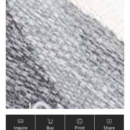
Inquire
Buy
Print
Share