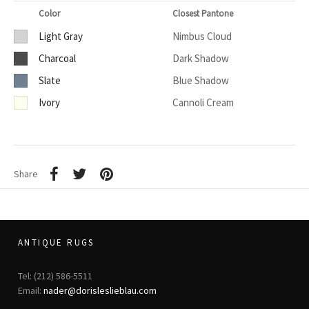
Color
Closest Pantone
Light Gray
Nimbus Cloud
Charcoal
Dark Shadow
Slate
Blue Shadow
Ivory
Cannoli Cream
Share
ANTIQUE RUGS
Tel: (212) 586-5511
Email:
nader@dorisleslieblau.com