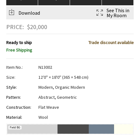
See This in
Download
My Room
PRICE:
$
20,000
Ready to ship
Trade discount available
Free Shipping
Item No.:
N13002
Size:
12'0" × 18'0"
(
365 × 548 cm
)
Style:
Modern
,
Organic Modern
Pattern:
Abstract
,
Geometric
Construction:
Flat Weave
Material:
Wool
Field BG