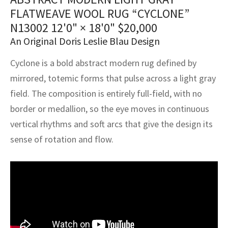
assan
ch
l
sized
ccan
nese
es
sized
rkand
etric
sized
al Fibers
FLATWEAVE WOOL RUG “CYCLONE”
Rental Service
ic Vintage Rug Designers
N13002
12'0" × 18'0"
$
20,000
anabad
ish
ers
rkand
l
ers
ccan
ers
An Original Doris Leslie Blau Design
ierge Service
om rugs – All about your dream carpet
ian
re
Nouveau
ish
re
rn Kilims
es
re
RIALS
RIALS
RIALS
Cyclone is a bold abstract modern rug defined by
e Program
mirrored, totemic forms that pulse across a light gray
tsar
and Crafts
ican
& Crafts
l
field. The composition is entirely full-field, with no
DMADE
DMADE
DMADE
sson
ish
iz
border or medallion, so the eye moves in continuous
vertical rhythms and soft arcs that give the design its
nnerie
ked
anabad
sense of rotation and flow.
nster
m
ak
arabian
sson
asian
Nouveau