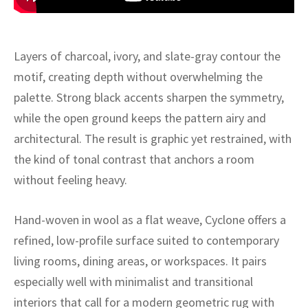
ak
aus
ask
Layers of charcoal, ivory, and slate-gray contour the
arabian
motif, creating depth without overwhelming the
palette. Strong black accents sharpen the symmetry,
while the open ground keeps the pattern airy and
architectural. The result is graphic yet restrained, with
the kind of tonal contrast that anchors a room
without feeling heavy.
Hand-woven in wool as a flat weave, Cyclone offers a
refined, low-profile surface suited to contemporary
living rooms, dining areas, or workspaces. It pairs
especially well with minimalist and transitional
interiors that call for a modern geometric rug with