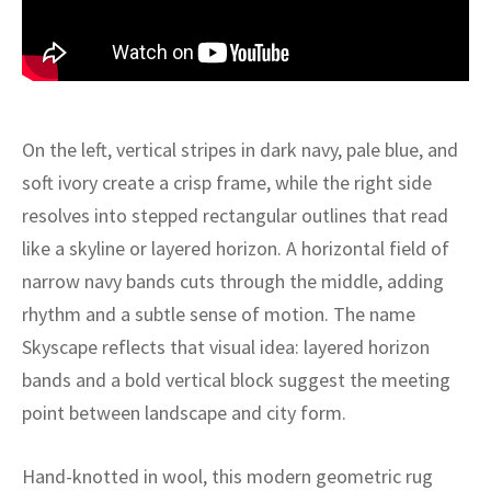
ak
aus
ask
arabian
On the left, vertical stripes in dark navy, pale blue, and
soft ivory create a crisp frame, while the right side
resolves into stepped rectangular outlines that read
like a skyline or layered horizon. A horizontal field of
narrow navy bands cuts through the middle, adding
rhythm and a subtle sense of motion. The name
Skyscape reflects that visual idea: layered horizon
bands and a bold vertical block suggest the meeting
point between landscape and city form.
Hand-knotted in wool, this modern geometric rug