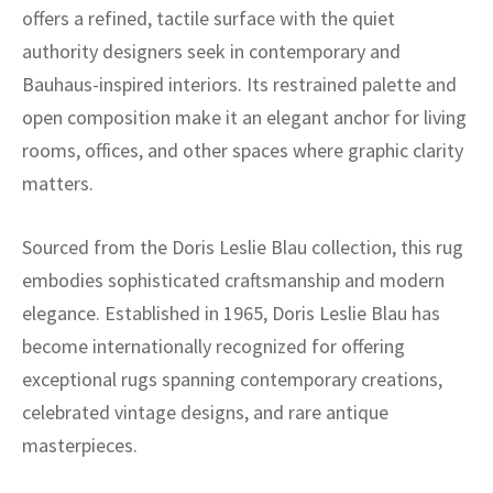
offers a refined, tactile surface with the quiet
authority designers seek in contemporary and
Bauhaus-inspired interiors. Its restrained palette and
open composition make it an elegant anchor for living
rooms, offices, and other spaces where graphic clarity
matters.
Sourced from the Doris Leslie Blau collection, this rug
embodies sophisticated craftsmanship and modern
elegance. Established in 1965, Doris Leslie Blau has
become internationally recognized for offering
exceptional rugs spanning contemporary creations,
celebrated vintage designs, and rare antique
masterpieces.