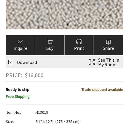
Inquire
Buy
Print
Share
See This in
Download
My Room
PRICE:
$
16,000
Ready to ship
Trade discount available
Free Shipping
Item No.:
N13019
Size:
9'1" × 12'5"
(
276 × 378 cm
)