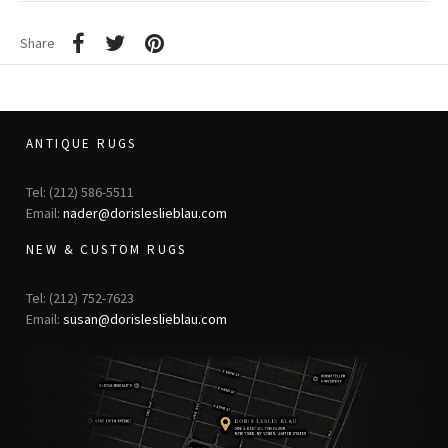
Share
ANTIQUE RUGS
Tel: (212) 586-5511
Email:
nader@dorisleslieblau.com
NEW & CUSTOM RUGS
Tel: (212) 752-7623
Email:
susan@dorisleslieblau.com