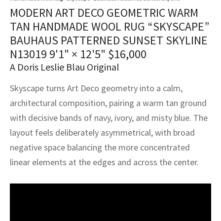
assan
ch
l
sized
ccan
nese
es
sized
rkand
etric
sized
al Fibers
MODERN ART DECO GEOMETRIC WARM
Rental Service
ic Vintage Rug Designers
TAN HANDMADE WOOL RUG “SKYSCAPE”
anabad
ish
ers
rkand
l
ers
ccan
ers
BAUHAUS PATTERNED SUNSET SKYLINE
ierge Service
om rugs – All about your dream carpet
N13019
9'1" × 12'5"
$
16,000
ian
re
Nouveau
ish
re
rn Kilims
es
re
RIALS
RIALS
RIALS
A Doris Leslie Blau Original
e Program
tsar
and Crafts
ican
& Crafts
l
Skyscape turns Art Deco geometry into a calm,
DMADE
DMADE
DMADE
architectural composition, pairing a warm tan ground
sson
ish
iz
with decisive bands of navy, ivory, and misty blue. The
nnerie
ked
anabad
layout feels deliberately asymmetrical, with broad
negative space balancing the more concentrated
nster
m
ak
linear elements at the edges and across the center.
arabian
sson
asian
Nouveau