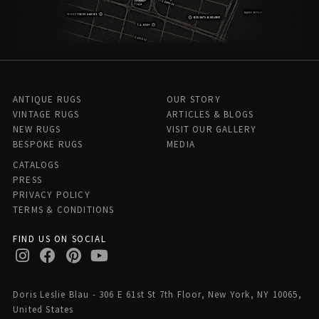
ANTIQUE RUGS
OUR STORY
VINTAGE RUGS
ARTICLES & BLOGS
NEW RUGS
VISIT OUR GALLERY
BESPOKE RUGS
MEDIA
CATALOGS
PRESS
PRIVACY POLICY
TERMS & CONDITIONS
FIND US ON SOCIAL
Doris Leslie Blau - 306 E 61st St 7th Floor, New York, NY 10065,
United States