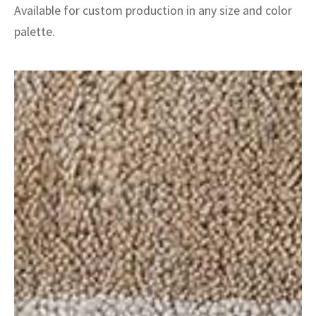
Available for custom production in any size and color
palette.