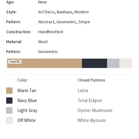
Age:
New
Style:
Art Deco
,
Bauhaus
,
Modern
Pattern:
Abstract
,
Geometric
,
Stripe
Construction:
HandKnotted
Material:
Wool
Pattern:
Geometric
Field BG
Color
Closest Pantone
Warm Tan
Latte
Navy Blue
Total Eclipse
Light Gray
Oyster Mushroom
Off White
White Alyssum