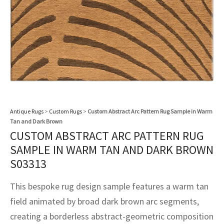
assan
ch
l
sized
ccan
nese
es
sized
rkand
etric
sized
al Fibers
Rental Service
ic Vintage Rug Designers
anabad
ish
ers
rkand
l
ers
ccan
ers
ierge Service
om rugs – All about your dream carpet
ian
re
Nouveau
ish
re
rn Kilims
es
re
RIALS
RIALS
RIALS
e Program
tsar
and Crafts
ican
& Crafts
l
DMADE
DMADE
DMADE
sson
ish
iz
Antique Rugs
>
Custom Rugs
>
Custom Abstract Arc Pattern Rug Sample in Warm
Tan and Dark Brown
nnerie
ked
anabad
CUSTOM ABSTRACT ARC PATTERN RUG
SAMPLE IN WARM TAN AND DARK BROWN
nster
m
ak
S03313
arabian
sson
This bespoke rug design sample features a warm tan
field animated by broad dark brown arc segments,
asian
Nouveau
creating a borderless abstract-geometric composition