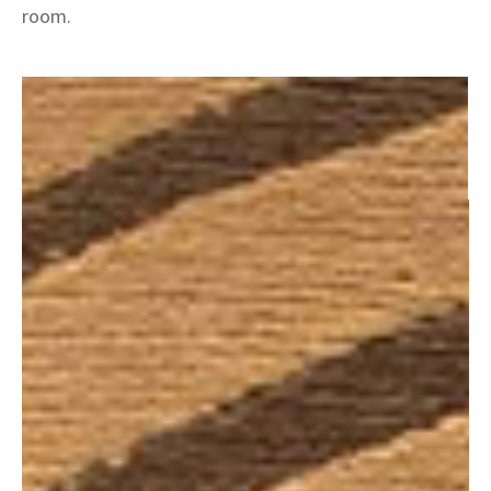
room.