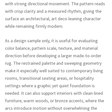
ak
aus
with strong directional movement. The pattern reads
with crisp clarity and a measured rhythm, giving the
ask
surface an architectural, art deco-leaning character
while remaining firmly modern.
arabian
As a design sample only, it is useful for evaluating
color balance, pattern scale, texture, and material
direction before developing a larger made-to-order
rug. The restrained palette and sweeping geometry
make it especially well suited to contemporary living
rooms, transitional seating areas, or hospitality
settings where a graphic yet quiet foundation is
needed. It can also support interiors with clean-lined
furniture, warm woods, or bronze accents, where the
arcs introduce motion without overwhelming the