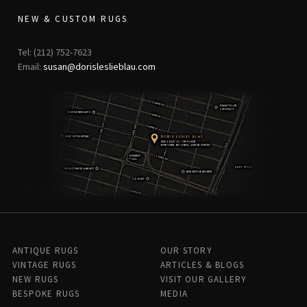
NEW & CUSTOM RUGS
Tel: (212) 752-7623
Email:
susan@dorisleslieblau.com
ANTIQUE RUGS
OUR STORY
VINTAGE RUGS
ARTICLES & BLOGS
NEW RUGS
VISIT OUR GALLERY
BESPOKE RUGS
MEDIA