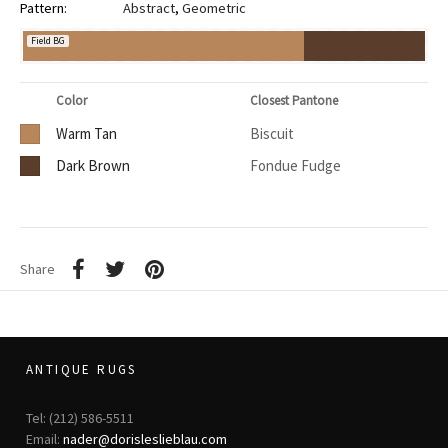
Pattern:
Abstract
,
Geometric
Field BG
Color
Closest Pantone
Warm Tan
Biscuit
Dark Brown
Fondue Fudge
Share
ANTIQUE RUGS
Tel: (212) 586-5511
Email:
nader@dorisleslieblau.com