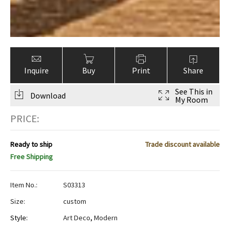
Inquire
Buy
Print
Share
See This in
Download
My Room
PRICE:
Ready to ship
Trade discount available
Free Shipping
Item No.:
S03313
Size:
custom
Style:
Art Deco
,
Modern