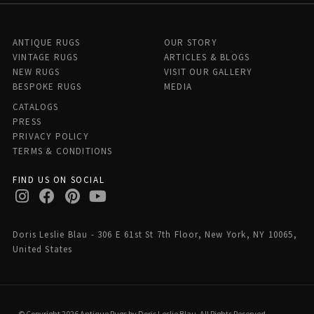
ANTIQUE RUGS
OUR STORY
VINTAGE RUGS
ARTICLES & BLOGS
NEW RUGS
VISIT OUR GALLERY
BESPOKE RUGS
MEDIA
CATALOGS
PRESS
PRIVACY POLICY
TERMS & CONDITIONS
FIND US ON SOCIAL
Doris Leslie Blau - 306 E 61st St 7th Floor, New York, NY 10065,
United States
© Copyright 2026 Antique Rugs by Doris Leslie Blau, All Rights Reserved