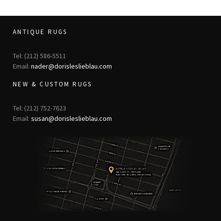
ANTIQUE RUGS
Tel: (212) 586-5511
Email:
nader@dorisleslieblau.com
NEW & CUSTOM RUGS
Tel: (212) 752-7623
Email:
susan@dorisleslieblau.com