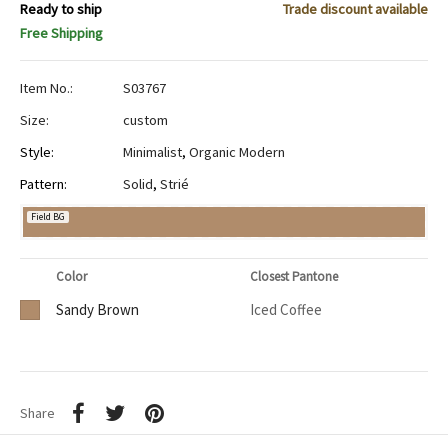
Ready to ship
Trade discount available
Free Shipping
Item No.:
S03767
Size:
custom
Style:
Minimalist
,
Organic Modern
Pattern:
Solid
,
Strié
Field BG
Color
Closest Pantone
Sandy Brown
Iced Coffee
Share