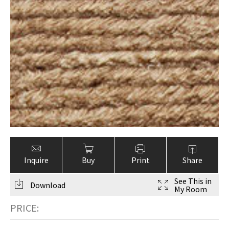
ak
aus
ask
arabian
Inquire
Buy
Print
Share
See This in
Download
My Room
PRICE: