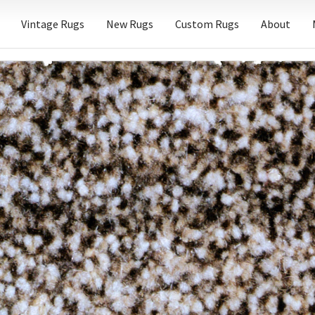
Vintage Rugs
New Rugs
Custom Rugs
About