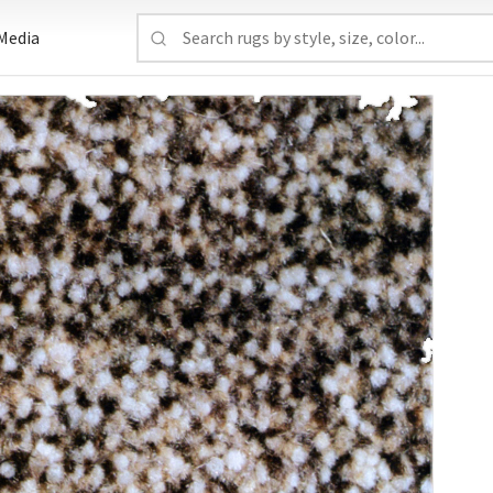
Media