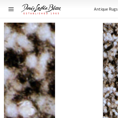
Antique Rugs