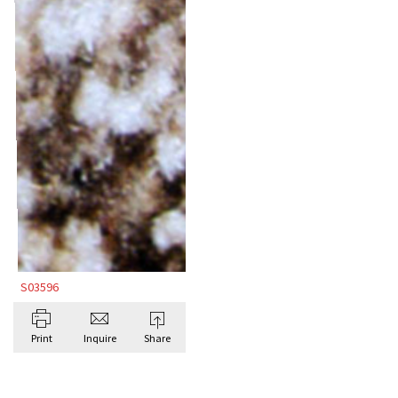
S03596
Print
Inquire
Share