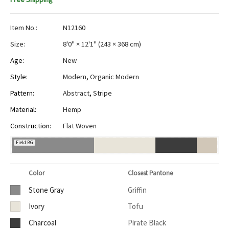
Item No.:
N12160
Size:
8'0" × 12'1"
(
243 × 368 cm
)
Age:
New
Style:
Modern
,
Organic Modern
Pattern:
Abstract
,
Stripe
Material:
Hemp
Construction:
Flat Woven
Field BG
Color
Closest Pantone
Stone Gray
Griffin
Ivory
Tofu
Charcoal
Pirate Black