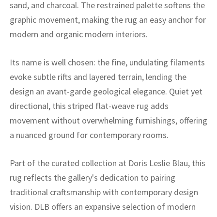
ak
aus
sand, and charcoal. The restrained palette softens the
graphic movement, making the rug an easy anchor for
ask
modern and organic modern interiors.
arabian
Its name is well chosen: the fine, undulating filaments
evoke subtle rifts and layered terrain, lending the
design an avant-garde geological elegance. Quiet yet
directional, this striped flat-weave rug adds
movement without overwhelming furnishings, offering
a nuanced ground for contemporary rooms.
Part of the curated collection at Doris Leslie Blau, this
rug reflects the gallery's dedication to pairing
traditional craftsmanship with contemporary design
vision. DLB offers an expansive selection of modern