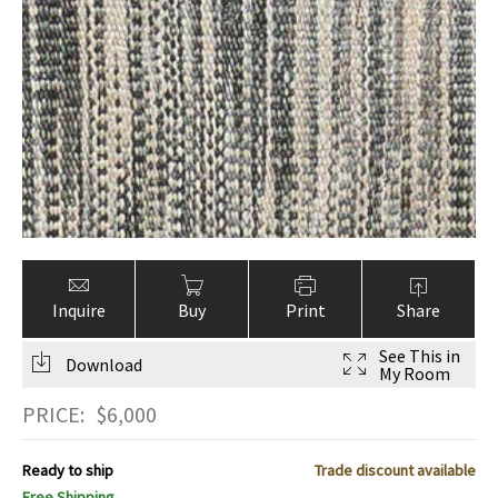
Inquire
Buy
Print
Share
See This in
Download
My Room
PRICE:
$
6,000
Ready to ship
Trade discount available
Free Shipping