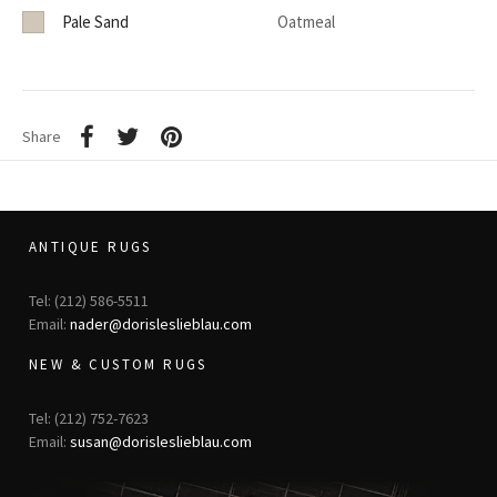
Pale Sand
Oatmeal
Share
ANTIQUE RUGS
Tel: (212) 586-5511
Email:
nader@dorisleslieblau.com
NEW & CUSTOM RUGS
Tel: (212) 752-7623
Email:
susan@dorisleslieblau.com