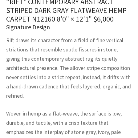
“RIFT” CONTEMPORARY ABSTRACT
assan
ch
l
sized
ccan
nese
es
sized
rkand
etric
sized
al Fibers
STRIPED DARK GRAY FLATWEAVE HEMP
Rental Service
ic Vintage Rug Designers
CARPET N12160
8'0" × 12'1"
$
6,000
anabad
ish
ers
rkand
l
ers
ccan
ers
Signature Design
ierge Service
om rugs – All about your dream carpet
ian
re
Nouveau
ish
re
rn Kilims
es
re
RIALS
RIALS
RIALS
Rift draws its character from a field of fine vertical
e Program
tsar
and Crafts
ican
& Crafts
l
striations that resemble subtle fissures in stone,
DMADE
DMADE
DMADE
giving this contemporary abstract rug its quietly
sson
ish
iz
architectural presence. The allover stripe composition
never settles into a strict repeat; instead, it drifts with
nnerie
ked
anabad
a hand-drawn cadence that feels layered, organic, and
nster
m
ak
refined.
arabian
sson
Woven in hemp as a flat-weave, the surface is low,
durable, and tactile, with a crisp texture that
asian
Nouveau
emphasizes the interplay of stone gray, ivory, pale