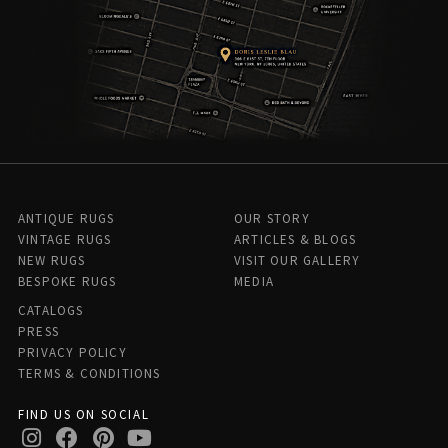
ANTIQUE RUGS
OUR STORY
VINTAGE RUGS
ARTICLES & BLOGS
NEW RUGS
VISIT OUR GALLERY
BESPOKE RUGS
MEDIA
CATALOGS
PRESS
PRIVACY POLICY
TERMS & CONDITIONS
FIND US ON SOCIAL