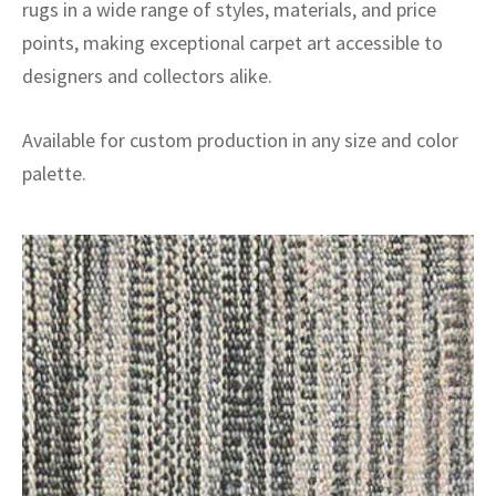
rugs in a wide range of styles, materials, and price
points, making exceptional carpet art accessible to
designers and collectors alike.
Available for custom production in any size and color
palette.