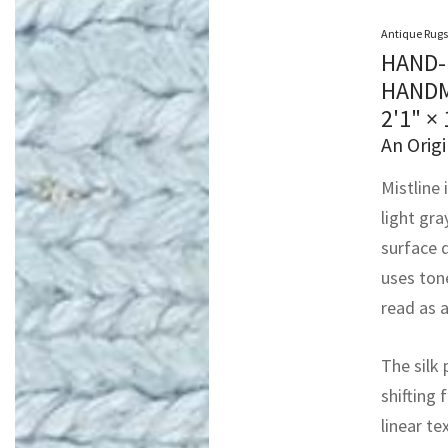
Antique Rugs
HAND-
HANDM
2'1" × 
An Origi
Mistline 
light gra
surface 
uses ton
read as a
The silk 
shifting 
linear te