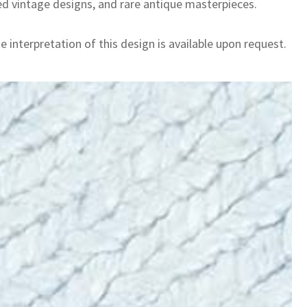
ed vintage designs, and rare antique masterpieces.
 interpretation of this design is available upon request.