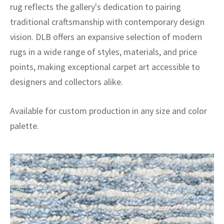
rug reflects the gallery's dedication to pairing
traditional craftsmanship with contemporary design
vision. DLB offers an expansive selection of modern
rugs in a wide range of styles, materials, and price
points, making exceptional carpet art accessible to
designers and collectors alike.
Available for custom production in any size and color
palette.