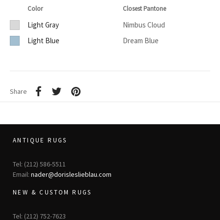
Color
Closest Pantone
Light Gray
Nimbus Cloud
Light Blue
Dream Blue
Share
ANTIQUE RUGS
Tel: (212) 586-5511
Email:
nader@dorisleslieblau.com
NEW & CUSTOM RUGS
Tel: (212) 752-7623