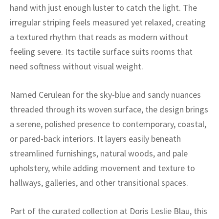
ak
aus
hand with just enough luster to catch the light. The
irregular striping feels measured yet relaxed, creating
ask
a textured rhythm that reads as modern without
feeling severe. Its tactile surface suits rooms that
arabian
need softness without visual weight.
Named Cerulean for the sky-blue and sandy nuances
threaded through its woven surface, the design brings
a serene, polished presence to contemporary, coastal,
or pared-back interiors. It layers easily beneath
streamlined furnishings, natural woods, and pale
upholstery, while adding movement and texture to
hallways, galleries, and other transitional spaces.
Part of the curated collection at Doris Leslie Blau, this