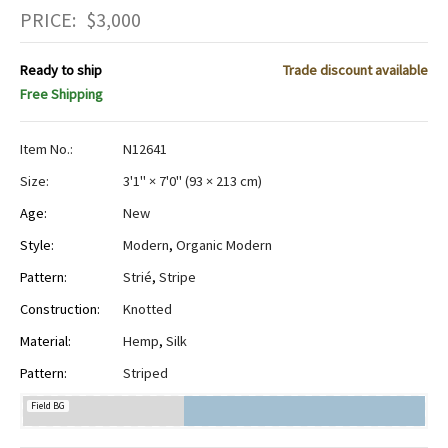
PRICE:
$
3,000
Ready to ship
Trade discount available
Free Shipping
Item No.:
N12641
Size:
3'1" × 7'0"
(
93 × 213 cm
)
Age:
New
Style:
Modern
,
Organic Modern
Pattern:
Strié
,
Stripe
Construction:
Knotted
Material:
Hemp
,
Silk
Pattern:
Striped
Field BG