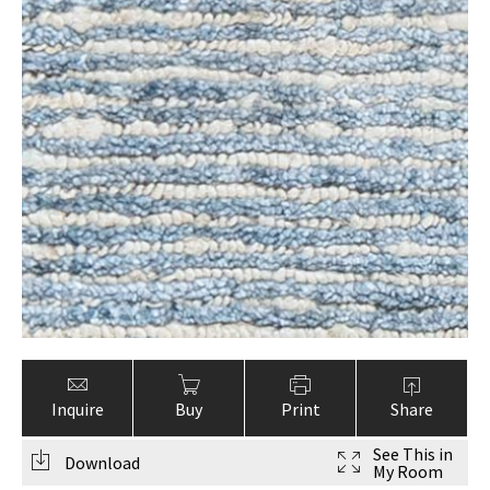
Inquire
Buy
Print
Share
See This in
Download
My Room