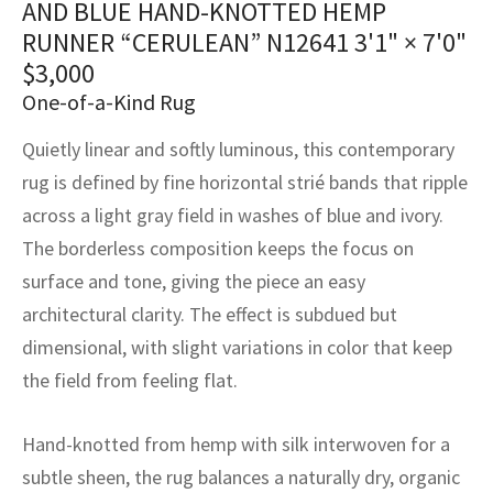
AND BLUE HAND-KNOTTED HEMP
assan
ch
l
sized
ccan
nese
es
sized
rkand
etric
sized
al Fibers
RUNNER “CERULEAN” N12641
3'1" × 7'0"
Rental Service
ic Vintage Rug Designers
anabad
ish
ers
rkand
l
ers
ccan
ers
$
3,000
One-of-a-Kind Rug
ierge Service
om rugs – All about your dream carpet
ian
re
Nouveau
ish
re
rn Kilims
es
re
RIALS
RIALS
RIALS
Quietly linear and softly luminous, this contemporary
e Program
tsar
and Crafts
ican
& Crafts
l
rug is defined by fine horizontal strié bands that ripple
DMADE
DMADE
DMADE
across a light gray field in washes of blue and ivory.
sson
ish
iz
The borderless composition keeps the focus on
surface and tone, giving the piece an easy
nnerie
ked
anabad
architectural clarity. The effect is subdued but
nster
m
ak
dimensional, with slight variations in color that keep
the field from feeling flat.
arabian
sson
Hand-knotted from hemp with silk interwoven for a
asian
Nouveau
subtle sheen, the rug balances a naturally dry, organic