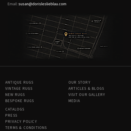
Email:
susan@dorisleslieblau.com
ANTIQUE RUGS
OUR STORY
VINTAGE RUGS
ARTICLES & BLOGS
NEW RUGS
VISIT OUR GALLERY
BESPOKE RUGS
MEDIA
CATALOGS
PRESS
PRIVACY POLICY
TERMS & CONDITIONS