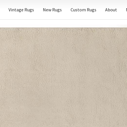
Vintage Rugs
New Rugs
Custom Rugs
About