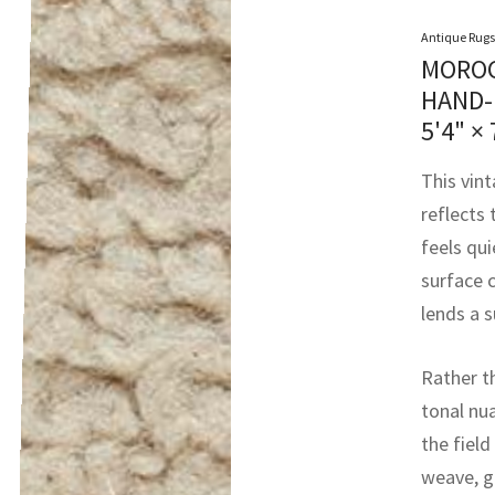
Antique Rugs
MOROC
HAND-
5'4" × 
This vin
reflects
feels qui
surface 
lends a s
Rather t
tonal nu
the field
weave, g