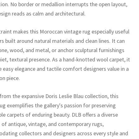
ion. No border or medallion interrupts the open layout,
esign reads as calm and architectural.
traint makes this Moroccan vintage rug especially useful
ors built around natural materials and clean lines. It can
ne, wood, and metal, or anchor sculptural furnishings
iet, textural presence. As a hand-knotted wool carpet, it
e easy elegance and tactile comfort designers value in a
on piece.
rom the expansive Doris Leslie Blau collection, this
ug exemplifies the gallery's passion for preserving
le carpets of enduring beauty. DLB offers a diverse
n of antique, vintage, and contemporary rugs,
ating collectors and designers across every style and