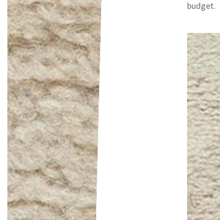
budget.