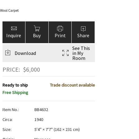
 Wool Carpet
Inquire
Buy
Print
Share
See This
Download
in My
Room
PRICE:
$
6,000
Ready to ship
Trade discount available
Free Shipping
Item No.:
BB4632
Circa:
1940
Size:
5'4" × 7'7"
(
162 × 231 cm
)