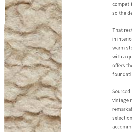
competit
so the d
That res
in interi
warm sto
with a qu
offers th
foundati
Sourced f
vintage r
remarkab
selectio
accommod