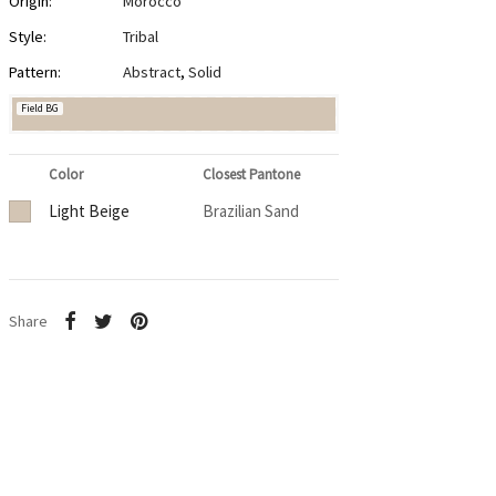
Origin:
Morocco
Style:
Tribal
Pattern:
Abstract
,
Solid
Field BG
Color
Closest Pantone
Light Beige
Brazilian Sand
Share