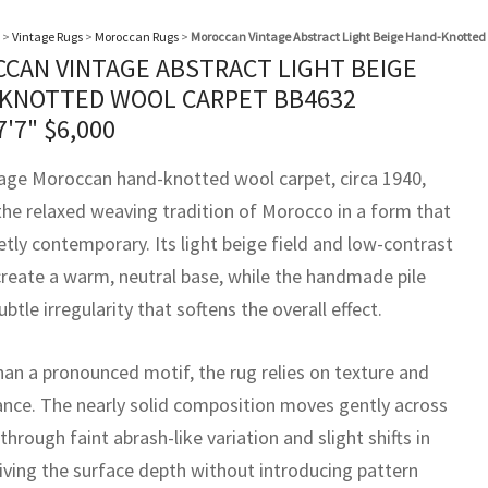
>
Vintage Rugs
>
Moroccan Rugs
>
Moroccan Vintage Abstract Light Beige Hand-Knotted
CAN VINTAGE ABSTRACT LIGHT BEIGE
KNOTTED WOOL CARPET BB4632
7'7"
$
6,000
tage Moroccan hand-knotted wool carpet, circa 1940,
 the relaxed weaving tradition of Morocco in a form that
etly contemporary. Its light beige field and low-contrast
create a warm, neutral base, while the handmade pile
ubtle irregularity that softens the overall effect.
han a pronounced motif, the rug relies on texture and
ance. The nearly solid composition moves gently across
 through faint abrash-like variation and slight shifts in
iving the surface depth without introducing pattern