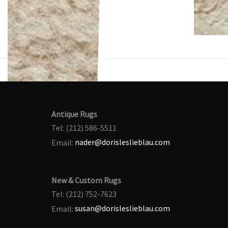
Antique Rugs
Tel: (212) 586-5511
Email:
nader@dorisleslieblau.com
New & Custom Rugs
Tel: (212) 752-7623
Email:
susan@dorisleslieblau.com