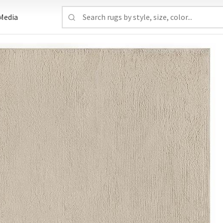
Media