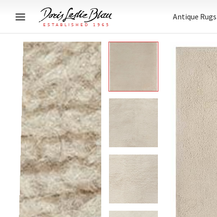
Antique Rugs