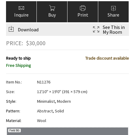
Inquire
Buy
Print
Share
See This in
Download
My Room
PRICE:
$
30,000
Ready to ship
Trade discount available
Free Shipping
Item No.:
N11276
Size:
12'10" × 19'0"
(
391 × 579 cm
)
Style:
Minimalist
,
Modern
Pattern:
Abstract
,
Solid
Material:
Wool
Field BG