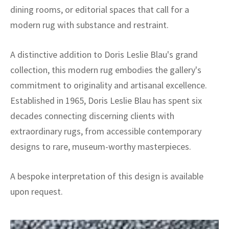
dining rooms, or editorial spaces that call for a
modern rug with substance and restraint.
A distinctive addition to Doris Leslie Blau's grand
collection, this modern rug embodies the gallery's
commitment to originality and artisanal excellence.
Established in 1965, Doris Leslie Blau has spent six
decades connecting discerning clients with
extraordinary rugs, from accessible contemporary
designs to rare, museum-worthy masterpieces.
A bespoke interpretation of this design is available
upon request.