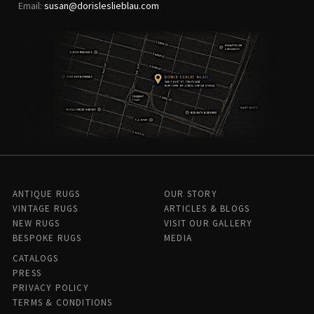
Email:
susan@dorisleslieblau.com
ANTIQUE RUGS
OUR STORY
VINTAGE RUGS
ARTICLES & BLOGS
NEW RUGS
VISIT OUR GALLERY
BESPOKE RUGS
MEDIA
CATALOGS
PRESS
PRIVACY POLICY
TERMS & CONDITIONS