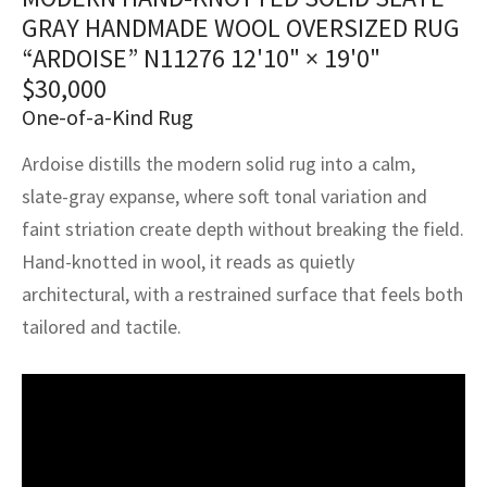
assan
ch
l
sized
ccan
nese
es
sized
rkand
etric
sized
al Fibers
GRAY HANDMADE WOOL OVERSIZED RUG
Rental Service
ic Vintage Rug Designers
“ARDOISE” N11276
12'10" × 19'0"
anabad
ish
ers
rkand
l
ers
ccan
ers
$
30,000
ierge Service
om rugs – All about your dream carpet
One-of-a-Kind Rug
ian
re
Nouveau
ish
re
rn Kilims
es
re
RIALS
RIALS
RIALS
e Program
Ardoise distills the modern solid rug into a calm,
tsar
and Crafts
ican
& Crafts
l
slate-gray expanse, where soft tonal variation and
DMADE
DMADE
DMADE
sson
ish
iz
faint striation create depth without breaking the field.
Hand-knotted in wool, it reads as quietly
nnerie
ked
anabad
architectural, with a restrained surface that feels both
tailored and tactile.
nster
m
ak
arabian
sson
asian
Nouveau