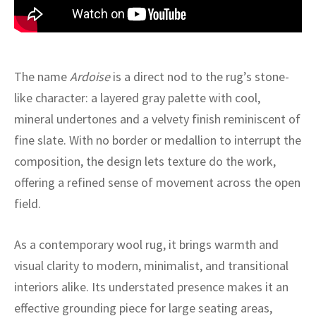
ak
aus
ask
arabian
The name
Ardoise
is a direct nod to the rug’s stone-
like character: a layered gray palette with cool,
mineral undertones and a velvety finish reminiscent of
fine slate. With no border or medallion to interrupt the
composition, the design lets texture do the work,
offering a refined sense of movement across the open
field.
As a contemporary wool rug, it brings warmth and
visual clarity to modern, minimalist, and transitional
interiors alike. Its understated presence makes it an
effective grounding piece for large seating areas,