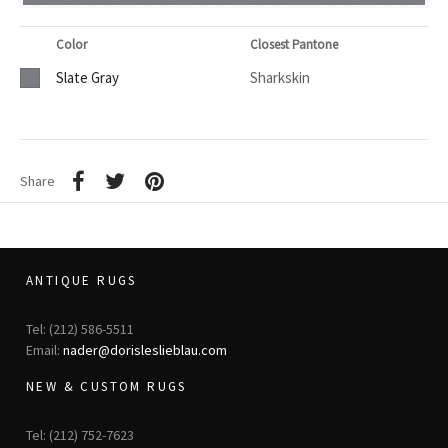
Color
Closest Pantone
Slate Gray
Sharkskin
Share
ANTIQUE RUGS
Tel: (212) 586-5511
Email:
nader@dorisleslieblau.com
NEW & CUSTOM RUGS
Tel: (212) 752-7623