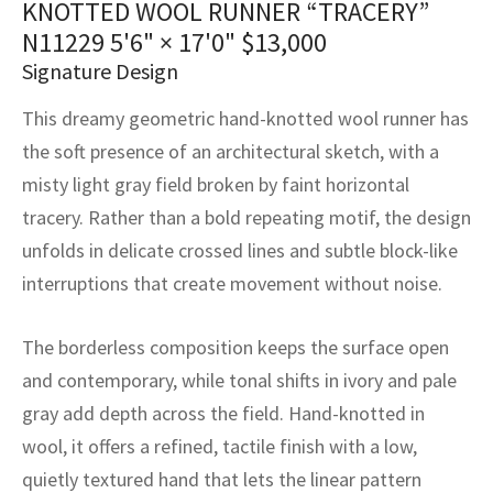
KNOTTED WOOL RUNNER “TRACERY”
assan
ch
l
sized
ccan
nese
es
sized
rkand
etric
sized
al Fibers
N11229
5'6" × 17'0"
$
13,000
Rental Service
ic Vintage Rug Designers
anabad
ish
ers
rkand
l
ers
ccan
ers
Signature Design
ierge Service
om rugs – All about your dream carpet
This dreamy geometric hand-knotted wool runner has
ian
re
Nouveau
ish
re
rn Kilims
es
re
RIALS
RIALS
RIALS
the soft presence of an architectural sketch, with a
e Program
tsar
and Crafts
ican
& Crafts
l
misty light gray field broken by faint horizontal
DMADE
DMADE
DMADE
tracery. Rather than a bold repeating motif, the design
sson
ish
iz
unfolds in delicate crossed lines and subtle block-like
interruptions that create movement without noise.
nnerie
ked
anabad
nster
m
ak
The borderless composition keeps the surface open
and contemporary, while tonal shifts in ivory and pale
arabian
sson
gray add depth across the field. Hand-knotted in
wool, it offers a refined, tactile finish with a low,
asian
Nouveau
quietly textured hand that lets the linear pattern