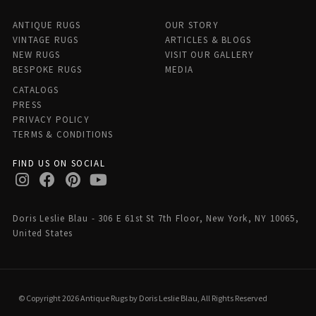
ANTIQUE RUGS
OUR STORY
VINTAGE RUGS
ARTICLES & BLOGS
NEW RUGS
VISIT OUR GALLERY
BESPOKE RUGS
MEDIA
CATALOGS
PRESS
PRIVACY POLICY
TERMS & CONDITIONS
FIND US ON SOCIAL
Doris Leslie Blau - 306 E 61st St 7th Floor, New York, NY 10065,
United States
© Copyright 2026 Antique Rugs by Doris Leslie Blau, All Rights Reserved