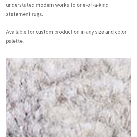
understated modern works to one-of-a-kind
statement rugs.
Available for custom production in any size and color
palette.