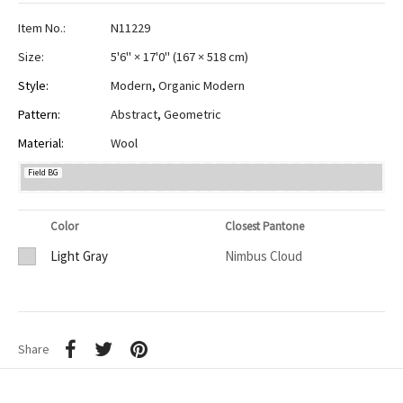
Item No.:
N11229
Size:
5'6" × 17'0"
(
167 × 518 cm
)
Style:
Modern
,
Organic Modern
Pattern:
Abstract
,
Geometric
Material:
Wool
Field BG
Color
Closest Pantone
Light Gray
Nimbus Cloud
Share