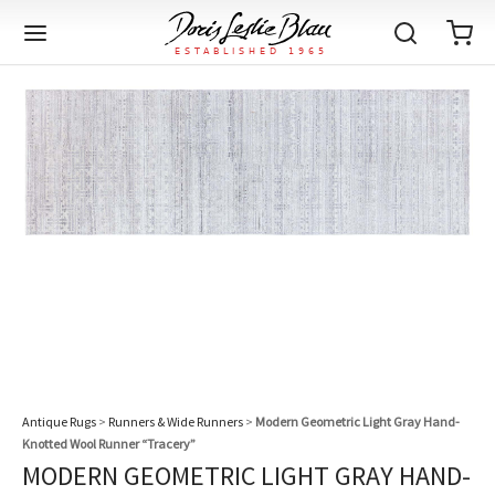
Back
Back
Back
Back
Back
Back
Back
Back
Back
Back
Back
Back
Back
Back
Back
Back
Back
Back
Back
Back
Back
Back
Back
IQUE RUGS
TAGE RUGS
 RUGS
UT
IA
ION
IN
IGN
RIALS
DMADE
E
IN
TERNS
RIALS
DMADE
EGORY
LES
TERNS
RIALS
DMADE
tion
Blog
iz
ian
er
l Rugs
l
-Knotted
Deco
ch
ract
l Rugs
l
-Knotted
rn
dinavian
ract
l Rugs
l
-Knotted
ION
E
EGORY
r Bolour
Catalogs
an
an
llion
 Size
on
weave
dinavian
an
l
 Size
on
weave
tional
Deco
al
 Size
& Silk
weave
IN
IN
LES
Antique Rugs
>
Runners & Wide Runners
>
Modern Geometric Light Gray Hand-
ory
s & Media
Knotted Wool Runner “Tracery”
ad
ish
etric
e
lework
rie
ese
etric
e
rie
l
e
MODERN GEOMETRIC LIGHT GRAY HAND-
IGN
TERNS
TERNS
imonials
itects and Designers