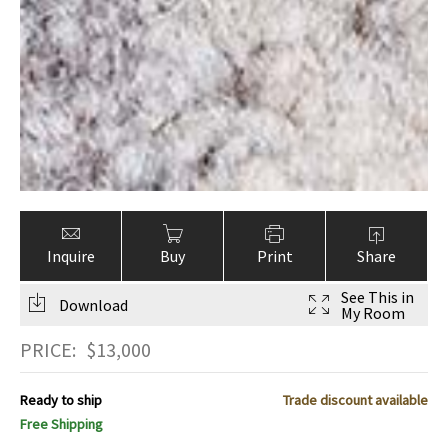
Inquire
Buy
Print
Share
See This in
Download
My Room
PRICE:
$
13,000
Ready to ship
Trade discount available
Free Shipping