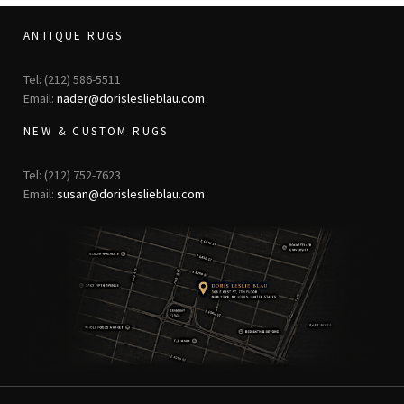
ANTIQUE RUGS
Tel: (212) 586-5511
Email:
nader@dorisleslieblau.com
NEW & CUSTOM RUGS
Tel: (212) 752-7623
Email:
susan@dorisleslieblau.com