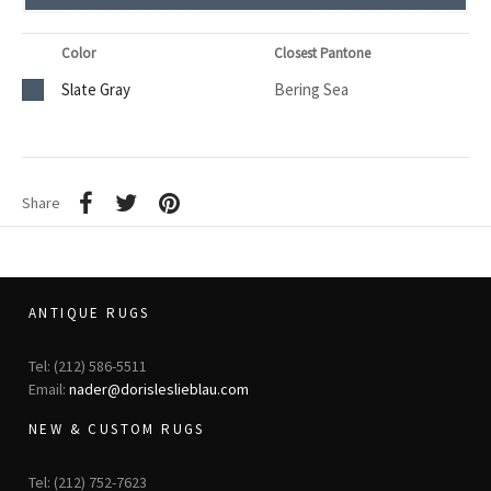
Color
Closest Pantone
Slate Gray
Bering Sea
Share
ANTIQUE RUGS
Tel: (212) 586-5511
Email:
nader@dorisleslieblau.com
NEW & CUSTOM RUGS
Tel: (212) 752-7623