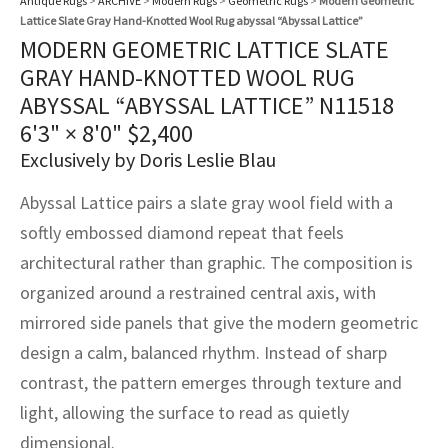
Antique Rugs
>
ARCHIVE
>
Modern Rugs
>
Geometric Rugs
>
Modern Geometric
assan
ch
l
sized
ccan
nese
es
sized
rkand
etric
sized
al Fibers
Lattice Slate Gray Hand-Knotted Wool Rug abyssal “Abyssal Lattice”
Rental Service
ic Vintage Rug Designers
MODERN GEOMETRIC LATTICE SLATE
anabad
ish
ers
rkand
l
ers
ccan
ers
GRAY HAND-KNOTTED WOOL RUG
ierge Service
om rugs – All about your dream carpet
ABYSSAL “ABYSSAL LATTICE” N11518
ian
re
Nouveau
ish
re
rn Kilims
es
re
RIALS
RIALS
RIALS
6'3" × 8'0"
$
2,400
e Program
Exclusively by Doris Leslie Blau
tsar
and Crafts
ican
& Crafts
l
DMADE
DMADE
DMADE
Abyssal Lattice pairs a slate gray wool field with a
sson
ish
iz
softly embossed diamond repeat that feels
nnerie
ked
anabad
architectural rather than graphic. The composition is
organized around a restrained central axis, with
nster
m
ak
mirrored side panels that give the modern geometric
design a calm, balanced rhythm. Instead of sharp
arabian
sson
contrast, the pattern emerges through texture and
asian
Nouveau
light, allowing the surface to read as quietly
dimensional.