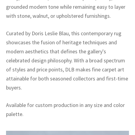
grounded modern tone while remaining easy to layer
with stone, walnut, or upholstered furnishings.
Curated by Doris Leslie Blau, this contemporary rug
showcases the fusion of heritage techniques and
modern aesthetics that defines the gallery's
celebrated design philosophy. With a broad spectrum
of styles and price points, DLB makes fine carpet art
attainable for both seasoned collectors and first-time
buyers.
Available for custom production in any size and color
palette.