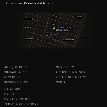
Email:
susan@dorisleslieblau.com
ANTIQUE RUGS
OUR STORY
VINTAGE RUGS
ARTICLES & BLOGS
NEW RUGS
VISIT OUR GALLERY
BESPOKE RUGS
MEDIA
CATALOGS
PRESS
PRIVACY POLICY
TERMS & CONDITIONS