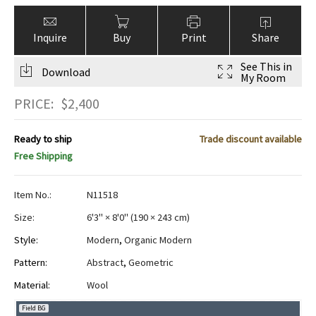
Inquire
Buy
Print
Share
See This in
Download
My Room
PRICE:
$
2,400
Ready to ship
Trade discount available
Free Shipping
Item No.:
N11518
Size:
6'3" × 8'0"
(
190 × 243 cm
)
Style:
Modern
,
Organic Modern
Pattern:
Abstract
,
Geometric
Material:
Wool
Field BG