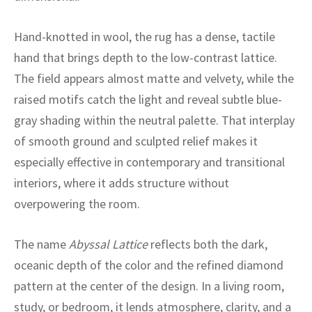
ak
aus
Hand-knotted in wool, the rug has a dense, tactile
ask
hand that brings depth to the low-contrast lattice.
arabian
The field appears almost matte and velvety, while the
raised motifs catch the light and reveal subtle blue-
gray shading within the neutral palette. That interplay
of smooth ground and sculpted relief makes it
especially effective in contemporary and transitional
interiors, where it adds structure without
overpowering the room.
The name
Abyssal Lattice
reflects both the dark,
oceanic depth of the color and the refined diamond
pattern at the center of the design. In a living room,
study, or bedroom, it lends atmosphere, clarity, and a