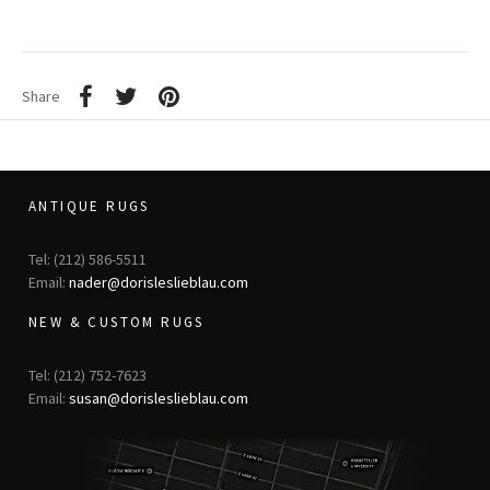
Share
ANTIQUE RUGS
Tel: (212) 586-5511
Email:
nader@dorisleslieblau.com
NEW & CUSTOM RUGS
Tel: (212) 752-7623
Email:
susan@dorisleslieblau.com