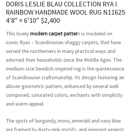
DORIS LESLIE BLAU COLLECTION RYA I
assan
ch
l
sized
ccan
nese
es
sized
rkand
etric
sized
al Fibers
RAINBOW HANDMADE WOOL RUG N11625
Rental Service
ic Vintage Rug Designers
anabad
ish
ers
rkand
l
ers
ccan
ers
4'8" × 6'10"
$
2,400
ierge Service
om rugs – All about your dream carpet
ian
re
Nouveau
ish
re
rn Kilims
es
re
This lovely
modern carpet patter
n is modeled on
RIALS
RIALS
RIALS
e Program
iconic Ryas – Scandinavian shaggy carpets, that have
tsar
and Crafts
ican
& Crafts
l
served the northerners in many practical ways and
DMADE
DMADE
DMADE
adorned their households since the Middle Ages. The
sson
ish
iz
medium-size Swedish-inspired rug is the quintessence
nnerie
ked
anabad
of Scandinavian craftsmanship. Its design featuring an
allover geometric pattern, enhanced by several well-
nster
m
ak
composed, saturated colors, enchants with simplicity
and warm appeal.
arabian
sson
asian
Nouveau
The spots of burgundy, moss, emerald and navy blue
are framed by dusty pink motifs, and exposed against