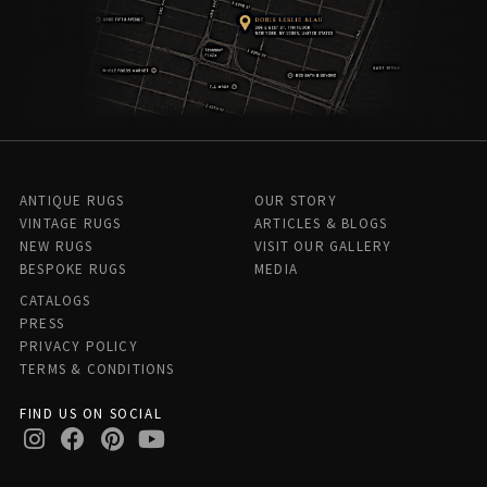
ANTIQUE RUGS
OUR STORY
VINTAGE RUGS
ARTICLES & BLOGS
NEW RUGS
VISIT OUR GALLERY
BESPOKE RUGS
MEDIA
CATALOGS
PRESS
PRIVACY POLICY
TERMS & CONDITIONS
FIND US ON SOCIAL