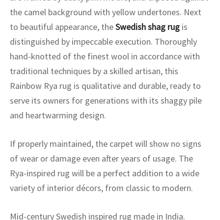
ak
aus
the camel background with yellow undertones. Next
to beautiful appearance, the
Swedish shag rug
is
ask
distinguished by impeccable execution. Thoroughly
arabian
hand-knotted of the finest wool in accordance with
traditional techniques by a skilled artisan, this
Rainbow Rya rug is qualitative and durable, ready to
serve its owners for generations with its shaggy pile
and heartwarming design.
If properly maintained, the carpet will show no signs
of wear or damage even after years of usage. The
Rya-inspired rug will be a perfect addition to a wide
variety of interior décors, from classic to modern.
Mid-century Swedish inspired rug made in India.