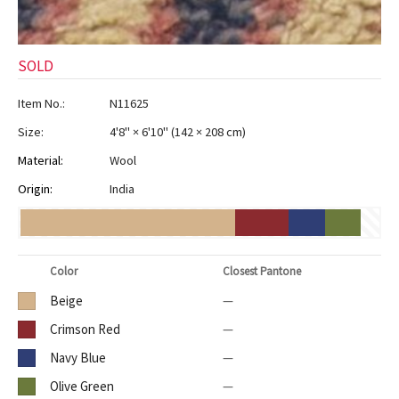
SOLD
Item No.:
N11625
Size:
4'8" × 6'10"
(
142 × 208 cm
)
Material:
Wool
Origin:
India
Color
Closest Pantone
Beige
—
Crimson Red
—
Navy Blue
—
Olive Green
—