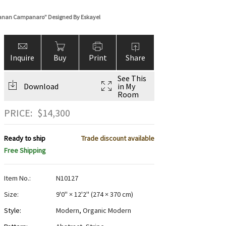
hanan Campanaro” Designed By Eskayel
Inquire
Buy
Print
Share
See This
Download
in My
Room
PRICE:
$
14,300
Ready to ship
Trade discount available
Free Shipping
Item No.:
N10127
Size:
9'0" × 12'2"
(
274 × 370 cm
)
Style:
Modern
,
Organic Modern