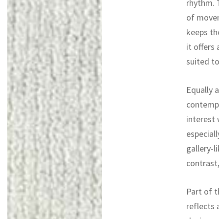
rhythm. 
of movem
keeps th
it offers
suited to
Equally a
contempo
interest
especiall
gallery-
contrast,
Part of t
reflects