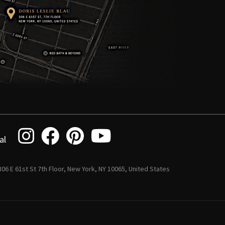
al
 306 E 61st St 7th Floor, New York, NY 10065, United States