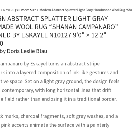
>
New Rugs
>
Room Size
>
Modern Abstract Splatter Light Gray Handmade Wool Rug “S
N ABSTRACT SPLATTER LIGHT GRAY
ADE WOOL RUG “SHANAN CAMPANARO”
NED BY ESKAYEL N10127
9'0" × 12'2"
0
by Doris Leslie Blau
ampanaro by Eskayel turns an abstract stripe
k into a layered composition of ink-like gestures and
tive space. Set on a light gray ground, the design feels
contemporary, with long horizontal lines that drift
e field rather than enclosing it in a traditional border.
ck marks, charcoal fragments, soft gray washes, and a
 pink accents animate the surface with a painterly