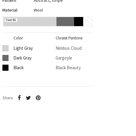
Pattern:
Abstract
,
Stripe
Material:
Wool
Field BG
Color
Closest Pantone
Light Gray
Nimbus Cloud
Dark Gray
Gargoyle
Black
Black Beauty
Share