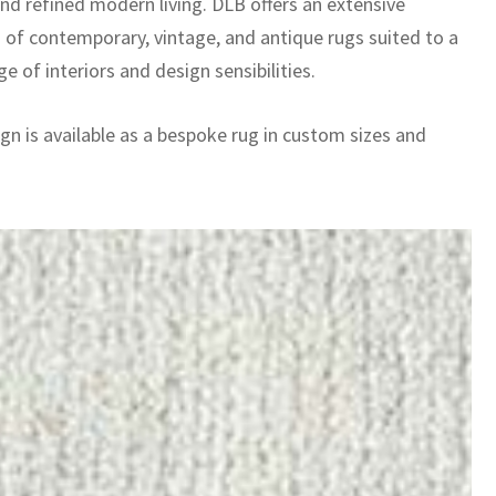
and refined modern living. DLB offers an extensive
n of contemporary, vintage, and antique rugs suited to a
e of interiors and design sensibilities.
gn is available as a bespoke rug in custom sizes and