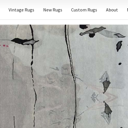
Vintage Rugs
New Rugs
Custom Rugs
About