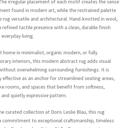
The irregular placement of each motif creates the sense
ent found in modern art, while the restrained palette
e rug versatile and architectural. Hand-knotted in wool,
 a refined tactile presence with a clean, durable finish
 everyday living.
t home in minimalist, organic modern, or fully
rary interiors, this modern abstract rug adds visual
 without overwhelming surrounding furnishings. It is
y effective as an anchor for streamlined seating areas,
like rooms, and spaces that benefit from softness,
 and quietly expressive pattern.
he curated collection at Doris Leslie Blau, this rug
 a commitment to exceptional craftsmanship, timeless