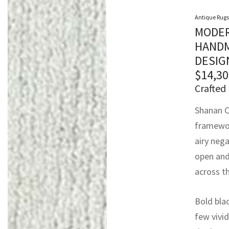
Antique Rugs
MODER
HANDM
DESIG
$
14,30
Crafted 
Shanan C
framewor
airy nega
open and 
across th
Bold bla
few vivid