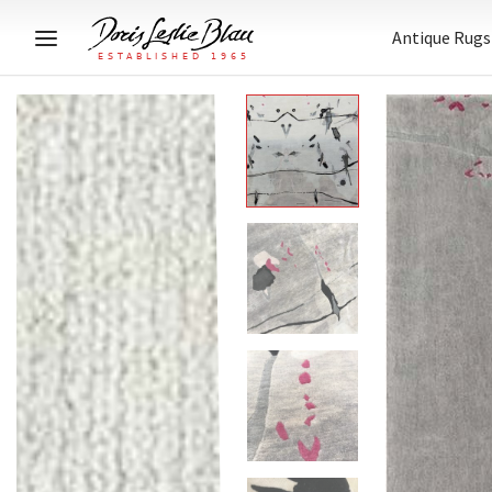
Antique Rugs