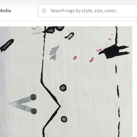
Media