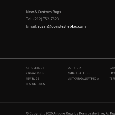
New & Custom Rugs
Tel: (212) 752-7623
Email:
susan@dorisleslieblau.com
ANTIQUE RUGS
OUR STORY
CAT
VINTAGE RUGS
ARTICLES & BLOGS
PRIV
NEW RUGS
VISIT OUR GALLERY
MEDIA
TER
BESPOKE RUGS
N10127
9'0" × 12'2"
$
14,300
© Copyright 2026 Antique Rugs by Doris Leslie Blau, All R