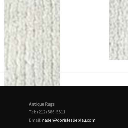
Antique Rugs
Tel: (212) 586-5511
Email:
nader@dorisleslieblau.com