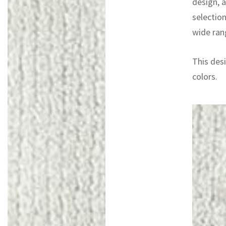
design, 
selectio
wide rang
This desi
colors.