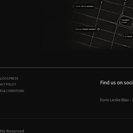
ALOGS
PRESS
Find us on soci
ACY POLICY
MS & CONDITIONS
Doris Leslie Blau -
ights Reserved