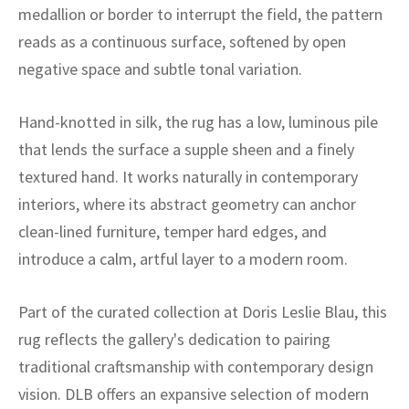
ak
aus
medallion or border to interrupt the field, the pattern
reads as a continuous surface, softened by open
ask
negative space and subtle tonal variation.
arabian
Hand-knotted in silk, the rug has a low, luminous pile
that lends the surface a supple sheen and a finely
textured hand. It works naturally in contemporary
interiors, where its abstract geometry can anchor
clean-lined furniture, temper hard edges, and
introduce a calm, artful layer to a modern room.
Part of the curated collection at Doris Leslie Blau, this
rug reflects the gallery's dedication to pairing
traditional craftsmanship with contemporary design
vision. DLB offers an expansive selection of modern