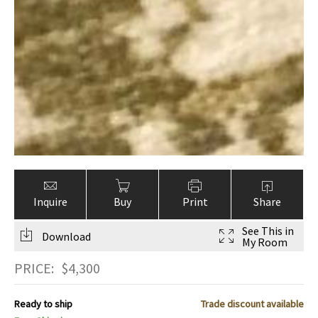
Inquire
Buy
Print
Share
See This in
Download
My Room
PRICE:
$
4,300
Ready to ship
Trade discount available