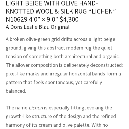
LIGHT BEIGE WITH OLIVE HAND-
assan
ch
l
sized
ccan
nese
es
sized
rkand
etric
sized
al Fibers
KNOTTED WOOL & SILK RUG “LICHEN”
Rental Service
ic Vintage Rug Designers
anabad
ish
ers
rkand
l
ers
ccan
ers
N10629
4'0" × 9'0"
$
4,300
A Doris Leslie Blau Original
ierge Service
om rugs – All about your dream carpet
ian
re
Nouveau
ish
re
rn Kilims
es
re
RIALS
RIALS
RIALS
A broken olive-green grid drifts across a light beige
e Program
tsar
and Crafts
ican
& Crafts
l
ground, giving this abstract modern rug the quiet
DMADE
DMADE
DMADE
tension of something both architectural and organic.
sson
ish
iz
The allover composition is deliberately deconstructed:
pixel-like marks and irregular horizontal bands form a
nnerie
ked
anabad
pattern that feels spontaneous, yet carefully
nster
m
ak
balanced.
arabian
sson
The name
Lichen
is especially fitting, evoking the
growth-like structure of the design and the refined
asian
Nouveau
harmony of its cream and olive palette. With no