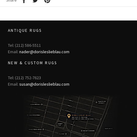
Share
ANTIQUE RUGS
Tel: (212) 586-5511
Email:
nader@dorisleslieblau.com
NEW & CUSTOM RUGS
Tel: (212) 752-7623
Email:
susan@dorisleslieblau.com