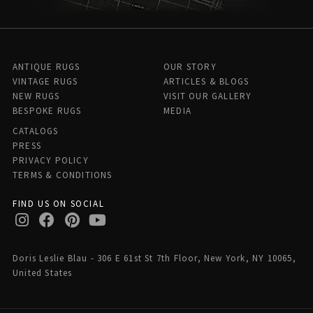
ANTIQUE RUGS
OUR STORY
VINTAGE RUGS
ARTICLES & BLOGS
NEW RUGS
VISIT OUR GALLERY
BESPOKE RUGS
MEDIA
CATALOGS
PRESS
PRIVACY POLICY
TERMS & CONDITIONS
FIND US ON SOCIAL
Doris Leslie Blau - 306 E 61st St 7th Floor, New York, NY 10065,
United States