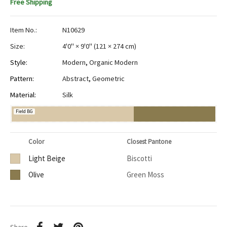
Free Shipping
Item No.:
N10629
Size:
4'0" × 9'0"
(
121 × 274 cm
)
Style:
Modern
,
Organic Modern
Pattern:
Abstract
,
Geometric
Material:
Silk
Field BG
Color
Closest Pantone
Light Beige
Biscotti
Olive
Green Moss