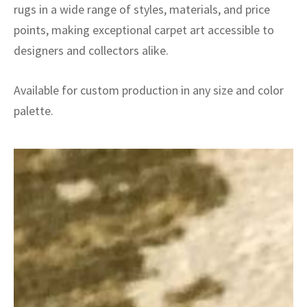
rugs in a wide range of styles, materials, and price
points, making exceptional carpet art accessible to
designers and collectors alike.
Available for custom production in any size and color
palette.