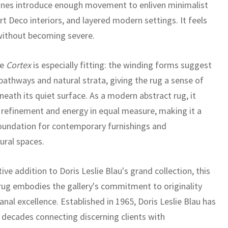
lines introduce enough movement to enliven minimalist
t Deco interiors, and layered modern settings. It feels
without becoming severe.
me
Cortex
is especially fitting: the winding forms suggest
pathways and natural strata, giving the rug a sense of
eath its quiet surface. As a modern abstract rug, it
 refinement and energy in equal measure, making it a
oundation for contemporary furnishings and
ural spaces.
tive addition to Doris Leslie Blau's grand collection, this
ug embodies the gallery's commitment to originality
anal excellence. Established in 1965, Doris Leslie Blau has
x decades connecting discerning clients with