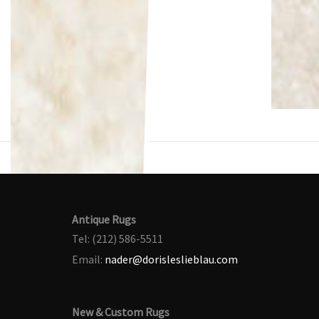
Antique Rugs
Tel: (212) 586-5511
Email:
nader@dorisleslieblau.com
New & Custom Rugs