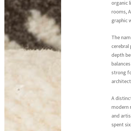
organic 
rooms, Ar
graphic 
The na
cerebral 
depth ben
balances
strong f
architect
A distinc
modern r
and artis
spent si