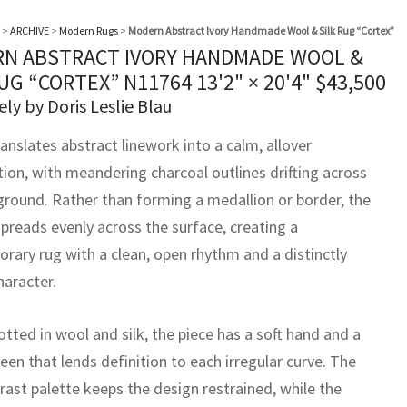
>
ARCHIVE
>
Modern Rugs
>
Modern Abstract Ivory Handmade Wool & Silk Rug “Cortex”
N ABSTRACT IVORY HANDMADE WOOL &
RUG “CORTEX” N11764
13'2" × 20'4"
$
43,500
ely by Doris Leslie Blau
anslates abstract linework into a calm, allover
ion, with meandering charcoal outlines drifting across
 ground. Rather than forming a medallion or border, the
spreads evenly across the surface, creating a
rary rug with a clean, open rhythm and a distinctly
haracter.
tted in wool and silk, the piece has a soft hand and a
een that lends definition to each irregular curve. The
rast palette keeps the design restrained, while the