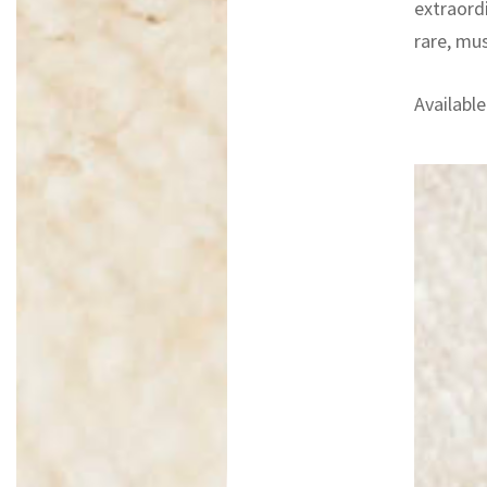
extraord
rare, mu
Available