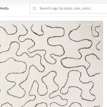
Media