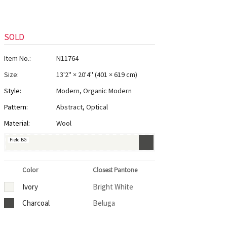
SOLD
Item No.:
N11764
Size:
13'2" × 20'4"
(
401 × 619 cm
)
Style:
Modern
,
Organic Modern
Pattern:
Abstract
,
Optical
Material:
Wool
Field BG
Color
Closest Pantone
Ivory
Bright White
Charcoal
Beluga