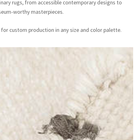
inary rugs, from accessible contemporary designs to
seum-worthy masterpieces.
 for custom production in any size and color palette.