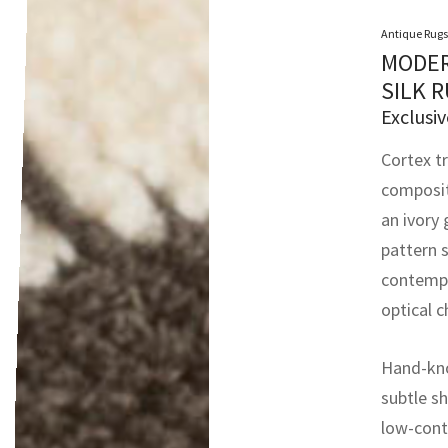
Antique Rugs
MODER
SILK 
Exclusiv
Cortex tr
composit
an ivory
pattern 
contempo
optical c
Hand-kno
subtle sh
low-cont