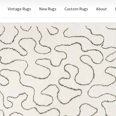
Vintage Rugs
New Rugs
Custom Rugs
About