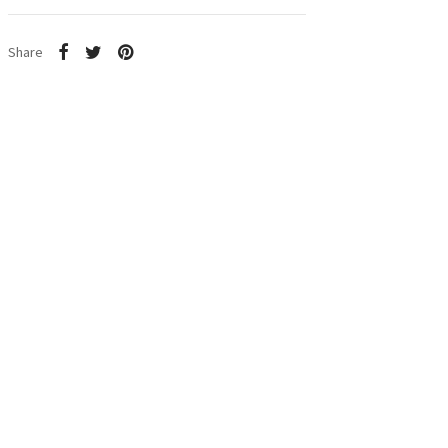
Share