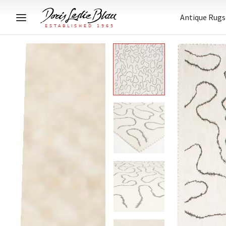
Antique Rugs