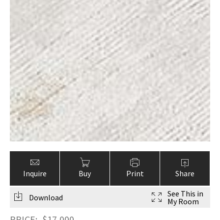
Inquire
Buy
Print
Share
See This in
Download
My Room
PRICE:
$
17,000