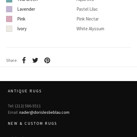
Lavender
Pastel Lilac
Pink
Pink Nectar
Ivory
White Alyssum
Share
ANTIQUE RUGS
Tel: (212) 586-5511
Email:
nader@dorisleslieblau.com
NEW & CUSTOM RUGS