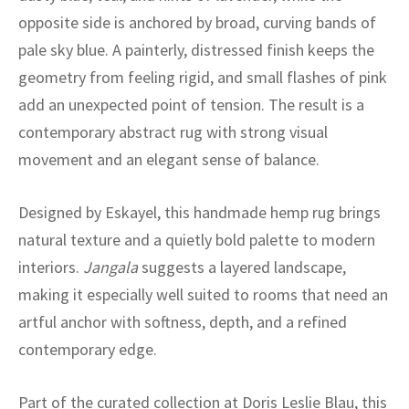
ak
aus
opposite side is anchored by broad, curving bands of
pale sky blue. A painterly, distressed finish keeps the
ask
geometry from feeling rigid, and small flashes of pink
arabian
add an unexpected point of tension. The result is a
contemporary abstract rug with strong visual
movement and an elegant sense of balance.
Designed by Eskayel, this handmade hemp rug brings
natural texture and a quietly bold palette to modern
interiors.
Jangala
suggests a layered landscape,
making it especially well suited to rooms that need an
artful anchor with softness, depth, and a refined
contemporary edge.
Part of the curated collection at Doris Leslie Blau, this