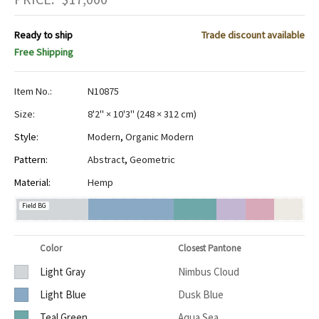
Ready to ship
Trade discount available
Free Shipping
Item No.:
N10875
Size:
8'2" × 10'3"
(
248 × 312 cm
)
Style:
Modern
,
Organic Modern
Pattern:
Abstract
,
Geometric
Material:
Hemp
Field BG
Color
Closest Pantone
Light Gray
Nimbus Cloud
Light Blue
Dusk Blue
Teal Green
Aqua Sea