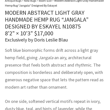
Antique Rugs
>
New Rugs
>
Room Size
>
Modern Abstract Light Gray Handmade
assan
ch
l
sized
ccan
nese
es
sized
rkand
etric
sized
al Fibers
Hemp Rug “Jangala” Designed By Eskayel
Rental Service
ic Vintage Rug Designers
MODERN ABSTRACT LIGHT GRAY
anabad
ish
ers
rkand
l
ers
ccan
ers
HANDMADE HEMP RUG “JANGALA”
ierge Service
om rugs – All about your dream carpet
DESIGNED BY ESKAYEL N10875
ian
re
Nouveau
ish
re
rn Kilims
es
re
RIALS
RIALS
RIALS
8'2" × 10'3"
$
17,000
e Program
tsar
and Crafts
ican
& Crafts
l
Exclusively by Doris Leslie Blau
DMADE
DMADE
DMADE
Soft blue biomorphic forms drift across a light gray
sson
ish
iz
hemp field, giving
Jangala
an airy, architectural
nnerie
ked
anabad
presence that feels both abstract and rhythmic. The
composition is borderless and deliberately open, with
nster
m
ak
generous negative space that lets the pattern read as
modern art rather than ornament.
arabian
sson
asian
Nouveau
On one side, softened vertical motifs repeat in ivory,
dusty blue, teal, and hints of lavender, while the