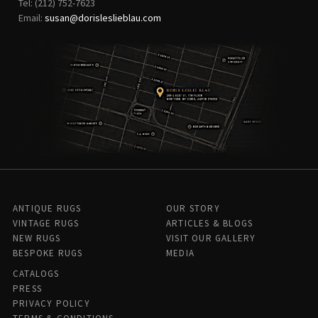
Tel: (212) 752-7623
Email:
susan@dorisleslieblau.com
ANTIQUE RUGS
OUR STORY
VINTAGE RUGS
ARTICLES & BLOGS
NEW RUGS
VISIT OUR GALLERY
BESPOKE RUGS
MEDIA
CATALOGS
PRESS
PRIVACY POLICY