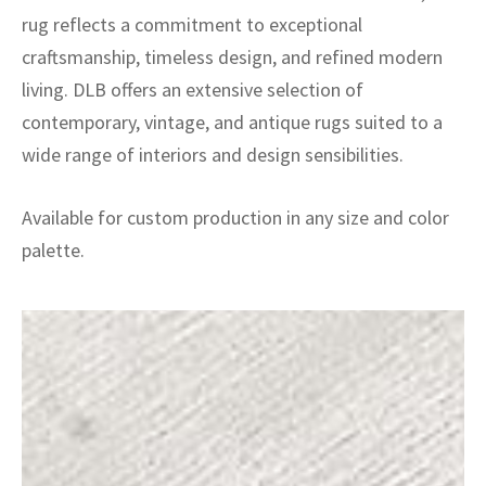
rug reflects a commitment to exceptional
craftsmanship, timeless design, and refined modern
living. DLB offers an extensive selection of
contemporary, vintage, and antique rugs suited to a
wide range of interiors and design sensibilities.
Available for custom production in any size and color
palette.