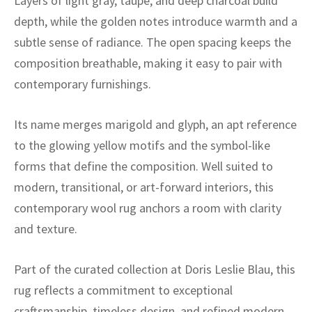
Layers of light gray, taupe, and deep charcoal build
ak
aus
depth, while the golden notes introduce warmth and a
ask
subtle sense of radiance. The open spacing keeps the
composition breathable, making it easy to pair with
arabian
contemporary furnishings.
Its name merges marigold and glyph, an apt reference
to the glowing yellow motifs and the symbol-like
forms that define the composition. Well suited to
modern, transitional, or art-forward interiors, this
contemporary wool rug anchors a room with clarity
and texture.
Part of the curated collection at Doris Leslie Blau, this
rug reflects a commitment to exceptional
craftsmanship, timeless design, and refined modern