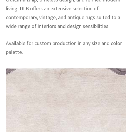
living. DLB offers an extensive selection of
contemporary, vintage, and antique rugs suited to a
wide range of interiors and design sensibilities.
Available for custom production in any size and color
palette.