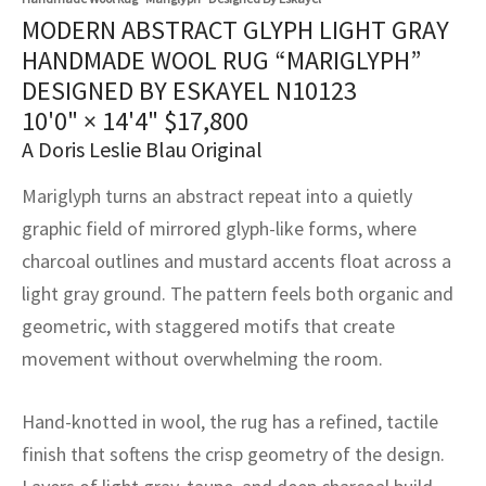
assan
ch
l
sized
ccan
nese
es
sized
rkand
etric
sized
al Fibers
MODERN ABSTRACT GLYPH LIGHT GRAY
Rental Service
ic Vintage Rug Designers
HANDMADE WOOL RUG “MARIGLYPH”
anabad
ish
ers
rkand
l
ers
ccan
ers
DESIGNED BY ESKAYEL N10123
ierge Service
om rugs – All about your dream carpet
10'0" × 14'4"
$
17,800
ian
re
Nouveau
ish
re
rn Kilims
es
re
RIALS
RIALS
RIALS
A Doris Leslie Blau Original
e Program
tsar
and Crafts
ican
& Crafts
l
Mariglyph turns an abstract repeat into a quietly
DMADE
DMADE
DMADE
sson
ish
iz
graphic field of mirrored glyph-like forms, where
charcoal outlines and mustard accents float across a
nnerie
ked
anabad
light gray ground. The pattern feels both organic and
geometric, with staggered motifs that create
nster
m
ak
movement without overwhelming the room.
arabian
sson
Hand-knotted in wool, the rug has a refined, tactile
asian
Nouveau
finish that softens the crisp geometry of the design.