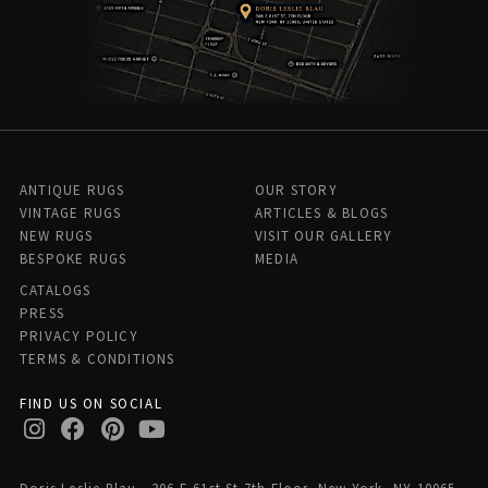
ANTIQUE RUGS
OUR STORY
VINTAGE RUGS
ARTICLES & BLOGS
NEW RUGS
VISIT OUR GALLERY
BESPOKE RUGS
MEDIA
CATALOGS
PRESS
PRIVACY POLICY
TERMS & CONDITIONS
FIND US ON SOCIAL