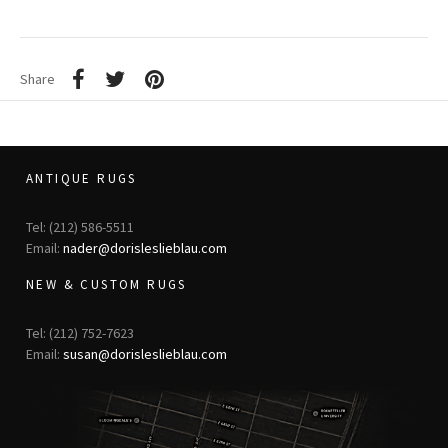
Share
ANTIQUE RUGS
Tel: (212) 586-5511
Email:
nader@dorisleslieblau.com
NEW & CUSTOM RUGS
Tel: (212) 752-7623
Email:
susan@dorisleslieblau.com