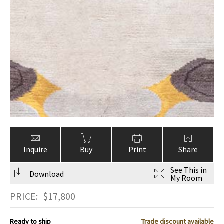
Inquire
Buy
Print
Share
See This in
Download
My Room
PRICE:
$
17,800
Ready to ship
Trade discount available