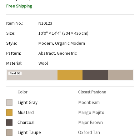
Free Shipping
Item No.:
N10123
Size:
10'0" × 14'4"
(
304 × 436 cm
)
Style:
Modern
,
Organic Modern
Pattern:
Abstract
,
Geometric
Material:
Wool
Field BG
Color
Closest Pantone
Light Gray
Moonbeam
Mustard
Mango Mojito
Charcoal
Major Brown
Light Taupe
Oxford Tan