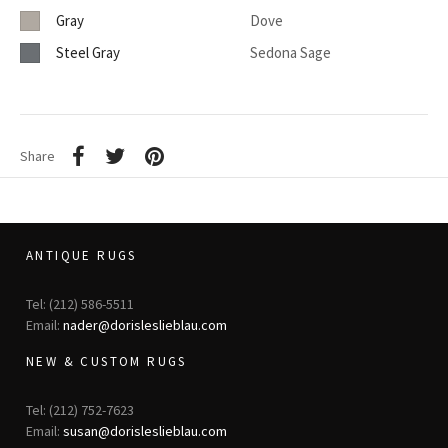
Gray
Dove
Steel Gray
Sedona Sage
Share
ANTIQUE RUGS
Tel: (212) 586-5511
Email:
nader@dorisleslieblau.com
NEW & CUSTOM RUGS
Tel: (212) 752-7623
Email:
susan@dorisleslieblau.com