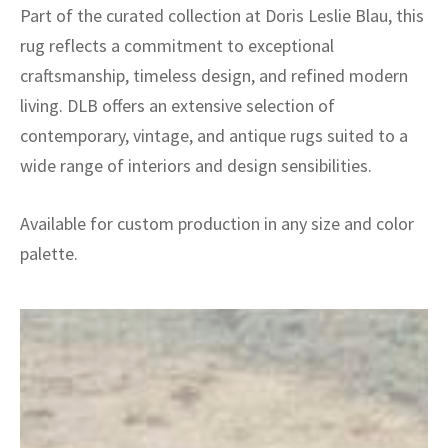
Part of the curated collection at Doris Leslie Blau, this
rug reflects a commitment to exceptional
craftsmanship, timeless design, and refined modern
living. DLB offers an extensive selection of
contemporary, vintage, and antique rugs suited to a
wide range of interiors and design sensibilities.
Available for custom production in any size and color
palette.