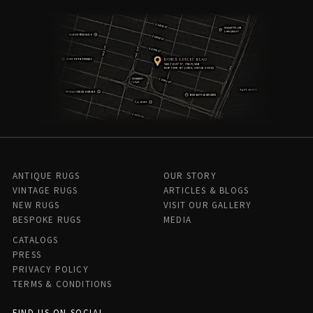
ANTIQUE RUGS
OUR STORY
VINTAGE RUGS
ARTICLES & BLOGS
NEW RUGS
VISIT OUR GALLERY
BESPOKE RUGS
MEDIA
CATALOGS
PRESS
PRIVACY POLICY
TERMS & CONDITIONS
FIND US ON SOCIAL