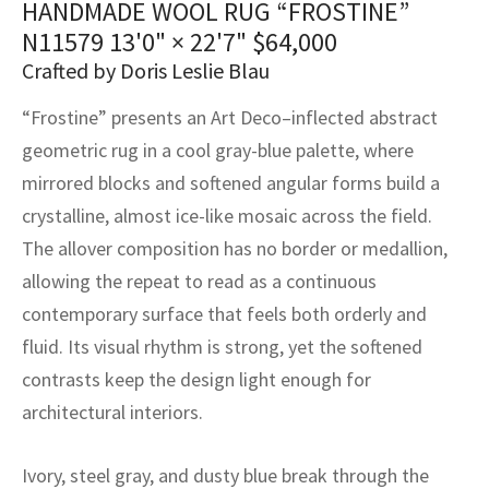
HANDMADE WOOL RUG “FROSTINE”
assan
ch
l
sized
ccan
nese
es
sized
rkand
etric
sized
al Fibers
N11579
13'0" × 22'7"
$
64,000
Rental Service
ic Vintage Rug Designers
anabad
ish
ers
rkand
l
ers
ccan
ers
Crafted by Doris Leslie Blau
ierge Service
om rugs – All about your dream carpet
“Frostine” presents an Art Deco–inflected abstract
ian
re
Nouveau
ish
re
rn Kilims
es
re
RIALS
RIALS
RIALS
geometric rug in a cool gray-blue palette, where
e Program
tsar
and Crafts
ican
& Crafts
l
mirrored blocks and softened angular forms build a
DMADE
DMADE
DMADE
crystalline, almost ice-like mosaic across the field.
sson
ish
iz
The allover composition has no border or medallion,
allowing the repeat to read as a continuous
nnerie
ked
anabad
contemporary surface that feels both orderly and
nster
m
ak
fluid. Its visual rhythm is strong, yet the softened
contrasts keep the design light enough for
arabian
sson
architectural interiors.
asian
Nouveau
Ivory, steel gray, and dusty blue break through the