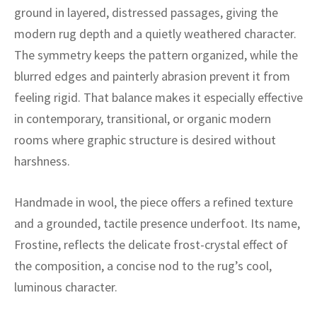
ak
aus
ground in layered, distressed passages, giving the
modern rug depth and a quietly weathered character.
ask
The symmetry keeps the pattern organized, while the
arabian
blurred edges and painterly abrasion prevent it from
feeling rigid. That balance makes it especially effective
in contemporary, transitional, or organic modern
rooms where graphic structure is desired without
harshness.
Handmade in wool, the piece offers a refined texture
and a grounded, tactile presence underfoot. Its name,
Frostine, reflects the delicate frost-crystal effect of
the composition, a concise nod to the rug’s cool,
luminous character.