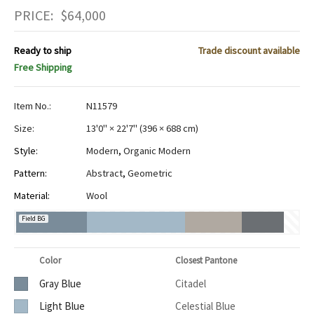
PRICE:
$
64,000
Ready to ship
Trade discount available
Free Shipping
Item No.:
N11579
Size:
13'0" × 22'7"
(
396 × 688 cm
)
Style:
Modern
,
Organic Modern
Pattern:
Abstract
,
Geometric
Material:
Wool
Field BG
Color
Closest Pantone
Gray Blue
Citadel
Light Blue
Celestial Blue