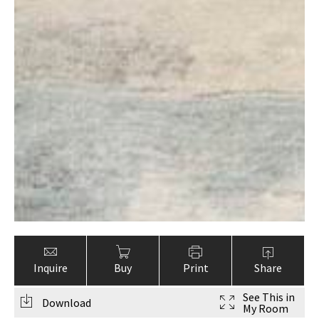
Inquire
Buy
Print
Share
See This in
Download
My Room