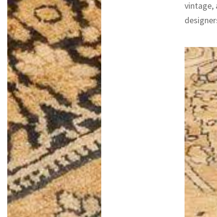
vintage,
designers