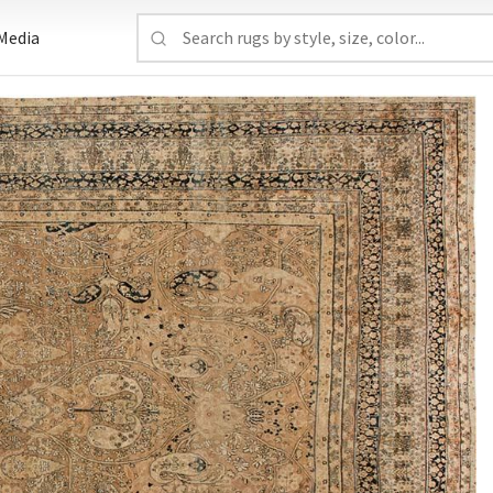
Media