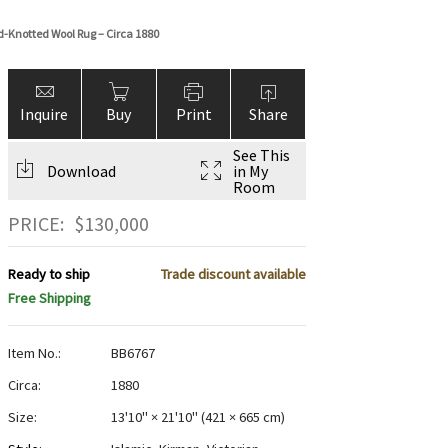
-Knotted Wool Rug – Circa 1880
Inquire
Buy
Print
Share
See This
Download
in My
Room
PRICE:
$
130,000
Ready to ship
Trade discount available
Free Shipping
Item No.:
BB6767
Circa:
1880
Size:
13'10" × 21'10"
(
421 × 665 cm
)