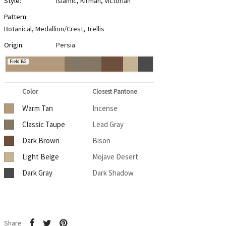
Style:
Islamic
,
Kirman
,
Victorian
Pattern:
Botanical
,
Medallion/Crest
,
Trellis
Origin:
Persia
Field BG
Color
Closest Pantone
Warm Tan
Incense
Classic Taupe
Lead Gray
Dark Brown
Bison
Light Beige
Mojave Desert
Dark Gray
Dark Shadow
Share