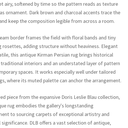
t airy, softened by time so the pattern reads as texture
as ornament. Dark brown and charcoal accents trace the
 and keep the composition legible from across a room.
ream border frames the field with floral bands and tiny
g rosettes, adding structure without heaviness. Elegant
tile, this antique Kirman Persian rug brings historical
traditional interiors and an understated layer of pattern
mporary spaces. It works especially well under tailored
ngs, where its muted palette can anchor the arrangement.
ed piece from the expansive Doris Leslie Blau collection,
ique rug embodies the gallery's longstanding
nt to sourcing carpets of exceptional artistry and
l significance. DLB offers a vast selection of antique,