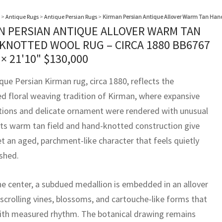
>
Antique Rugs
>
Antique Persian Rugs
>
Kirman Persian Antique Allover Warm Tan Hand
N PERSIAN ANTIQUE ALLOVER WARM TAN
KNOTTED WOOL RUG – CIRCA 1880 BB6767
 × 21'10"
$
130,000
que Persian Kirman rug, circa 1880, reflects the
ed floral weaving tradition of Kirman, where expansive
ions and delicate ornament were rendered with unusual
 Its warm tan field and hand-knotted construction give
t an aged, parchment-like character that feels quietly
ished.
he center, a subdued medallion is embedded in an allover
f scrolling vines, blossoms, and cartouche-like forms that
ith measured rhythm. The botanical drawing remains