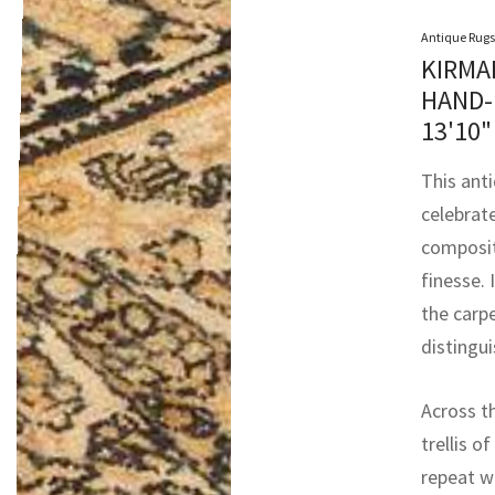
Antique Rugs
KIRMA
HAND-
13'10"
This anti
celebrat
composit
finesse.
the carpe
distingu
Across t
trellis o
repeat w