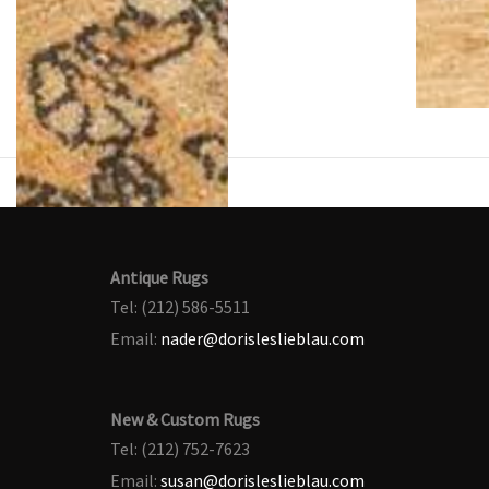
Antique Rugs
Tel: (212) 586-5511
Email:
nader@dorisleslieblau.com
New & Custom Rugs
Tel: (212) 752-7623
Email:
susan@dorisleslieblau.com