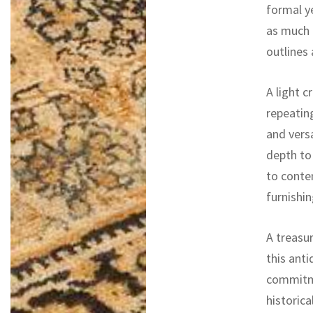
formal ye
as much 
outlines
A light c
repeatin
and versa
depth to 
to conte
furnishi
A treasur
this ant
commitme
historica