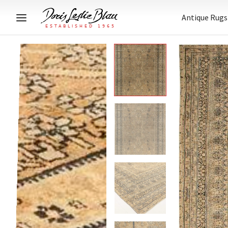
Antique Rugs