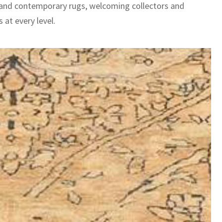
 and contemporary rugs, welcoming collectors and
 at every level.