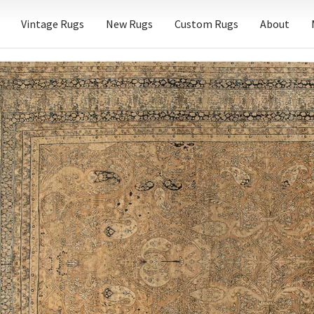
Vintage Rugs
New Rugs
Custom Rugs
About