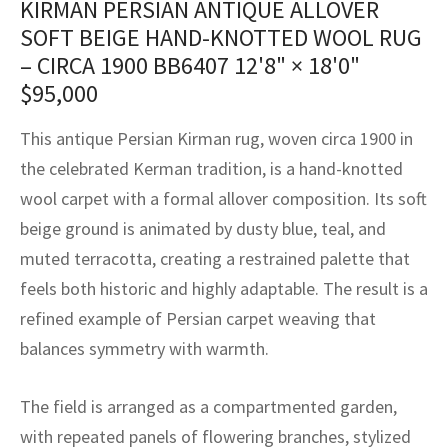
KIRMAN PERSIAN ANTIQUE ALLOVER
assan
ch
l
sized
ccan
nese
es
sized
rkand
etric
sized
al Fibers
SOFT BEIGE HAND-KNOTTED WOOL RUG
Rental Service
ic Vintage Rug Designers
anabad
ish
ers
rkand
l
ers
ccan
ers
– CIRCA 1900 BB6407
12'8" × 18'0"
$
95,000
ierge Service
om rugs – All about your dream carpet
ian
re
Nouveau
ish
re
rn Kilims
es
re
RIALS
RIALS
RIALS
This antique Persian Kirman rug, woven circa 1900 in
e Program
tsar
and Crafts
ican
& Crafts
l
the celebrated Kerman tradition, is a hand-knotted
DMADE
DMADE
DMADE
wool carpet with a formal allover composition. Its soft
sson
ish
iz
beige ground is animated by dusty blue, teal, and
nnerie
ked
anabad
muted terracotta, creating a restrained palette that
feels both historic and highly adaptable. The result is a
nster
m
ak
refined example of Persian carpet weaving that
balances symmetry with warmth.
arabian
sson
asian
Nouveau
The field is arranged as a compartmented garden,
with repeated panels of flowering branches, stylized