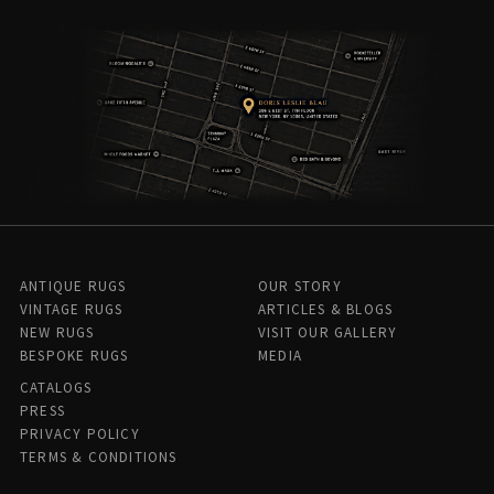
ANTIQUE RUGS
OUR STORY
VINTAGE RUGS
ARTICLES & BLOGS
NEW RUGS
VISIT OUR GALLERY
BESPOKE RUGS
MEDIA
CATALOGS
PRESS
PRIVACY POLICY
TERMS & CONDITIONS