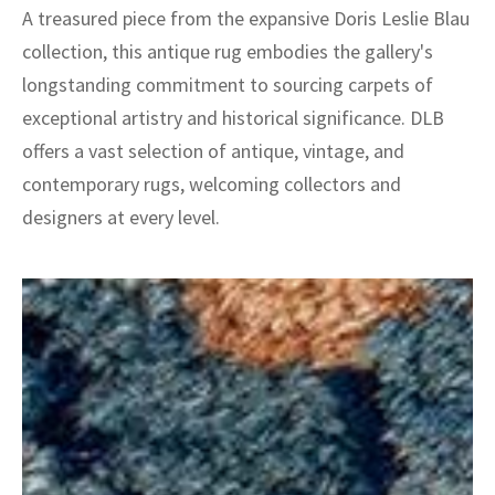
A treasured piece from the expansive Doris Leslie Blau
collection, this antique rug embodies the gallery's
longstanding commitment to sourcing carpets of
exceptional artistry and historical significance. DLB
offers a vast selection of antique, vintage, and
contemporary rugs, welcoming collectors and
designers at every level.