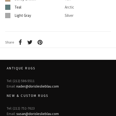
Teal
Arctic
Light Gray
Silver
Share
ANTIQUE RUGS
Tel: (212) 586-5511
Email:
nader@dorisleslieblau.com
NEW & CUSTOM RUGS
Tel: (212) 752-7623
Email:
susan@dorisleslieblau.com