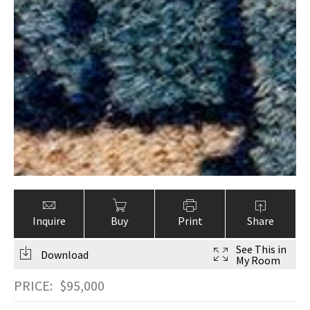
Inquire
Buy
Print
Share
See This in
Download
My Room
PRICE:
$
95,000