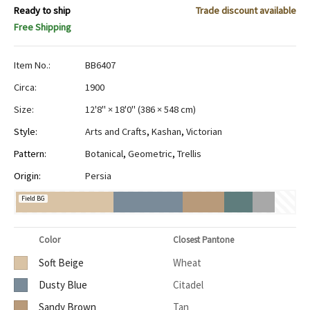
Ready to ship
Trade discount available
Free Shipping
Item No.:
BB6407
Circa:
1900
Size:
12'8" × 18'0"
(
386 × 548 cm
)
Style:
Arts and Crafts
,
Kashan
,
Victorian
Pattern:
Botanical
,
Geometric
,
Trellis
Origin:
Persia
Field BG
Color
Closest Pantone
Soft Beige
Wheat
Dusty Blue
Citadel
Sandy Brown
Tan