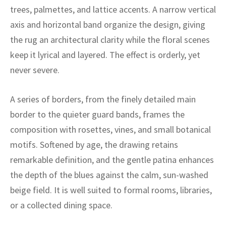
ak
aus
trees, palmettes, and lattice accents. A narrow vertical
axis and horizontal band organize the design, giving
ask
the rug an architectural clarity while the floral scenes
arabian
keep it lyrical and layered. The effect is orderly, yet
never severe.
A series of borders, from the finely detailed main
border to the quieter guard bands, frames the
composition with rosettes, vines, and small botanical
motifs. Softened by age, the drawing retains
remarkable definition, and the gentle patina enhances
the depth of the blues against the calm, sun-washed
beige field. It is well suited to formal rooms, libraries,
or a collected dining space.