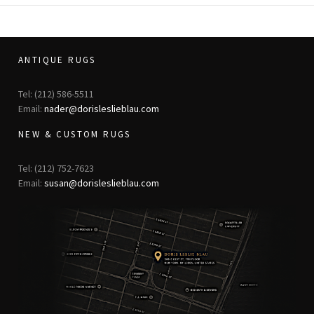
ANTIQUE RUGS
Tel: (212) 586-5511
Email:
nader@dorisleslieblau.com
NEW & CUSTOM RUGS
Tel: (212) 752-7623
Email:
susan@dorisleslieblau.com