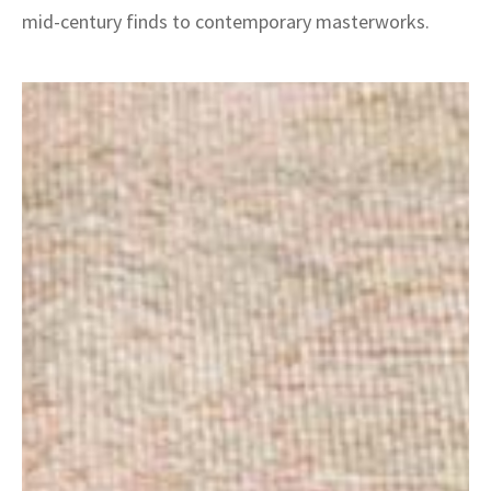
mid-century finds to contemporary masterworks.