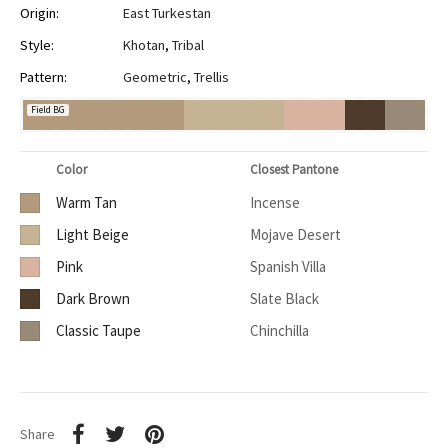
Origin:
East Turkestan
Style:
Khotan
,
Tribal
Pattern:
Geometric
,
Trellis
Field BG
Color
Closest Pantone
Warm Tan
Incense
Light Beige
Mojave Desert
Pink
Spanish Villa
Dark Brown
Slate Black
Classic Taupe
Chinchilla
Share