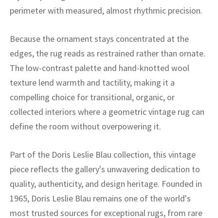
ak
aus
perimeter with measured, almost rhythmic precision.
ask
Because the ornament stays concentrated at the
arabian
edges, the rug reads as restrained rather than ornate.
The low-contrast palette and hand-knotted wool
texture lend warmth and tactility, making it a
compelling choice for transitional, organic, or
collected interiors where a geometric vintage rug can
define the room without overpowering it.
Part of the Doris Leslie Blau collection, this vintage
piece reflects the gallery's unwavering dedication to
quality, authenticity, and design heritage. Founded in
1965, Doris Leslie Blau remains one of the world's
most trusted sources for exceptional rugs, from rare