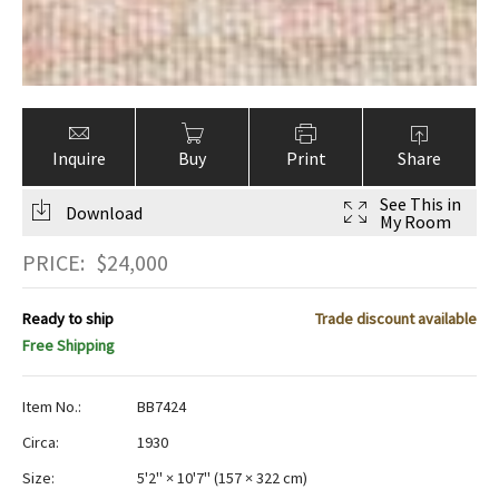
Inquire
Buy
Print
Share
See This in
Download
My Room
PRICE:
$
24,000
Ready to ship
Trade discount available
Free Shipping
Item No.:
BB7424
Circa:
1930
Size:
5'2" × 10'7"
(
157 × 322 cm
)