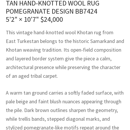
TAN HAND-KNOTTED WOOL RUG
assan
ch
l
sized
ccan
nese
es
sized
rkand
etric
sized
al Fibers
POMEGRANATE DESIGN BB7424
Rental Service
ic Vintage Rug Designers
anabad
ish
ers
rkand
l
ers
ccan
ers
5'2" × 10'7"
$
24,000
ierge Service
om rugs – All about your dream carpet
ian
re
Nouveau
ish
re
rn Kilims
es
re
This vintage hand-knotted wool Khotan rug from
RIALS
RIALS
RIALS
East Turkestan belongs to the historic Samarkand and
e Program
tsar
and Crafts
ican
& Crafts
l
Khotan weaving tradition. Its open-field composition
DMADE
DMADE
DMADE
and layered border system give the piece a calm,
sson
ish
iz
architectural presence while preserving the character
nnerie
ked
anabad
of an aged tribal carpet.
nster
m
ak
A warm tan ground carries a softly faded surface, with
pale beige and faint blush nuances appearing through
arabian
sson
the pile. Dark brown outlines sharpen the geometry,
asian
Nouveau
while trellis bands, stepped diagonal marks, and
stylized pomegranate-like motifs repeat around the