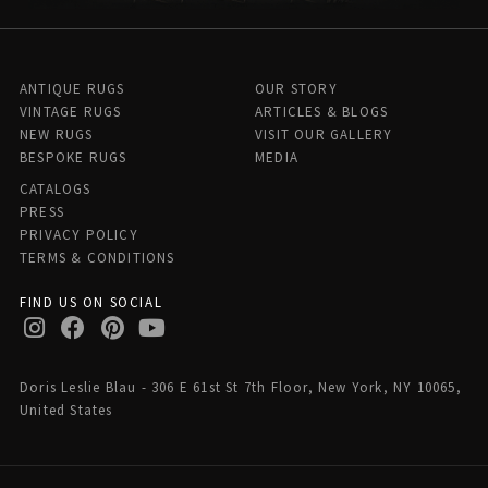
ANTIQUE RUGS
OUR STORY
VINTAGE RUGS
ARTICLES & BLOGS
NEW RUGS
VISIT OUR GALLERY
BESPOKE RUGS
MEDIA
CATALOGS
PRESS
PRIVACY POLICY
TERMS & CONDITIONS
FIND US ON SOCIAL
Doris Leslie Blau - 306 E 61st St 7th Floor, New York, NY 10065,
United States