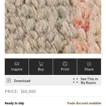
Inquire
Buy
Print
Share
See This in
Download
My Room
PRICE:
$
60,000
Ready to ship
Trade discount available