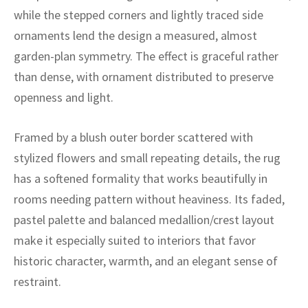
ak
aus
while the stepped corners and lightly traced side
ornaments lend the design a measured, almost
ask
garden-plan symmetry. The effect is graceful rather
arabian
than dense, with ornament distributed to preserve
openness and light.
Framed by a blush outer border scattered with
stylized flowers and small repeating details, the rug
has a softened formality that works beautifully in
rooms needing pattern without heaviness. Its faded,
pastel palette and balanced medallion/crest layout
make it especially suited to interiors that favor
historic character, warmth, and an elegant sense of
restraint.