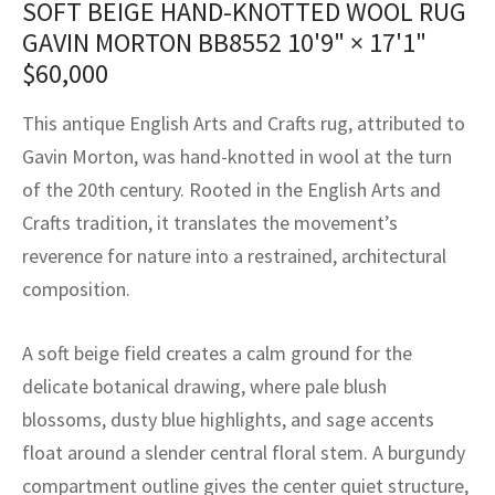
SOFT BEIGE HAND-KNOTTED WOOL RUG
assan
ch
l
sized
ccan
nese
es
sized
rkand
etric
sized
al Fibers
GAVIN MORTON BB8552
10'9" × 17'1"
Rental Service
ic Vintage Rug Designers
anabad
ish
ers
rkand
l
ers
ccan
ers
$
60,000
ierge Service
om rugs – All about your dream carpet
ian
re
Nouveau
ish
re
rn Kilims
es
re
This antique English Arts and Crafts rug, attributed to
RIALS
RIALS
RIALS
Gavin Morton, was hand-knotted in wool at the turn
e Program
tsar
and Crafts
ican
& Crafts
l
of the 20th century. Rooted in the English Arts and
DMADE
DMADE
DMADE
Crafts tradition, it translates the movement’s
sson
ish
iz
reverence for nature into a restrained, architectural
nnerie
ked
anabad
composition.
nster
m
ak
A soft beige field creates a calm ground for the
delicate botanical drawing, where pale blush
arabian
sson
blossoms, dusty blue highlights, and sage accents
asian
Nouveau
float around a slender central floral stem. A burgundy
compartment outline gives the center quiet structure,