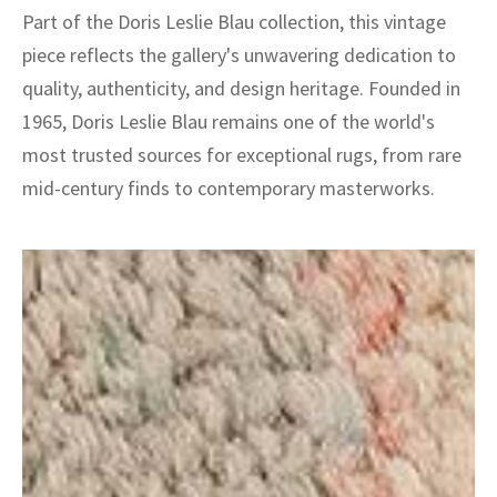
Part of the Doris Leslie Blau collection, this vintage
piece reflects the gallery's unwavering dedication to
quality, authenticity, and design heritage. Founded in
1965, Doris Leslie Blau remains one of the world's
most trusted sources for exceptional rugs, from rare
mid-century finds to contemporary masterworks.