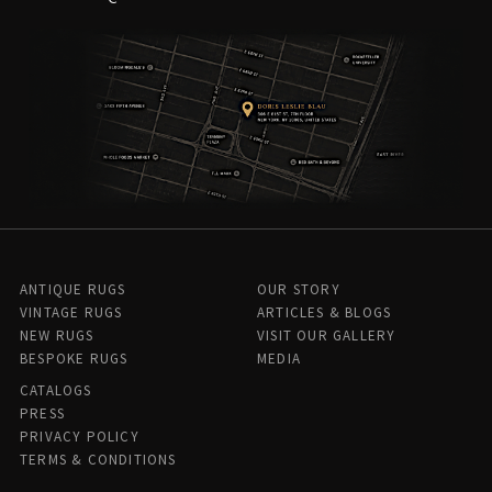
ANTIQUE RUGS
OUR STORY
VINTAGE RUGS
ARTICLES & BLOGS
NEW RUGS
VISIT OUR GALLERY
BESPOKE RUGS
MEDIA
CATALOGS
PRESS
PRIVACY POLICY
TERMS & CONDITIONS