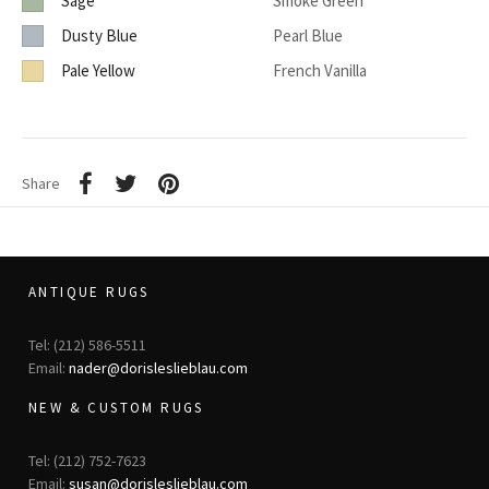
Sage
Smoke Green
Dusty Blue
Pearl Blue
Pale Yellow
French Vanilla
Share
ANTIQUE RUGS
Tel: (212) 586-5511
Email:
nader@dorisleslieblau.com
NEW & CUSTOM RUGS
Tel: (212) 752-7623
Email:
susan@dorisleslieblau.com