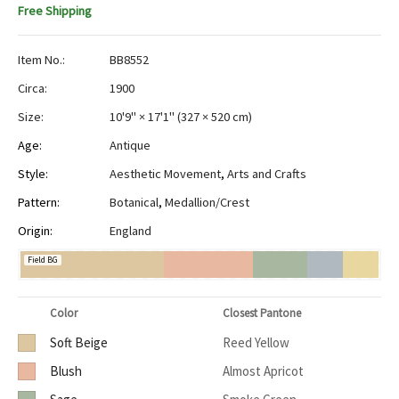
Free Shipping
Item No.:
BB8552
Circa:
1900
Size:
10'9" × 17'1"
(
327 × 520 cm
)
Age:
Antique
Style:
Aesthetic Movement
,
Arts and Crafts
Pattern:
Botanical
,
Medallion/Crest
Origin:
England
Field BG
Color
Closest Pantone
Soft Beige
Reed Yellow
Blush
Almost Apricot