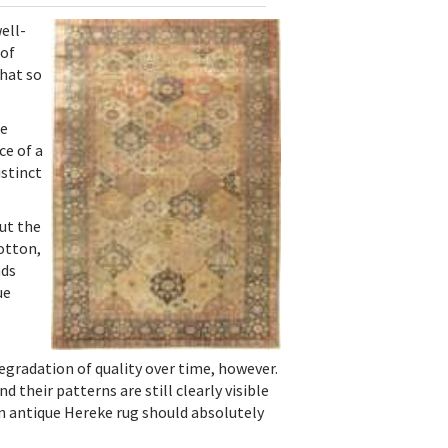
ell-
 of
that so
re
ce of a
istinct
ut the
cotton,
ads
ue
egradation of quality over time, however.
 their patterns are still clearly visible
an antique Hereke rug should absolutely