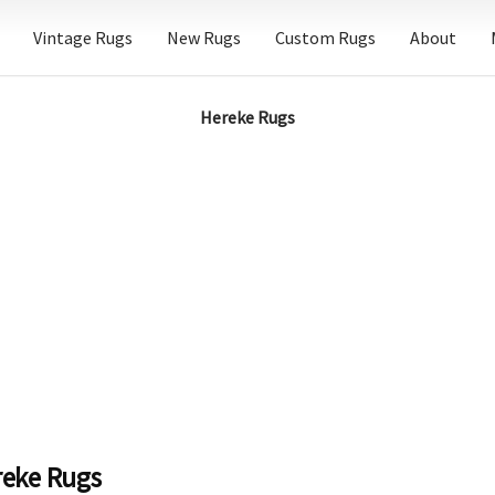
Vintage Rugs
New Rugs
Custom Rugs
About
Hereke Rugs
reke Rugs