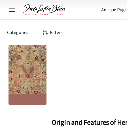
Antique Rugs
Categories
Filters
Hereke Antique Soft
Beige Rug – Circa 1880
BB5636
Size:
4'6" × 7'4"
(
137 ×
223 cm
)
Origin and Features of He