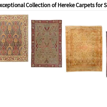
xceptional Collection of Hereke Carpets for S