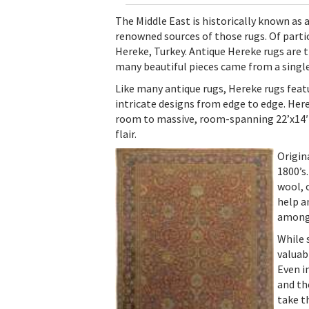
The Middle East is historically known as a
renowned sources of those rugs. Of parti
Hereke, Turkey. Antique Hereke rugs are tr
many beautiful pieces came from a singl
Like many antique rugs, Hereke rugs feat
intricate designs from edge to edge. Here
room to massive, room-spanning 22’x14′ ca
flair.
Origin
1800’s
wool, 
help a
among 
While 
valuab
Even i
and th
take th