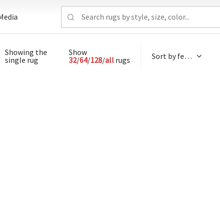
Media
Showing the
Show
single rug
32
/
64
/
128
/
all
rugs