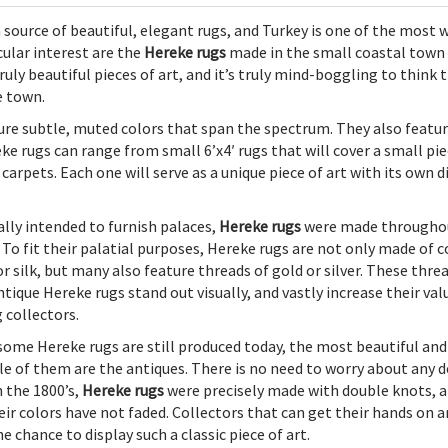
 source of beautiful, elegant rugs, and Turkey is one of the most w
cular interest are the
Hereke rugs
made in the small coastal town
uly beautiful pieces of art, and it’s truly mind-boggling to think 
e town.
ure subtle, muted colors that span the spectrum. They also featu
ke rugs can range from small 6’x4′ rugs that will cover a small pie
rpets. Each one will serve as a unique piece of art with its own d
ally intended to furnish palaces,
Hereke rugs
were made througho
. To fit their palatial purposes, Hereke rugs are not only made of 
or silk, but many also feature threads of gold or silver. These thre
ntique Hereke rugs stand out visually, and vastly increase their val
collectors.
some Hereke rugs are still produced today, the most beautiful and
le of them are the antiques. There is no need to worry about any d
n the 1800’s,
Hereke rugs
were precisely made with double knots, and
eir colors have not faded. Collectors that can get their hands on 
e chance to display such a classic piece of art.