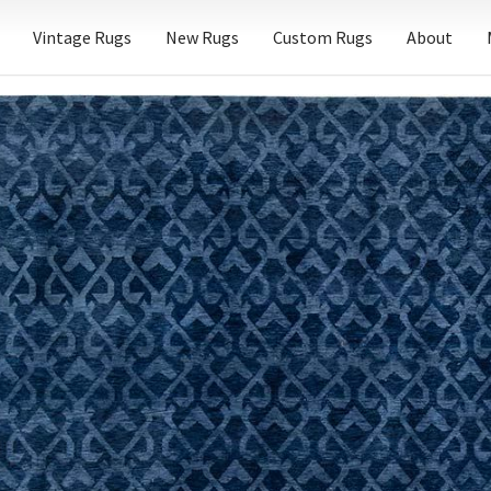
Vintage Rugs
New Rugs
Custom Rugs
About