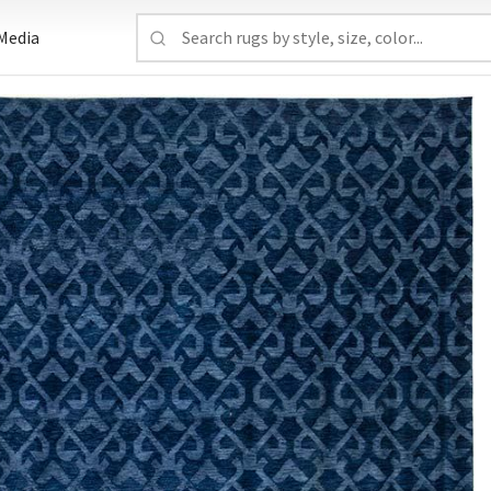
Media