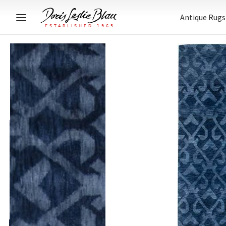
Antique Rugs