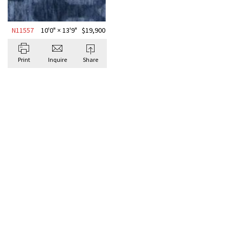
N11557
10'0" × 13'9"
$
19,900
Print
Inquire
Share
BROWSE ALL GEOMETRIC
Antique Rugs
GEOME
KNOTT
10'0" 
Signatu
A deep na