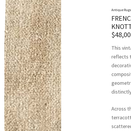
Antique Rugs
FRENC
KNOTT
$
48,00
This vin
reflects 
decorativ
composit
geometric
distinct
Across th
terracott
scattered