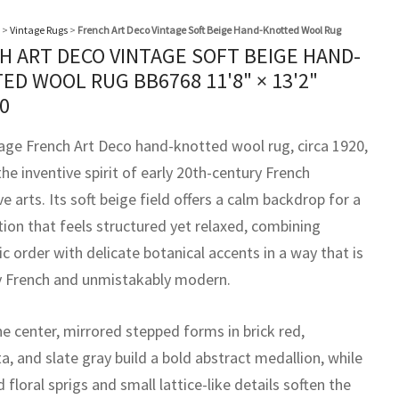
>
Vintage Rugs
>
French Art Deco Vintage Soft Beige Hand-Knotted Wool Rug
H ART DECO VINTAGE SOFT BEIGE HAND-
ED WOOL RUG BB6768
11'8" × 13'2"
0
tage French Art Deco hand-knotted wool rug, circa 1920,
the inventive spirit of early 20th-century French
e arts. Its soft beige field offers a calm backdrop for a
ion that feels structured yet relaxed, combining
 order with delicate botanical accents in a way that is
ly French and unmistakably modern.
e center, mirrored stepped forms in brick red,
a, and slate gray build a bold abstract medallion, while
 floral sprigs and small lattice-like details soften the