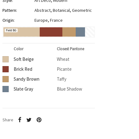
Style:
Art Deco
,
Modern
Pattern:
Abstract
,
Botanical
,
Geometric
Origin:
Europe
,
France
Field BG
Color
Closest Pantone
Soft Beige
Wheat
Brick Red
Picante
Sandy Brown
Taffy
Slate Gray
Blue Shadow
Share