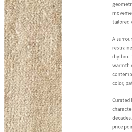
geometry
movement
tailored
A surrou
restraine
rhythm. 
warmth wi
contempor
color, p
Curated b
characte
decades. 
price poi