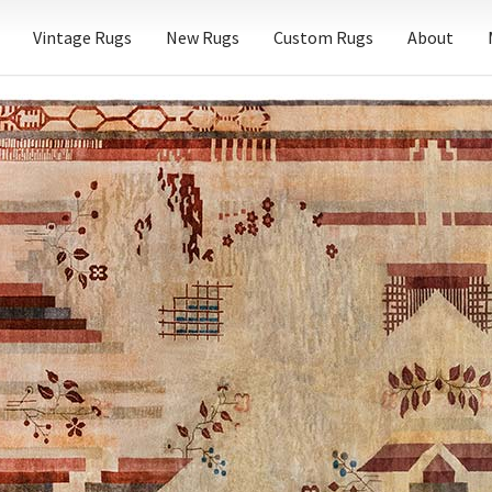
Vintage Rugs
New Rugs
Custom Rugs
About