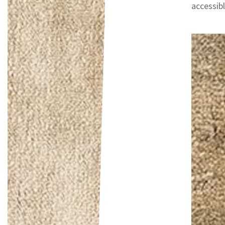
accessib