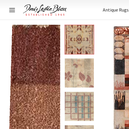
Antique Rugs