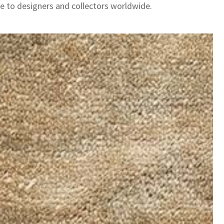
le to designers and collectors worldwide.