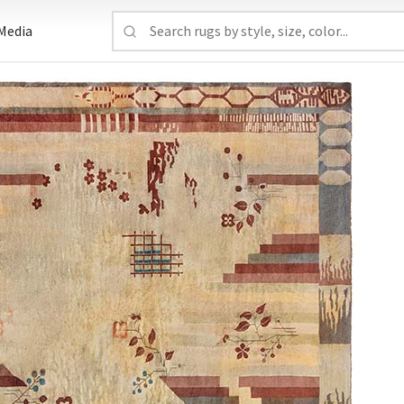
Media