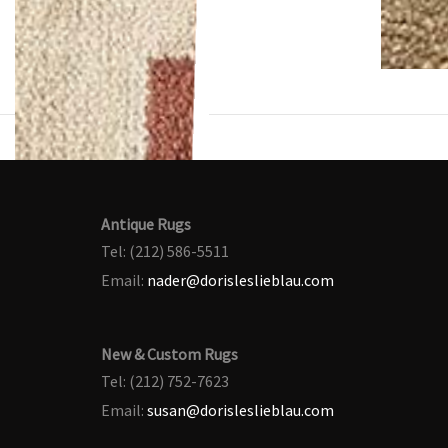
Antique Rugs
Tel: (212) 586-5511
Email:
nader@dorisleslieblau.com
New & Custom Rugs
Tel: (212) 752-7623
Email:
susan@dorisleslieblau.com