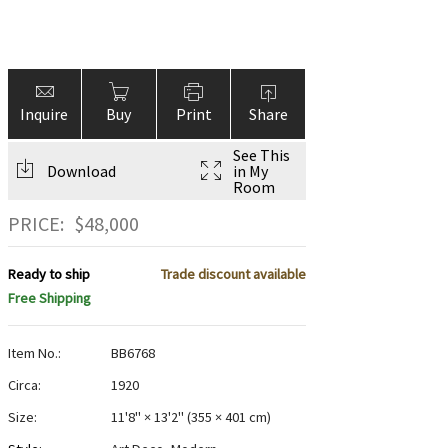
Inquire
Buy
Print
Share
See This
Download
in My
Room
PRICE:
$
48,000
Ready to ship
Trade discount available
Free Shipping
Item No.:
BB6768
Circa:
1920
Size:
11'8" × 13'2"
(
355 × 401 cm
)