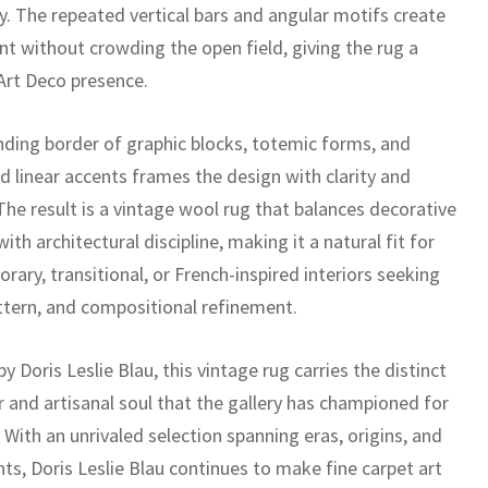
. The repeated vertical bars and angular motifs create
 without crowding the open field, giving the rug a
 Art Deco presence.
nding border of graphic blocks, totemic forms, and
d linear accents frames the design with clarity and
The result is a vintage wool rug that balances decorative
th architectural discipline, making it a natural fit for
ary, transitional, or French-inspired interiors seeking
attern, and compositional refinement.
y Doris Leslie Blau, this vintage rug carries the distinct
r and artisanal soul that the gallery has championed for
With an unrivaled selection spanning eras, origins, and
nts, Doris Leslie Blau continues to make fine carpet art