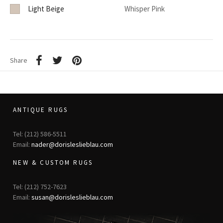
Light Beige
Whisper Pink
Share
ANTIQUE RUGS
Tel: (212) 586-5511
Email:
nader@dorisleslieblau.com
NEW & CUSTOM RUGS
Tel: (212) 752-7623
Email:
susan@dorisleslieblau.com