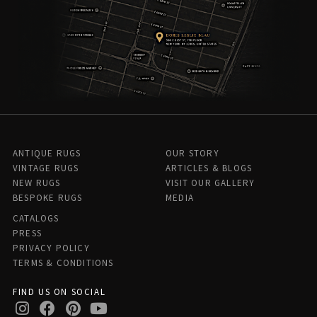
ANTIQUE RUGS
OUR STORY
VINTAGE RUGS
ARTICLES & BLOGS
NEW RUGS
VISIT OUR GALLERY
BESPOKE RUGS
MEDIA
CATALOGS
PRESS
PRIVACY POLICY
TERMS & CONDITIONS
FIND US ON SOCIAL