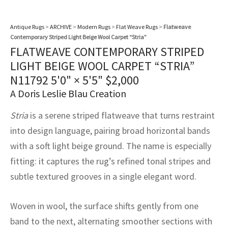
assan
ch
l
sized
ccan
nese
es
sized
rkand
etric
sized
al Fibers
Rental Service
ic Vintage Rug Designers
Antique Rugs
>
ARCHIVE
>
Modern Rugs
>
Flat Weave Rugs
>
Flatweave
anabad
ish
ers
rkand
l
ers
ccan
ers
Contemporary Striped Light Beige Wool Carpet “Stria”
ierge Service
om rugs – All about your dream carpet
FLATWEAVE CONTEMPORARY STRIPED
ian
re
Nouveau
ish
re
rn Kilims
es
re
RIALS
RIALS
RIALS
LIGHT BEIGE WOOL CARPET “STRIA”
e Program
N11792
5'0" × 5'5"
$
2,000
tsar
and Crafts
ican
& Crafts
l
A Doris Leslie Blau Creation
DMADE
DMADE
DMADE
sson
ish
iz
Stria
is a serene striped flatweave that turns restraint
into design language, pairing broad horizontal bands
nnerie
ked
anabad
with a soft light beige ground. The name is especially
nster
m
ak
fitting: it captures the rug’s refined tonal stripes and
subtle textured grooves in a single elegant word.
arabian
sson
Woven in wool, the surface shifts gently from one
asian
Nouveau
band to the next, alternating smoother sections with