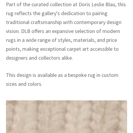
Part of the curated collection at Doris Leslie Blau, this
rug reflects the gallery's dedication to pairing
traditional craftsmanship with contemporary design
vision. DLB offers an expansive selection of modern
rugs in a wide range of styles, materials, and price
points, making exceptional carpet art accessible to
designers and collectors alike.
This design is available as a bespoke rug in custom
sizes and colors.