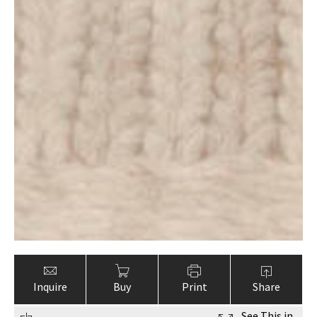
Inquire
Buy
Print
Share
See This in