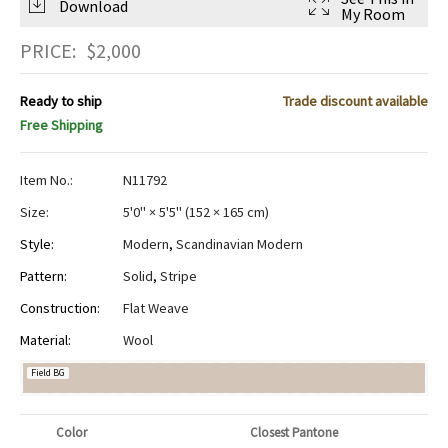
Download
My Room
PRICE:
$
2,000
Ready to ship
Trade discount available
Free Shipping
Item No.:
N11792
Size:
5'0" × 5'5"
(
152 × 165 cm
)
Style:
Modern
,
Scandinavian Modern
Pattern:
Solid
,
Stripe
Construction:
Flat Weave
Material:
Wool
Field BG
Color
Closest Pantone