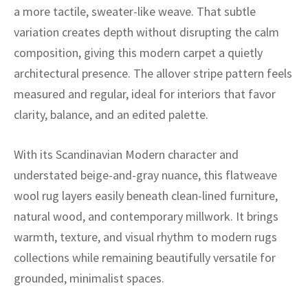
ak
aus
a more tactile, sweater-like weave. That subtle
variation creates depth without disrupting the calm
ask
composition, giving this modern carpet a quietly
architectural presence. The allover stripe pattern feels
arabian
measured and regular, ideal for interiors that favor
clarity, balance, and an edited palette.
With its Scandinavian Modern character and
understated beige-and-gray nuance, this flatweave
wool rug layers easily beneath clean-lined furniture,
natural wood, and contemporary millwork. It brings
warmth, texture, and visual rhythm to modern rugs
collections while remaining beautifully versatile for
grounded, minimalist spaces.